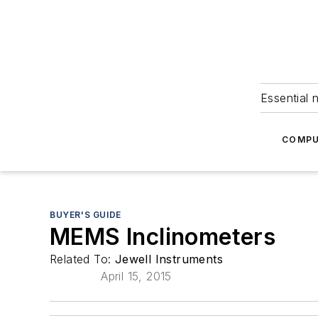
Essential 
COMPU
BUYER'S GUIDE
MEMS Inclinometers
Related To:
Jewell Instruments
April 15, 2015