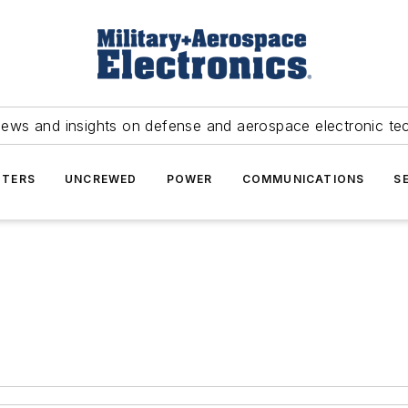
news and insights on defense and aerospace electronic te
TERS
UNCREWED
POWER
COMMUNICATIONS
S