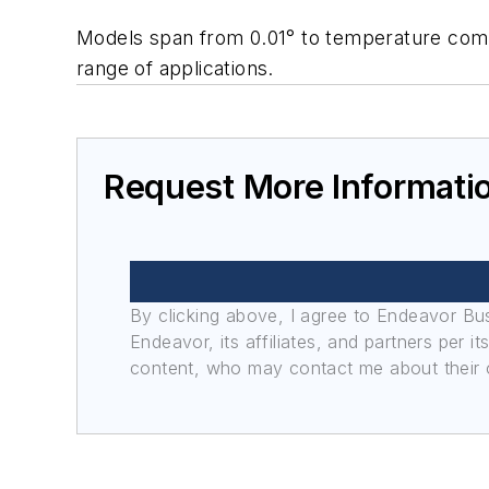
Models span from 0.01° to temperature comp
range of applications.
Request More Informati
By clicking above, I agree to Endeavor B
Endeavor, its affiliates, and partners per 
content, who may contact me about their of