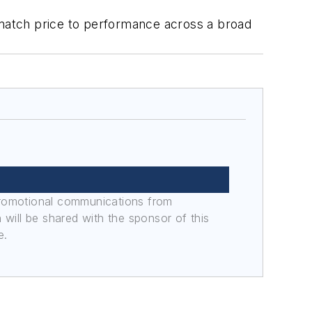
match price to performance across a broad
promotional communications from
n will be shared with the sponsor of this
e.