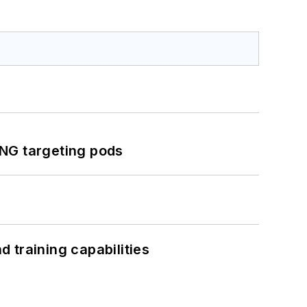
ING targeting pods
 training capabilities