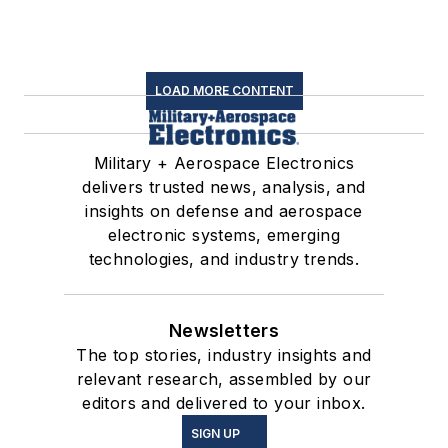
LOAD MORE CONTENT
Military + Aerospace Electronics
delivers trusted news, analysis, and
insights on defense and aerospace
electronic systems, emerging
technologies, and industry trends.
Newsletters
The top stories, industry insights and
relevant research, assembled by our
editors and delivered to your inbox.
SIGN UP