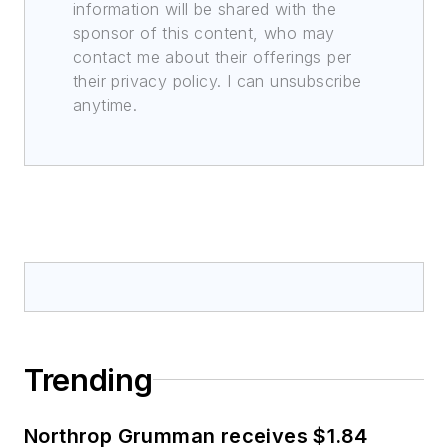
information will be shared with the
sponsor of this content, who may
contact me about their offerings per
their privacy policy. I can unsubscribe
anytime.
Trending
Northrop Grumman receives $1.84