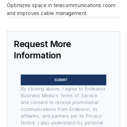
Optimizes space in telecommunications room
and improves cable management.
Request More
Information
SUBMIT
By clicking above, I agree to Endeavor
Business Media's Terms of Service
and consent to receive promotional
communications from Endeavor, its
affiliates, and partners per its Privacy
Notice. I also understand my personal