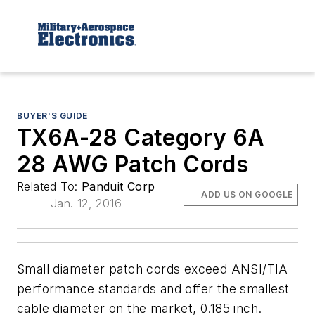
BUYER'S GUIDE
TX6A-28 Category 6A
28 AWG Patch Cords
Related To:
Panduit Corp
ADD US ON GOOGLE
Jan. 12, 2016
Small diameter patch cords exceed ANSI/TIA
performance standards and offer the smallest
cable diameter on the market, 0.185 inch.