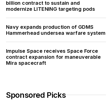
billion contract to sustain and
modernize LITENING targeting pods
Navy expands production of GDMS
Hammerhead undersea warfare system
Impulse Space receives Space Force
contract expansion for maneuverable
Mira spacecraft
Sponsored Picks