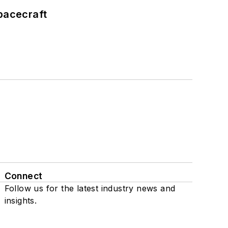
pacecraft
Connect
Follow us for the latest industry news and
insights.