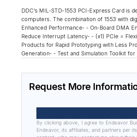
DDC’s MIL-STD-1553 PCI-Express Card is desi
computers. The combination of 1553 with digita
Enhanced Performance- - On-Board DMA Engi
Reduce Interrupt Latency- - (x1) PCIe = Fl
Products for Rapid Prototyping with Less 
Generation- - Test and Simulation Toolkit 
Request More Informati
By clicking above, I agree to Endeavor B
Endeavor, its affiliates, and partners per 