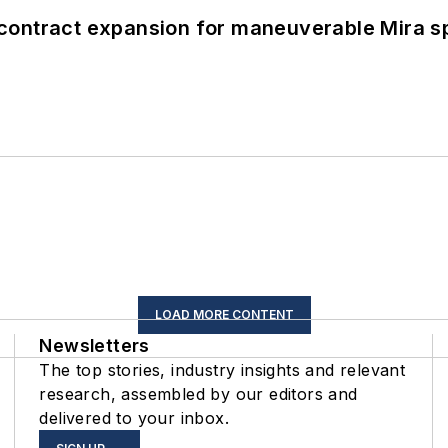
contract expansion for maneuverable Mira s
LOAD MORE CONTENT
Newsletters
The top stories, industry insights and relevant
research, assembled by our editors and
delivered to your inbox.