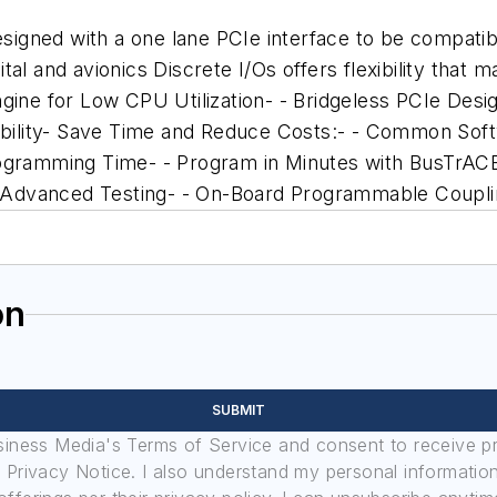
gned with a one lane PCIe interface to be compatible
l and avionics Discrete I/Os offers flexibility that ma
ne for Low CPU Utilization- - Bridgeless PCIe Desi
exibility- Save Time and Reduce Costs:- - Common S
Programming Time- - Program in Minutes with BusTrA
for Advanced Testing- - On-Board Programmable Coup
on
SUBMIT
usiness Media's Terms of Service and consent to receive 
its Privacy Notice. I also understand my personal informatio