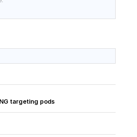
e.
ING targeting pods