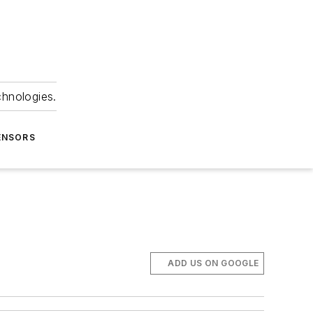
chnologies.
ENSORS
ADD US ON GOOGLE