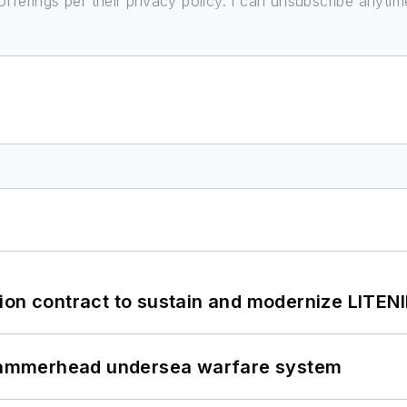
ferings per their privacy policy. I can unsubscribe anytim
ion contract to sustain and modernize LITEN
ammerhead undersea warfare system