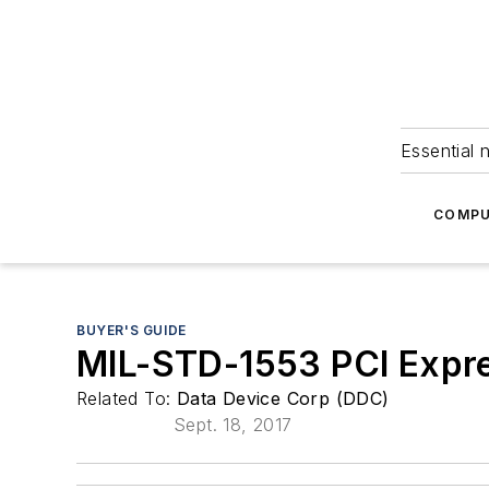
Essential 
COMPU
BUYER'S GUIDE
MIL-STD-1553 PCI Expr
Related To:
Data Device Corp (DDC)
Sept. 18, 2017