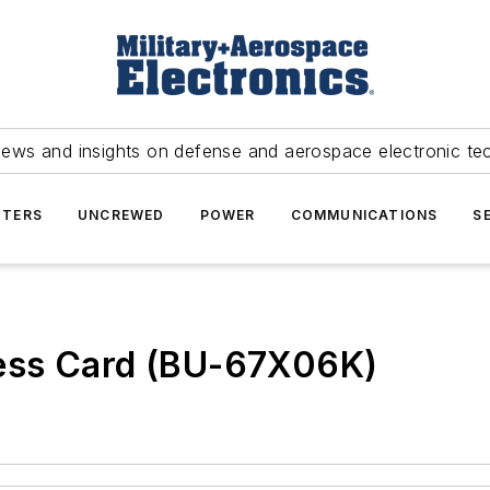
news and insights on defense and aerospace electronic te
TERS
UNCREWED
POWER
COMMUNICATIONS
S
ess Card (BU-67X06K)