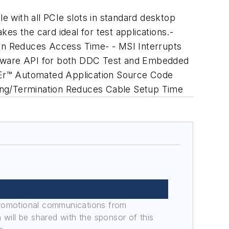
 with all PCIe slots in standard desktop
kes the card ideal for test applications.-
gn Reduces Access Time- - MSI Interrupts
oftware API for both DDC Test and Embedded
CEr™ Automated Application Source Code
ling/Termination Reduces Cable Setup Time
promotional communications from
n will be shared with the sponsor of this