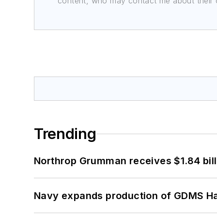
content, who may contact me about their of
Trending
Northrop Grumman receives $1.84 bill
Navy expands production of GDMS H