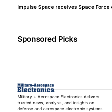
Impulse Space receives Space Force 
Sponsored Picks
Military + Aerospace Electronics delivers
trusted news, analysis, and insights on
defense and aerospace electronic systems,