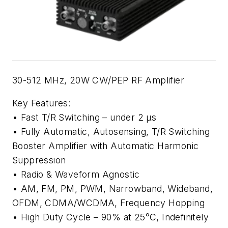
30-512 MHz, 20W CW/PEP RF Amplifier
Key Features:
• Fast T/R Switching – under 2 µs
• Fully Automatic, Autosensing, T/R Switching
Booster Amplifier with Automatic Harmonic
Suppression
• Radio & Waveform Agnostic
• AM, FM, PM, PWM, Narrowband, Wideband,
OFDM, CDMA/WCDMA, Frequency Hopping
• High Duty Cycle – 90% at 25°C, Indefinitely