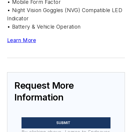
• Mobile Form Factor
• Night Vision Goggles (NVG) Compatible LED
Indicator
• Battery & Vehicle Operation
Learn More
Request More
Information
SUBMIT