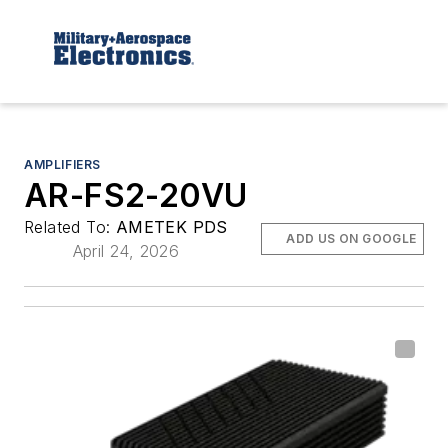
AMPLIFIERS
AR-FS2-20VU
Related To:
AMETEK PDS
ADD US ON GOOGLE
April 24, 2026