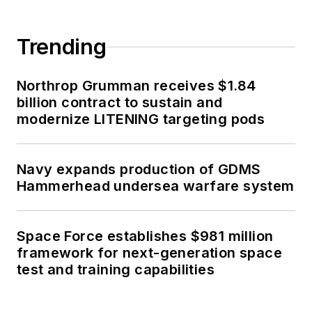
Trending
Northrop Grumman receives $1.84
billion contract to sustain and
modernize LITENING targeting pods
Navy expands production of GDMS
Hammerhead undersea warfare system
Space Force establishes $981 million
framework for next-generation space
test and training capabilities