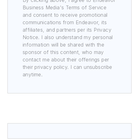
By clicking above, I agree to Endeavor
Business Media's Terms of Service
and consent to receive promotional
communications from Endeavor, its
affiliates, and partners per its Privacy
Notice. I also understand my personal
information will be shared with the
sponsor of this content, who may
contact me about their offerings per
their privacy policy. I can unsubscribe
anytime.