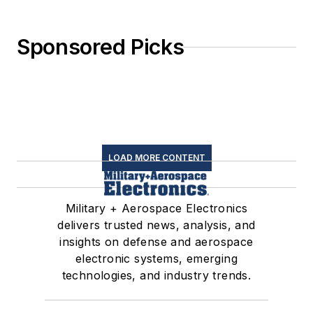
Sponsored Picks
LOAD MORE CONTENT
Military + Aerospace Electronics
delivers trusted news, analysis, and
insights on defense and aerospace
electronic systems, emerging
technologies, and industry trends.