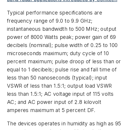
Typical performance specifications are
frequency range of 9.0 to 9.9 GHz;
instantaneous bandwidth to 500 MHz; output
power of 8000 Watts peak; power gain of 69
decibels (nominal); pulse width of 0.25 to 100
microseconds maximum; duty cycle of 10
percent maximum; pulse droop of less than or
equal to 1 decibels; pulse rise and fall time of
less than 50 nanoseconds (typical); input
VSWR of less than 1.5:1; output load VSWR
less than 1.5:1; AC voltage input of 115 volts
AC; and AC power input of 2.8 kilovolt
amperes maximum at 5 percent DF.
The devices operates in humidity as high as 95