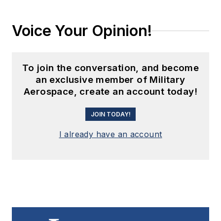
Voice Your Opinion!
To join the conversation, and become
an exclusive member of Military
Aerospace, create an account today!
JOIN TODAY!
I already have an account