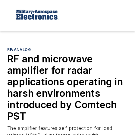
RF/ANALOG
RF and microwave
amplifier for radar
applications operating in
harsh environments
introduced by Comtech
PST
The amplifier features self protection for load