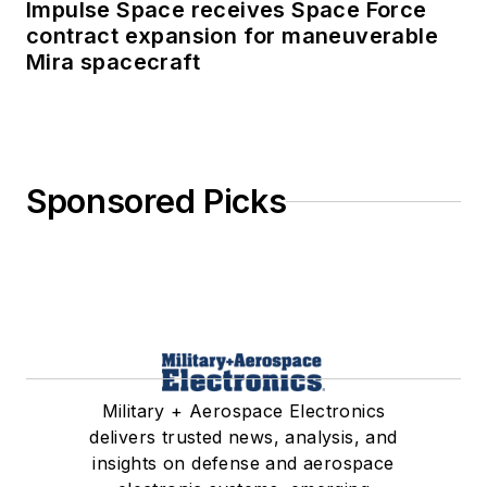
Impulse Space receives Space Force
contract expansion for maneuverable
Mira spacecraft
Sponsored Picks
Military + Aerospace Electronics
delivers trusted news, analysis, and
insights on defense and aerospace