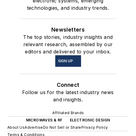
electronic systems, emerging
technologies, and industry trends.
Newsletters
The top stories, industry insights and
relevant research, assembled by our
editors and delivered to your inbox.
SIGN UP
Connect
Follow us for the latest industry news
and insights.
Affiliated Brands
MICROWAVES & RF
ELECTRONIC DESIGN
About Us
Advertise
Do Not Sell or Share
Privacy Policy
Terms & Conditions