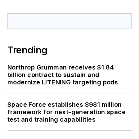
Trending
Northrop Grumman receives $1.84
billion contract to sustain and
modernize LITENING targeting pods
Space Force establishes $981 million
framework for next-generation space
test and training capabilities