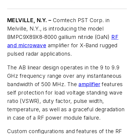
MELVILLE, N.Y. –
Comtech PST Corp. in
Melville, N.Y., is introducing the model
BMPC9X89X8-8000 gallium nitride (GaN)
RF
and microwave
amplifier for X-Band rugged
pulsed radar applications.
The AB linear design operates in the 9 to 9.9
GHz frequency range over any instantaneous
bandwidth of 500 MHz. The
amplifier
features
self protection for load voltage standing wave
ratio (VSWR), duty factor, pulse width,
temperature, as well as a graceful degradation
in case of a RF power module failure.
Custom configurations and features of the RF