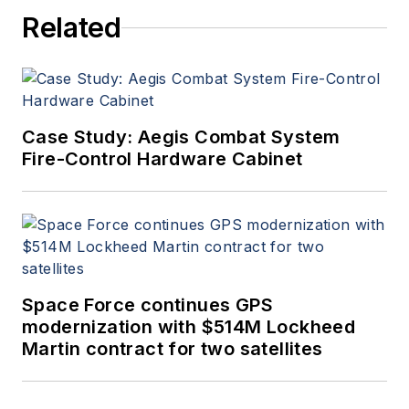
Related
Case Study: Aegis Combat System
Fire-Control Hardware Cabinet
Space Force continues GPS
modernization with $514M Lockheed
Martin contract for two satellites