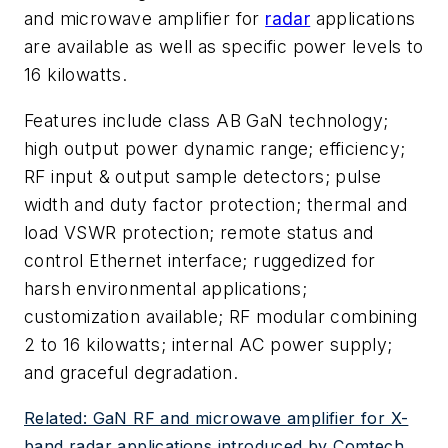
and microwave amplifier for
radar
applications
are available as well as specific power levels to
16 kilowatts.
Features include class AB GaN technology;
high output power dynamic range; efficiency;
RF input & output sample detectors; pulse
width and duty factor protection; thermal and
load VSWR protection; remote status and
control Ethernet interface; ruggedized for
harsh environmental applications;
customization available; RF modular combining
2 to 16 kilowatts; internal AC power supply;
and graceful degradation.
Related: GaN RF and microwave amplifier for X-
band radar applications introduced by Comtech