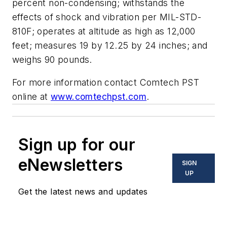
percent non-condensing; withstands the
effects of shock and vibration per MIL-STD-
810F; operates at altitude as high as 12,000
feet; measures 19 by 12.25 by 24 inches; and
weighs 90 pounds.
For more information contact Comtech PST
online at
www.comtechpst.com
.
Sign up for our
eNewsletters
SIGN
UP
Get the latest news and updates