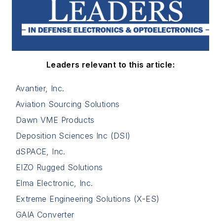
Leaders relevant to this article:
Avantier, Inc.
Aviation Sourcing Solutions
Dawn VME Products
Deposition Sciences Inc (DSI)
dSPACE, Inc.
EIZO Rugged Solutions
Elma Electronic, Inc.
Extreme Engineering Solutions (X-ES)
GAIA Converter