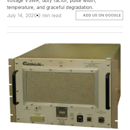
voltage VSWR, duty factor, pulse width,
temperature, and graceful degradation.
July 14, 2020
2 min read
ADD US ON GOOGLE