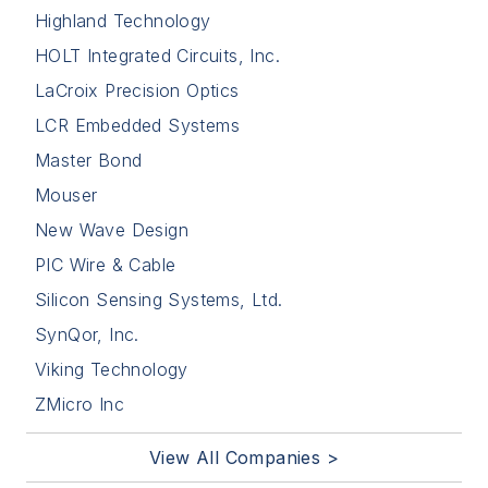
Highland Technology
HOLT Integrated Circuits, Inc.
LaCroix Precision Optics
LCR Embedded Systems
Master Bond
Mouser
New Wave Design
PIC Wire & Cable
Silicon Sensing Systems, Ltd.
SynQor, Inc.
Viking Technology
ZMicro Inc
View All Companies >