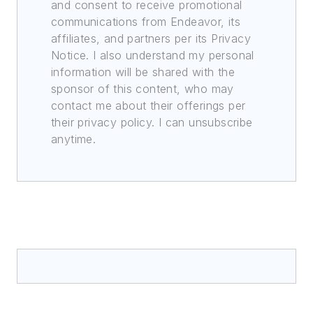
and consent to receive promotional
communications from Endeavor, its
affiliates, and partners per its Privacy
Notice. I also understand my personal
information will be shared with the
sponsor of this content, who may
contact me about their offerings per
their privacy policy. I can unsubscribe
anytime.