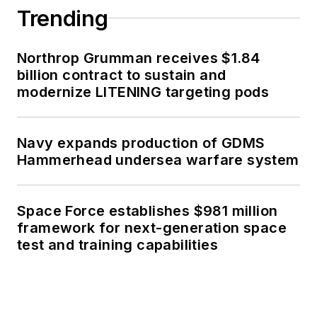
Trending
Northrop Grumman receives $1.84
billion contract to sustain and
modernize LITENING targeting pods
Navy expands production of GDMS
Hammerhead undersea warfare system
Space Force establishes $981 million
framework for next-generation space
test and training capabilities