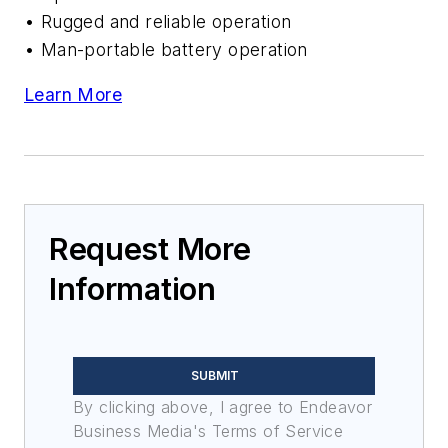
• Rugged and reliable operation
• Man-portable battery operation
Learn More
Request More
Information
SUBMIT
By clicking above, I agree to Endeavor
Business Media's Terms of Service