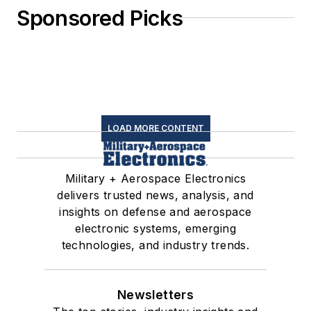
Sponsored Picks
LOAD MORE CONTENT
Military + Aerospace Electronics
delivers trusted news, analysis, and
insights on defense and aerospace
electronic systems, emerging
technologies, and industry trends.
Newsletters