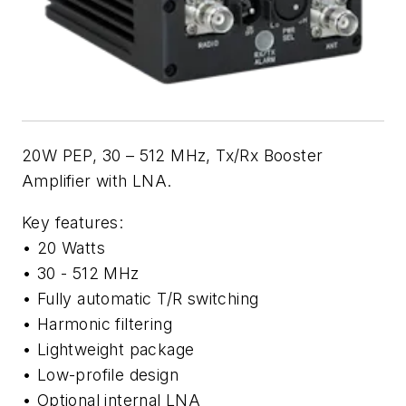
20W PEP, 30 – 512 MHz, Tx/Rx Booster
Amplifier with LNA.
Key features:
• 20 Watts
• 30 - 512 MHz
• Fully automatic T/R switching
• Harmonic filtering
• Lightweight package
• Low-profile design
• Optional internal LNA