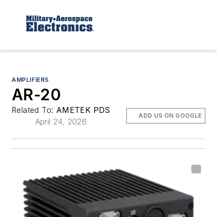
AMPLIFIERS
AR-20
Related To:
AMETEK PDS
ADD US ON GOOGLE
April 24, 2026