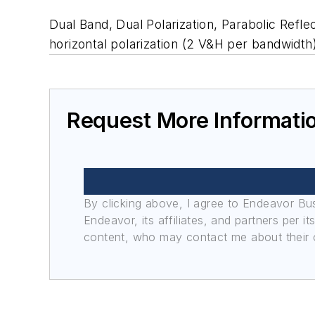
Dual Band, Dual Polarization, Parabolic Refl
horizontal polarization (2 V&H per bandwidth
Request More Informati
By clicking above, I agree to Endeavor B
Endeavor, its affiliates, and partners per 
content, who may contact me about their of