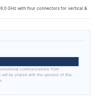
6.0 GHz with four connectors for vertical &
promotional communications from
n will be shared with the sponsor of this
e.