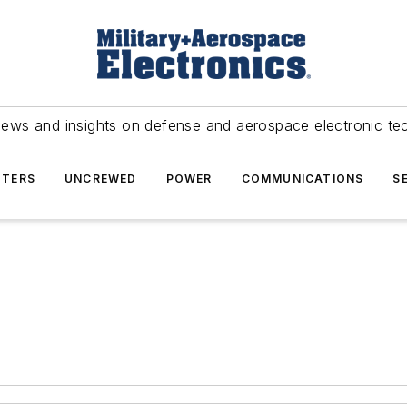
news and insights on defense and aerospace electronic te
TERS
UNCREWED
POWER
COMMUNICATIONS
S