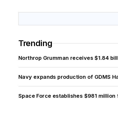
Trending
Northrop Grumman receives $1.84 bill
Navy expands production of GDMS H
Space Force establishes $981 million 