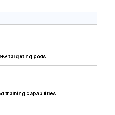
ING targeting pods
 training capabilities