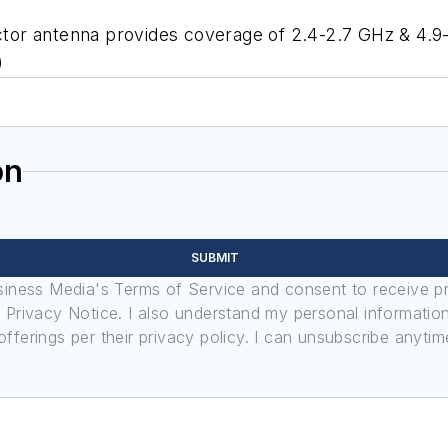
ector antenna provides coverage of 2.4-2.7 GHz & 4.9-
)
on
SUBMIT
usiness Media's Terms of Service and consent to receive 
its Privacy Notice. I also understand my personal informatio
ferings per their privacy policy. I can unsubscribe anytim