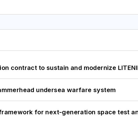
ion contract to sustain and modernize LITEN
ammerhead undersea warfare system
framework for next-generation space test and