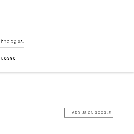
chnologies.
ENSORS
ADD US ON GOOGLE