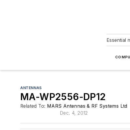
Essential 
COMPU
ANTENNAS
MA-WP2556-DP12
Related To:
MARS Antennas & RF Systems Ltd
Dec. 4, 2012