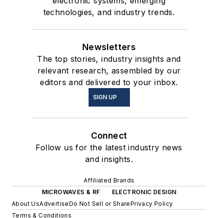
electronic systems, emerging
technologies, and industry trends.
Newsletters
The top stories, industry insights and
relevant research, assembled by our
editors and delivered to your inbox.
SIGN UP
Connect
Follow us for the latest industry news
and insights.
Affiliated Brands
MICROWAVES & RF
ELECTRONIC DESIGN
About Us
Advertise
Do Not Sell or Share
Privacy Policy
Terms & Conditions