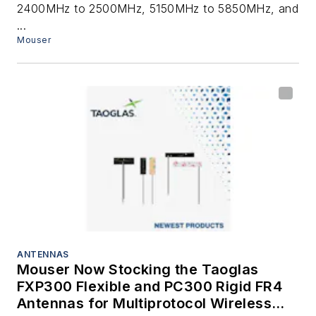
2400MHz to 2500MHz, 5150MHz to 5850MHz, and
...
Mouser
ANTENNAS
Mouser Now Stocking the Taoglas
FXP300 Flexible and PC300 Rigid FR4
Antennas for Multiprotocol Wireless