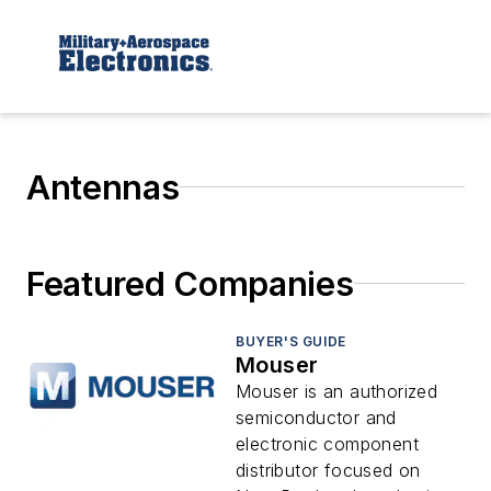
Antennas
Featured Companies
BUYER'S GUIDE
Mouser
Mouser is an authorized
semiconductor and
electronic component
distributor focused on