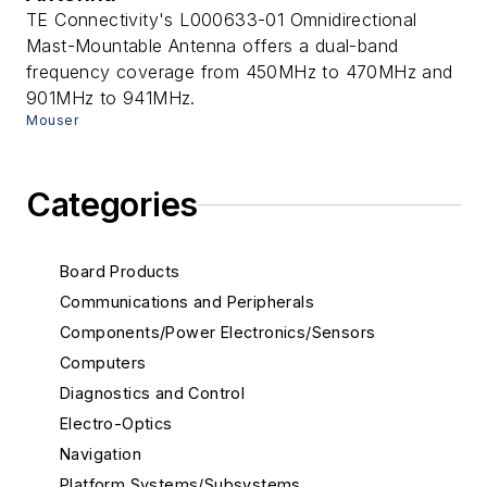
TE Connectivity's L000633-01 Omnidirectional
Mast-Mountable Antenna offers a dual-band
frequency coverage from 450MHz to 470MHz and
901MHz to 941MHz.
Mouser
Categories
Board Products
Communications and Peripherals
Components/Power Electronics/Sensors
Computers
Diagnostics and Control
Electro-Optics
Navigation
Platform Systems/Subsystems