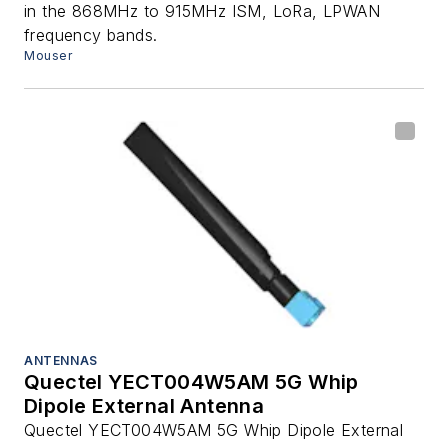
in the 868MHz to 915MHz ISM, LoRa, LPWAN
frequency bands.
Mouser
ANTENNAS
Quectel YECT004W5AM 5G Whip
Dipole External Antenna
Quectel YECT004W5AM 5G Whip Dipole External