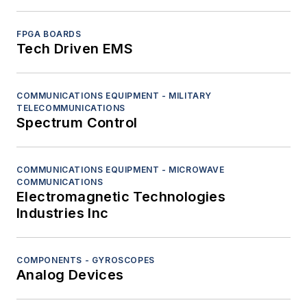
FPGA BOARDS
Tech Driven EMS
COMMUNICATIONS EQUIPMENT - MILITARY
TELECOMMUNICATIONS
Spectrum Control
COMMUNICATIONS EQUIPMENT - MICROWAVE
COMMUNICATIONS
Electromagnetic Technologies
Industries Inc
COMPONENTS - GYROSCOPES
Analog Devices