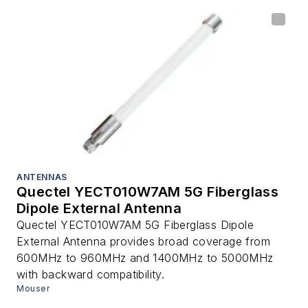
ANTENNAS
Quectel YECT010W7AM 5G Fiberglass
Dipole External Antenna
Quectel YECT010W7AM 5G Fiberglass Dipole
External Antenna provides broad coverage from
600MHz to 960MHz and 1400MHz to 5000MHz
with backward compatibility.
Mouser