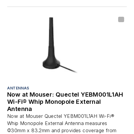
ANTENNAS
Now at Mouser: Quectel YEBM001L1AH
Wi-Fi® Whip Monopole External
Antenna
Now at Mouser Quectel YEBM001L1AH Wi-Fi®
Whip Monopole External Antenna measures
Φ30mm x 83.2mm and provides coverage from