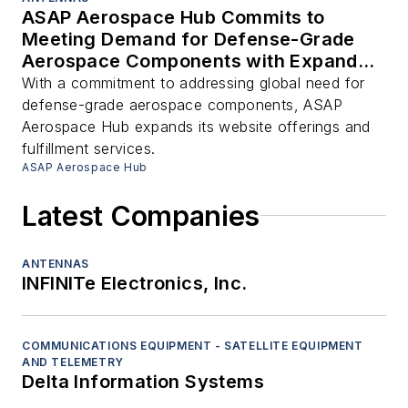
ASAP Aerospace Hub Commits to
Meeting Demand for Defense-Grade
Aerospace Components with Expanded
Offerings and Services
With a commitment to addressing global need for
defense-grade aerospace components, ASAP
Aerospace Hub expands its website offerings and
fulfillment services.
ASAP Aerospace Hub
Latest Companies
ANTENNAS
INFINITe Electronics, Inc.
COMMUNICATIONS EQUIPMENT - SATELLITE EQUIPMENT
AND TELEMETRY
Delta Information Systems