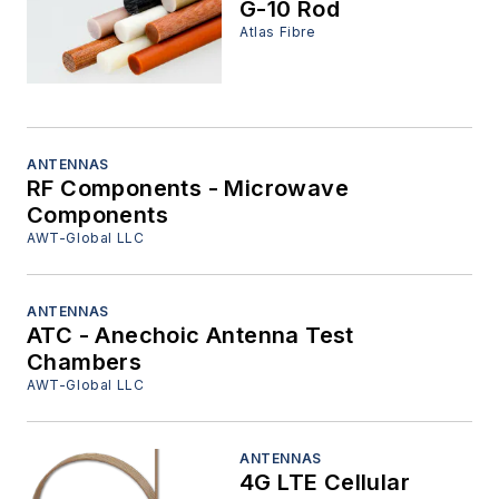
G-10 Rod
Atlas Fibre
ANTENNAS
RF Components - Microwave
Components
AWT-Global LLC
ANTENNAS
ATC - Anechoic Antenna Test
Chambers
AWT-Global LLC
ANTENNAS
4G LTE Cellular