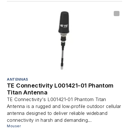
ANTENNAS
TE Connectivity L001421-01 Phantom
Titan Antenna
TE Connectivity's L001421-01 Phantom Titan
Antenna is a rugged and low‑profile outdoor cellular
antenna designed to deliver reliable wideband
connectivity in harsh and demanding...
Mouser