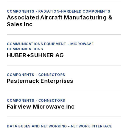
COMPONENTS - RADIATION-HARDENED COMPONENTS
Associated Aircraft Manufacturing &
Sales Inc
COMMUNICATIONS EQUIPMENT - MICROWAVE
COMMUNICATIONS
HUBER+SUHNER AG
COMPONENTS - CONNECTORS
Pasternack Enterprises
COMPONENTS - CONNECTORS
Fairview Microwave Inc
DATA BUSES AND NETWORKING - NETWORK INTERFACE