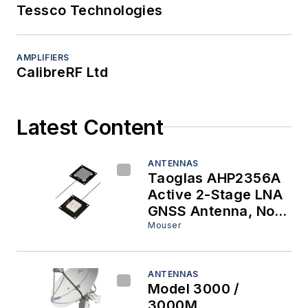
Tessco Technologies
AMPLIFIERS
CalibreRF Ltd
Latest Content
ANTENNAS
Taoglas AHP2356A
Active 2-Stage LNA
GNSS Antenna, Now
at Mouser, Enables
Mouser
Next-Generation
Precision Positioning
Systems
ANTENNAS
Model 3000 /
3000M