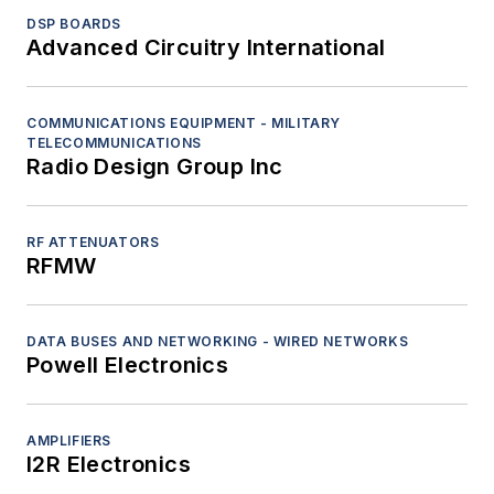
DSP BOARDS
Advanced Circuitry International
COMMUNICATIONS EQUIPMENT - MILITARY
TELECOMMUNICATIONS
Radio Design Group Inc
RF ATTENUATORS
RFMW
DATA BUSES AND NETWORKING - WIRED NETWORKS
Powell Electronics
AMPLIFIERS
I2R Electronics