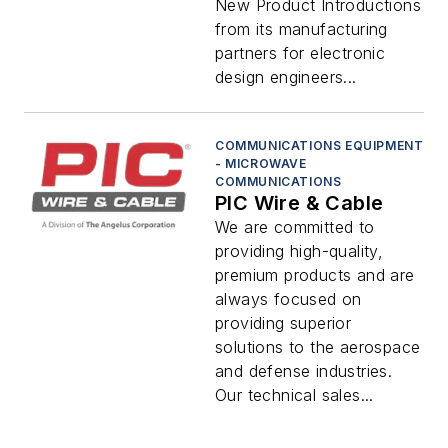
New Product Introductions
from its manufacturing
partners for electronic
design engineers...
COMMUNICATIONS EQUIPMENT
- MICROWAVE
COMMUNICATIONS
PIC Wire & Cable
We are committed to
providing high-quality,
premium products and are
always focused on
providing superior
solutions to the aerospace
and defense industries.
Our technical sales...