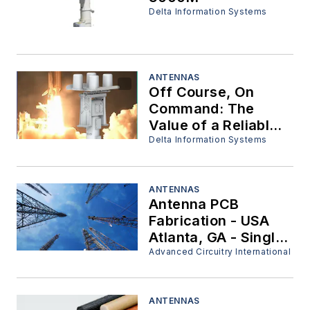
Delta Information Systems
ANTENNAS
Off Course, On
Command: The
Value of a Reliable
Flight Termination
Delta Information Systems
System
ANTENNAS
Antenna PCB
Fabrication - USA
Atlanta, GA - Single
Sided - Double Sided
Advanced Circuitry International
- Multi Layer - Plated
Through Holes
ANTENNAS