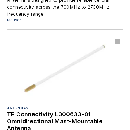
connectivity across the 700MHz to 2700MHz
frequency range.
Mouser
ANTENNAS
TE Connectivity L000633-01
Omnidirectional Mast-Mountable
Antenna