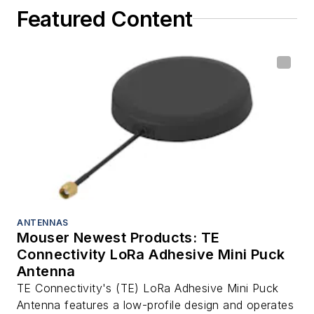
Featured Content
ANTENNAS
Mouser Newest Products: TE
Connectivity LoRa Adhesive Mini Puck
Antenna
TE Connectivity's (TE) LoRa Adhesive Mini Puck
Antenna features a low-profile design and operates