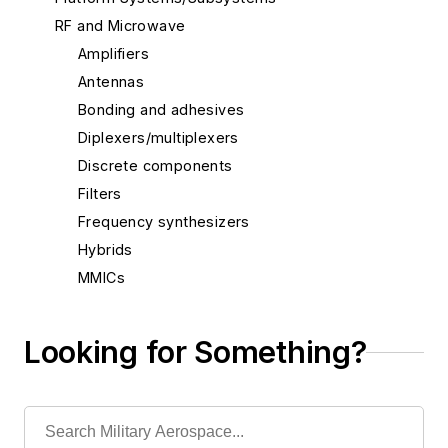
RF and Microwave
Amplifiers
Antennas
Bonding and adhesives
Diplexers/multiplexers
Discrete components
Filters
Frequency synthesizers
Hybrids
MMICs
Microwave subassemblies
Mixed-signal devices
Looking for Something?
Oscillators/synthesizers
RF attenuators
RF packaging
RF switches