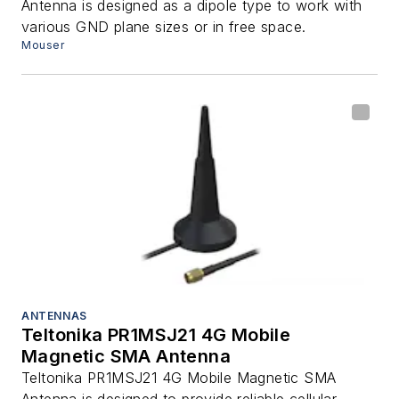
Antenna is designed as a dipole type to work with
various GND plane sizes or in free space.
Mouser
ANTENNAS
Teltonika PR1MSJ21 4G Mobile
Magnetic SMA Antenna
Teltonika PR1MSJ21 4G Mobile Magnetic SMA
Antenna is designed to provide reliable cellular