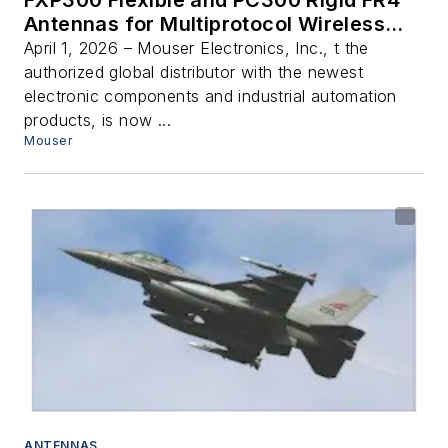
FXP300 Flexible and PC300 Rigid FR4
Antennas for Multiprotocol Wireless
Connectivity
April 1, 2026 – Mouser Electronics, Inc., t the
authorized global distributor with the newest
electronic components and industrial automation
products, is now ...
Mouser
ANTENNAS