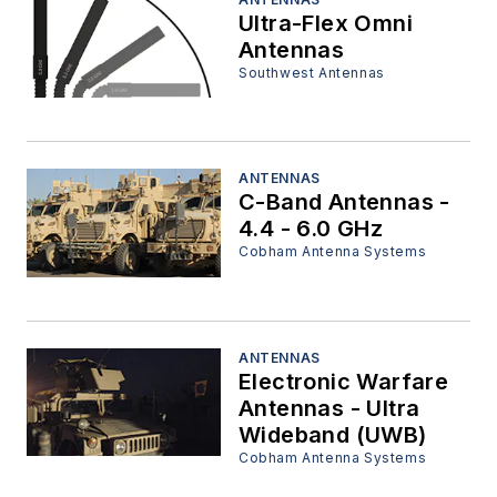
Ultra-Flex Omni
Antennas
Southwest Antennas
ANTENNAS
C-Band Antennas -
4.4 - 6.0 GHz
Cobham Antenna Systems
ANTENNAS
Electronic Warfare
Antennas - Ultra
Wideband (UWB)
Cobham Antenna Systems