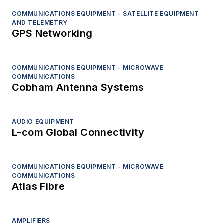
COMMUNICATIONS EQUIPMENT - SATELLITE EQUIPMENT
AND TELEMETRY
GPS Networking
COMMUNICATIONS EQUIPMENT - MICROWAVE
COMMUNICATIONS
Cobham Antenna Systems
AUDIO EQUIPMENT
L-com Global Connectivity
COMMUNICATIONS EQUIPMENT - MICROWAVE
COMMUNICATIONS
Atlas Fibre
AMPLIFIERS