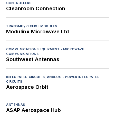
CONTROLLERS
Cleanroom Connection
TRANSMIT/RECEIVE MODULES
Modulinx Microwave Ltd
COMMUNICATIONS EQUIPMENT - MICROWAVE
COMMUNICATIONS
Southwest Antennas
INTEGRATED CIRCUITS, ANALOG - POWER INTEGRATED
CIRCUITS
Aerospace Orbit
ANTENNAS
ASAP Aerospace Hub