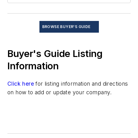
Signal generators
Transmit/receive modules
Up/down converters
BROWSE BUYER'S GUIDE
Safety Equipment and Components
Services
Buyer's Guide Listing
Software
Test and Measurement
Information
Thermal management/cooling systems
Click here
for listing information and directions
on how to add or update your company.