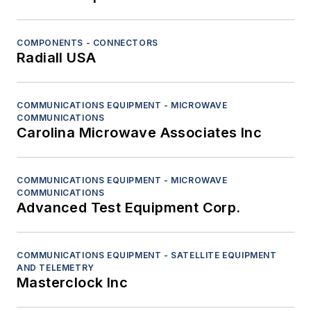
COMPONENTS - CONNECTORS
Radiall USA
COMMUNICATIONS EQUIPMENT - MICROWAVE
COMMUNICATIONS
Carolina Microwave Associates Inc
COMMUNICATIONS EQUIPMENT - MICROWAVE
COMMUNICATIONS
Advanced Test Equipment Corp.
COMMUNICATIONS EQUIPMENT - SATELLITE EQUIPMENT
AND TELEMETRY
Masterclock Inc