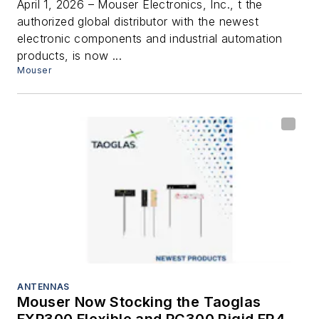
Connectivity
April 1, 2026 – Mouser Electronics, Inc., t the
authorized global distributor with the newest
electronic components and industrial automation
products, is now ...
Mouser
ANTENNAS
Mouser Now Stocking the Taoglas