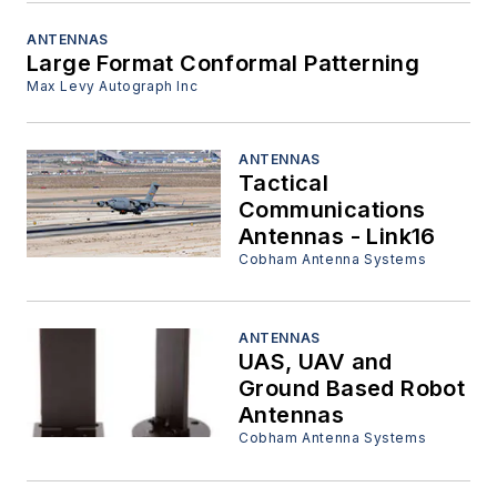
ANTENNAS
Large Format Conformal Patterning
Max Levy Autograph Inc
ANTENNAS
Tactical
Communications
Antennas - Link16
Cobham Antenna Systems
ANTENNAS
UAS, UAV and
Ground Based Robot
Antennas
Cobham Antenna Systems