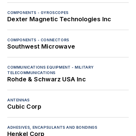
COMPONENTS - GYROSCOPES
Dexter Magnetic Technologies Inc
COMPONENTS - CONNECTORS
Southwest Microwave
COMMUNICATIONS EQUIPMENT - MILITARY
TELECOMMUNICATIONS
Rohde & Schwarz USA Inc
ANTENNAS
Cubic Corp
ADHESIVES, ENCAPSULANTS AND BONDINGS
Henkel Corp