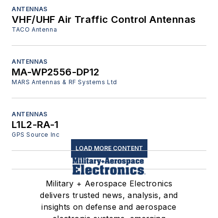
ANTENNAS
VHF/UHF Air Traffic Control Antennas
TACO Antenna
ANTENNAS
MA-WP2556-DP12
MARS Antennas & RF Systems Ltd
ANTENNAS
L1L2-RA-1
GPS Source Inc
LOAD MORE CONTENT
Military + Aerospace Electronics
delivers trusted news, analysis, and
insights on defense and aerospace