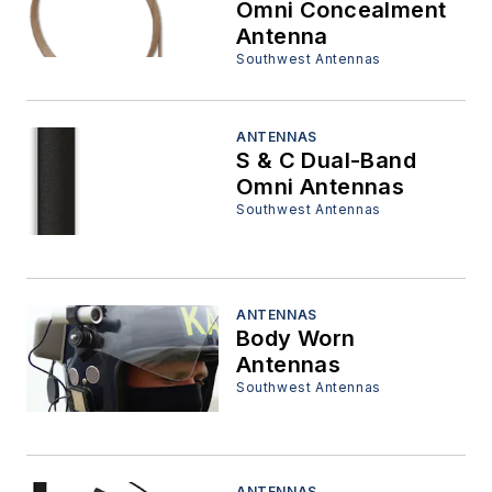
Omni Concealment
Antenna
Southwest Antennas
ANTENNAS
S & C Dual-Band
Omni Antennas
Southwest Antennas
ANTENNAS
Body Worn
Antennas
Southwest Antennas
ANTENNAS