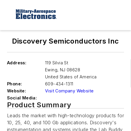
Discovery Semiconductors Inc
Address:
119 Silvia St
Ewing
,
NJ 08628
United States of America
Phone:
609-434-1311
Website:
Visit Company Website
Social Media:
Product Summary
Leads the market with high-technology products for
10, 25, 40, and 100 Gb applications. Discovery's
instrumentation and systems include the Lab Buddy