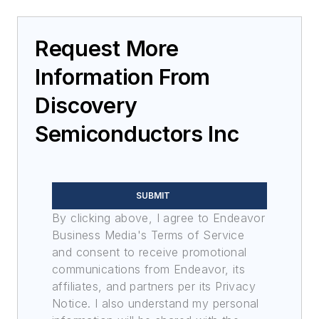
Request More
Information From
Discovery
Semiconductors Inc
SUBMIT
By clicking above, I agree to Endeavor
Business Media's Terms of Service
and consent to receive promotional
communications from Endeavor, its
affiliates, and partners per its Privacy
Notice. I also understand my personal