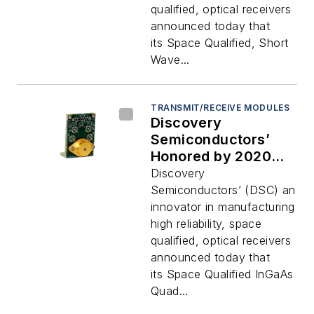
qualified, optical receivers
announced today that
its Space Qualified, Short
Wave...
TRANSMIT/RECEIVE MODULES
Discovery
Semiconductors’
Honored by 2020
Military and
Discovery
Aerospace
Semiconductors’ (DSC) an
Electronics
innovator in manufacturing
Innovators Awards
high reliability, space
qualified, optical receivers
announced today that
its Space Qualified InGaAs
Quad...