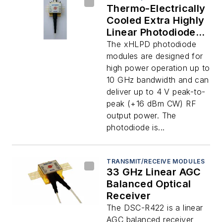
Thermo-Electrically
Cooled Extra Highly
Linear Photodiode
(xHLPD)
The xHLPD photodiode
modules are designed for
high power operation up to
10 GHz bandwidth and can
deliver up to 4 V peak-to-
peak (+16 dBm CW) RF
output power. The
photodiode is...
TRANSMIT/RECEIVE MODULES
33 GHz Linear AGC
Balanced Optical
Receiver
The DSC-R422 is a linear
AGC balanced receiver