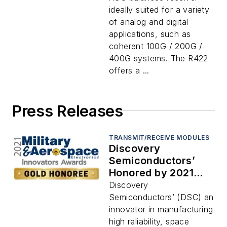
ideally suited for a variety
of analog and digital
applications, such as
coherent 100G / 200G /
400G systems. The R422
offers a ...
Press Releases
TRANSMIT/RECEIVE MODULES
Discovery
Semiconductors’
Honored by 2021
Military and
Discovery
Aerospace
Semiconductors’ (DSC) an
Electronics
innovator in manufacturing
Innovators Awards
high reliability, space