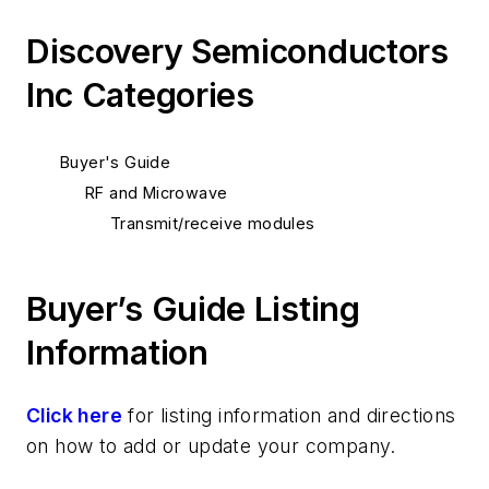
Discovery Semiconductors
Inc Categories
Buyer's Guide
RF and Microwave
Transmit/receive modules
Buyer’s Guide Listing
Information
Click here
for listing information and directions
on how to add or update your company.