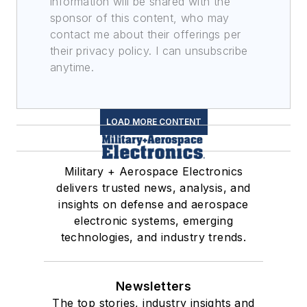
information will be shared with the
sponsor of this content, who may
contact me about their offerings per
their privacy policy. I can unsubscribe
anytime.
LOAD MORE CONTENT
Military + Aerospace Electronics
delivers trusted news, analysis, and
insights on defense and aerospace
electronic systems, emerging
technologies, and industry trends.
Newsletters
The top stories, industry insights and