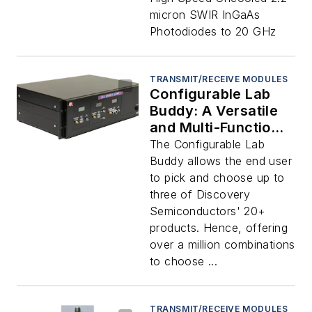
GHz
micron SWIR InGaAs
Photodiodes to 20 GHz
TRANSMIT/RECEIVE MODULES
Configurable Lab
Buddy: A Versatile
and Multi-Functional
Instrument
The Configurable Lab
Buddy allows the end user
to pick and choose up to
three of Discovery
Semiconductors' 20+
products. Hence, offering
over a million combinations
to choose ...
TRANSMIT/RECEIVE MODULES