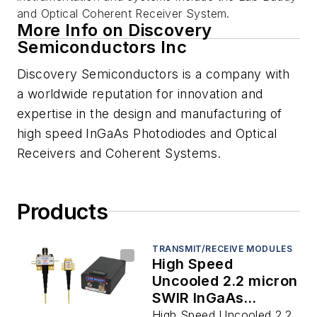
and Optical Coherent Receiver System.
More Info on Discovery
Semiconductors Inc
Discovery Semiconductors is a company with
a worldwide reputation for innovation and
expertise in the design and manufacturing of
high speed InGaAs Photodiodes and Optical
Receivers and Coherent Systems.
Products
TRANSMIT/RECEIVE MODULES
High Speed
Uncooled 2.2 micron
SWIR InGaAs
Photodiodes to 20
High Speed Uncooled 2.2