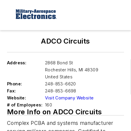
ADCO Circuits
Address:
2868 Bond St
Rochester Hills
,
MI 48309
United States
Phone:
248-853-6620
Fax:
248-853-6698
Website:
Visit Company Website
# of Employees:
160
More Info on ADCO Circuits
Complex PCBA and systems manufacturer