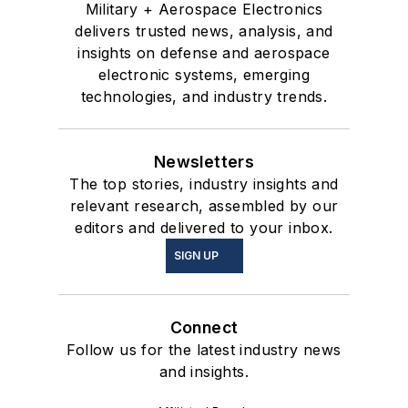
Military + Aerospace Electronics
delivers trusted news, analysis, and
insights on defense and aerospace
electronic systems, emerging
technologies, and industry trends.
Newsletters
The top stories, industry insights and
relevant research, assembled by our
editors and delivered to your inbox.
SIGN UP
Connect
Follow us for the latest industry news
and insights.