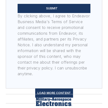
SUBMIT
By clicking above, I agree to Endeavor
Business Media's Terms of Service
and consent to receive promotional
communications from Endeavor, its
affiliates, and partners per its Privacy
Notice. I also understand my personal
information will be shared with the
sponsor of this content, who may
contact me about their offerings per
their privacy policy. I can unsubscribe
anytime.
LOAD MORE CONTENT