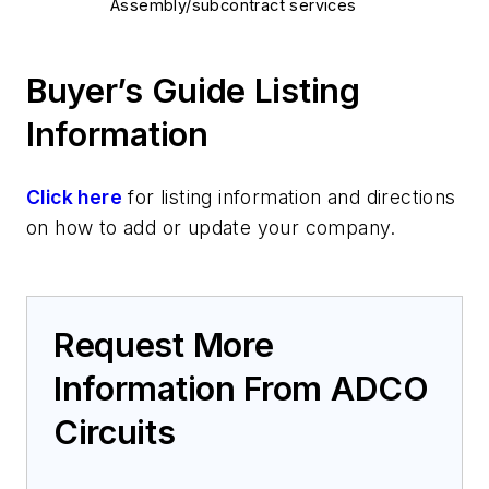
Assembly/subcontract services
Buyer’s Guide Listing
Information
Click here
for listing information and directions
on how to add or update your company.
Request More
Information From ADCO
Circuits