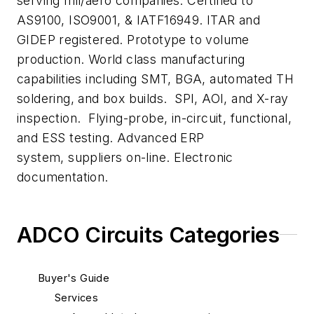
serving mil/aero companies. Certified to
AS9100, ISO9001, & IATF16949. ITAR and
GIDEP registered. Prototype to volume
production. World class manufacturing
capabilities including SMT, BGA, automated TH
soldering, and box builds. SPI, AOI, and X-ray
inspection. Flying-probe, in-circuit, functional,
and ESS testing. Advanced ERP
system, suppliers on-line. Electronic
documentation.
ADCO Circuits Categories
Buyer's Guide
Services