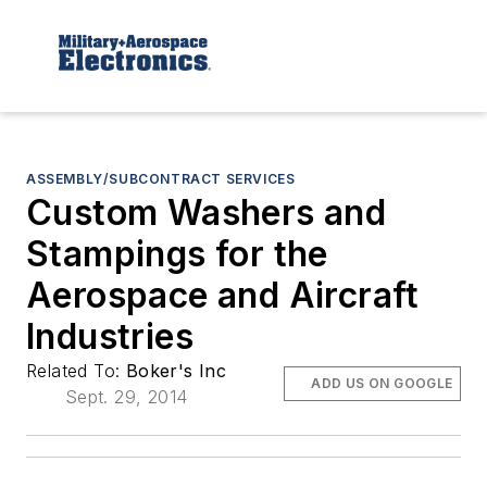
ASSEMBLY/SUBCONTRACT SERVICES
Custom Washers and
Stampings for the
Aerospace and Aircraft
Industries
Related To:
Boker's Inc
ADD US ON GOOGLE
Sept. 29, 2014