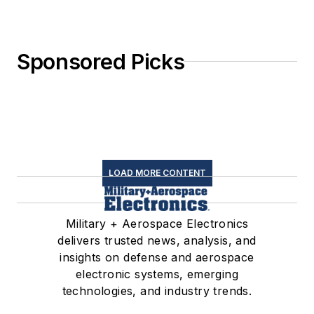
Sponsored Picks
LOAD MORE CONTENT
Military + Aerospace Electronics
delivers trusted news, analysis, and
insights on defense and aerospace
electronic systems, emerging
technologies, and industry trends.