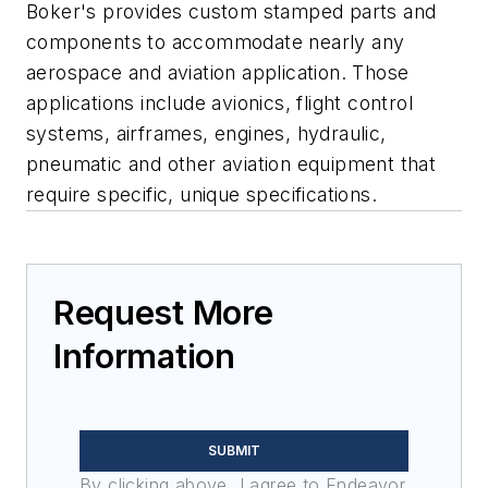
Boker's provides custom stamped parts and
components to accommodate nearly any
aerospace and aviation application. Those
applications include avionics, flight control
systems, airframes, engines, hydraulic,
pneumatic and other aviation equipment that
require specific, unique specifications.
Request More
Information
SUBMIT
By clicking above, I agree to Endeavor