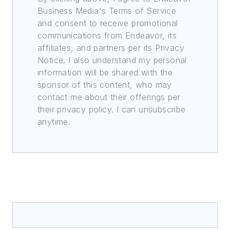
Business Media's Terms of Service
and consent to receive promotional
communications from Endeavor, its
affiliates, and partners per its Privacy
Notice. I also understand my personal
information will be shared with the
sponsor of this content, who may
contact me about their offerings per
their privacy policy. I can unsubscribe
anytime.