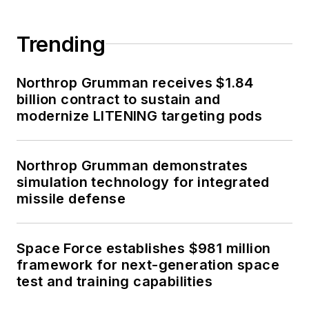
Trending
Northrop Grumman receives $1.84
billion contract to sustain and
modernize LITENING targeting pods
Northrop Grumman demonstrates
simulation technology for integrated
missile defense
Space Force establishes $981 million
framework for next-generation space
test and training capabilities