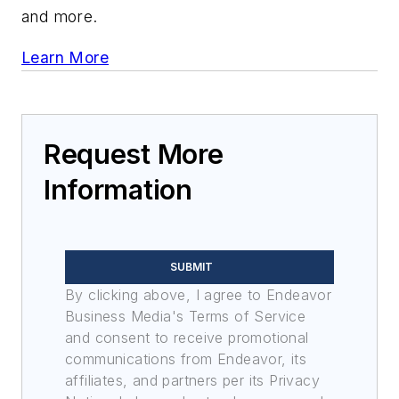
and more.
Learn More
Request More
Information
SUBMIT
By clicking above, I agree to Endeavor
Business Media's Terms of Service
and consent to receive promotional
communications from Endeavor, its
affiliates, and partners per its Privacy