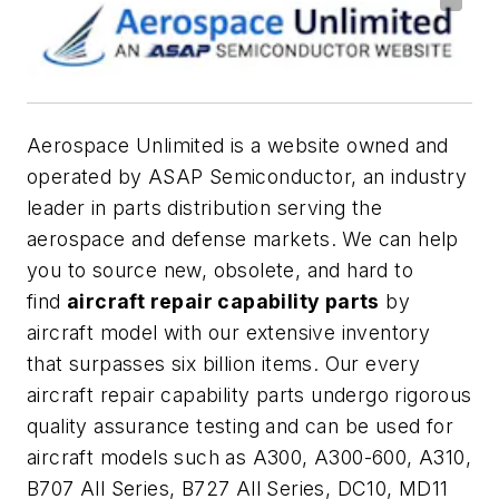
Aerospace Unlimited is a website owned and
operated by ASAP Semiconductor, an industry
leader in parts distribution serving the
aerospace and defense markets. We can help
you to source new, obsolete, and hard to
find
aircraft repair capability parts
by
aircraft model with our extensive inventory
that surpasses six billion items. Our every
aircraft repair capability parts undergo rigorous
quality assurance testing and can be used for
aircraft models such as A300, A300-600, A310,
B707 All Series, B727 All Series, DC10, MD11