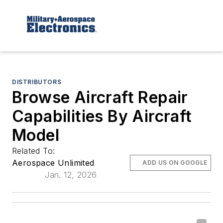
DISTRIBUTORS
Browse Aircraft Repair
Capabilities By Aircraft
Model
Related To:
Aerospace Unlimited
ADD US ON GOOGLE
Jan. 12, 2026