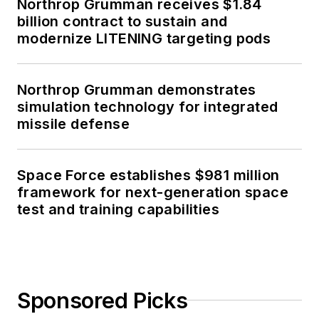
Northrop Grumman receives $1.84
billion contract to sustain and
modernize LITENING targeting pods
Northrop Grumman demonstrates
simulation technology for integrated
missile defense
Space Force establishes $981 million
framework for next-generation space
test and training capabilities
Sponsored Picks