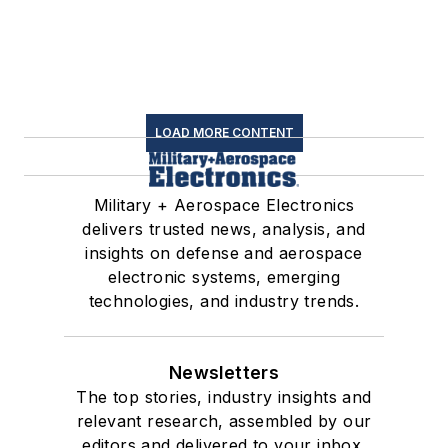
LOAD MORE CONTENT
Military + Aerospace Electronics
delivers trusted news, analysis, and
insights on defense and aerospace
electronic systems, emerging
technologies, and industry trends.
Newsletters
The top stories, industry insights and
relevant research, assembled by our
editors and delivered to your inbox.