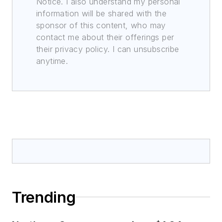
Notice. I also understand my personal
information will be shared with the
sponsor of this content, who may
contact me about their offerings per
their privacy policy. I can unsubscribe
anytime.
Trending