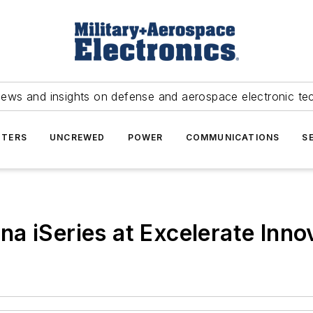
news and insights on defense and aerospace electronic te
TERS
UNCREWED
POWER
COMMUNICATIONS
S
a iSeries at Excelerate Inn