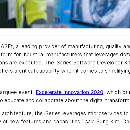
BASEt, a leading provider of manufacturing, quality an
platform for industrial manufacturers that leverages d
ns are executed. The iSeries Software Developer Kit 
ffers a critical capability when it comes to simplifyi
marquee event,
Excelerate Innovation 2020
, which br
o educate and collaborate about the digital transform
r architecture, the iSeries leverages microservices to d
y of new features and capabilities,” said Sung Kim, Ch