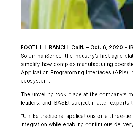
FOOTHILL RANCH, Calif. – Oct. 6, 2020
– i
Solumina iSeries, the industry’s first agile 
simplify how complex manufacturing operatio
Application Programming Interfaces (APIs), o
ecosystem.
The unveiling took place at the company’s 
leaders, and iBASEt subject matter experts t
“Unlike traditional applications on a three-tie
integration while enabling continuous deliver