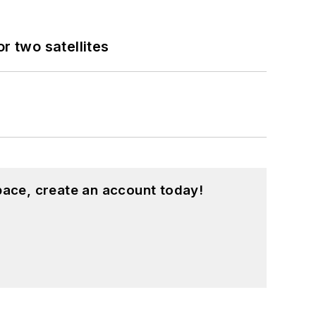
 two satellites
pace, create an account today!