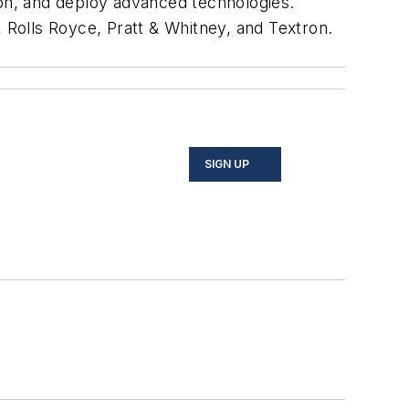
ion, and deploy advanced technologies.
Rolls Royce, Pratt & Whitney, and Textron.
SIGN UP