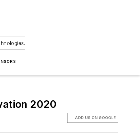
chnologies.
ENSORS
ovation 2020
ADD US ON GOOGLE