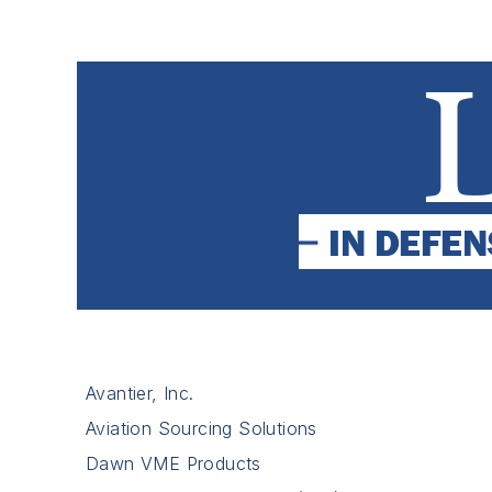
Avantier, Inc.
Aviation Sourcing Solutions
Dawn VME Products