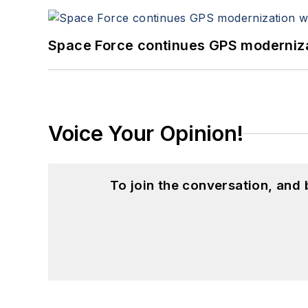
Space Force continues GPS modernizat
Voice Your Opinion!
To join the conversation, and