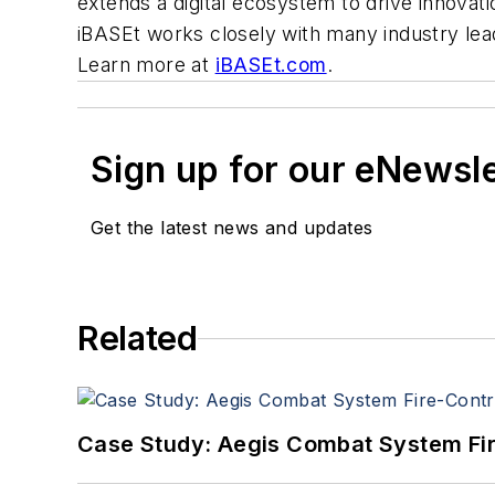
extends a digital ecosystem to drive innovat
iBASEt works closely with many industry lea
Learn more at
iBASEt.com
.
Sign up for our eNewsl
Get the latest news and updates
Related
Case Study: Aegis Combat System Fi