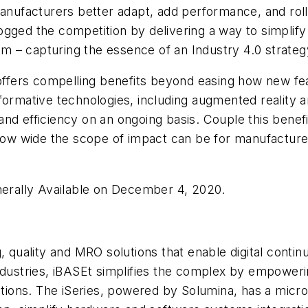
manufacturers better adapt, add performance, and roll
ogged the competition by delivering a way to simpli
tem – capturing the essence of an Industry 4.0 strateg
s offers compelling benefits beyond easing how new f
ormative technologies, including augmented reality and 
nd efficiency on an ongoing basis. Couple this benefi
 how wide the scope of impact can be for manufacture
enerally Available on December 4, 2020.
, quality and MRO solutions that enable digital contin
dustries, iBASEt simplifies the complex by empowering
rations. The iSeries, powered by Solumina, has a micr