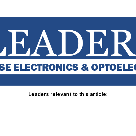
Leaders relevant to this article: