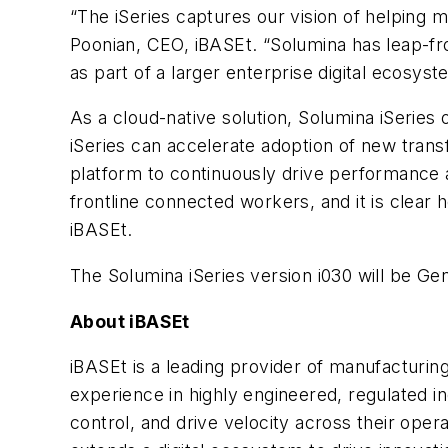
“The iSeries captures our vision of helping 
Poonian, CEO, iBASEt. “Solumina has leap-fr
as part of a larger enterprise digital ecosys
As a cloud-native solution, Solumina iSerie
iSeries can accelerate adoption of new transf
platform to continuously drive performance a
frontline connected workers, and it is clear
iBASEt.
The Solumina iSeries version i030 will be G
About iBASEt
iBASEt is a leading provider of manufacturing
experience in highly engineered, regulated in
control, and drive velocity across their ope