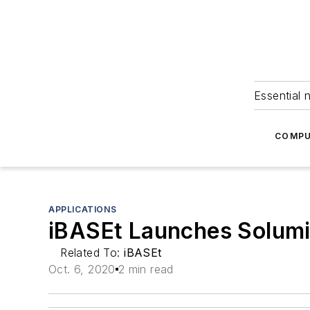
Essential 
COMPU
APPLICATIONS
iBASEt Launches Solumin
Related To:
iBASEt
Oct. 6, 2020
2 min read