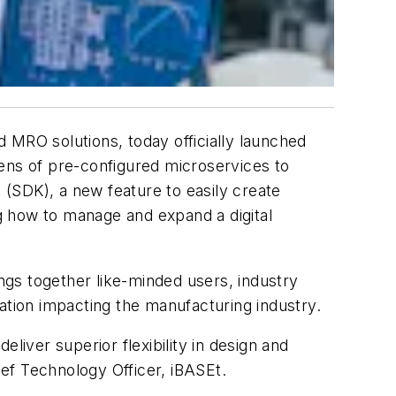
d MRO solutions, today officially launched
ozens of pre-configured microservices to
(SDK), a new feature to easily create
ng how to manage and expand a digital
ings together like-minded users, industry
ation impacting the manufacturing industry.
eliver superior flexibility in design and
ief Technology Officer, iBASEt.