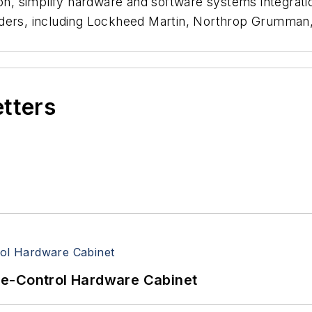
ion, simplify hardware and software systems integrat
ders, including Lockheed Martin, Northrop Grumman, 
etters
re-Control Hardware Cabinet