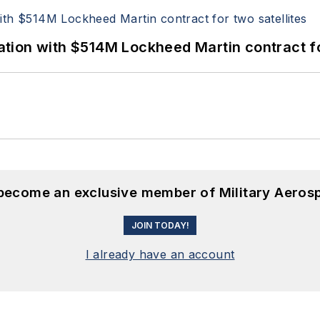
ion with $514M Lockheed Martin contract for
 become an exclusive member of Military Aeros
JOIN TODAY!
I already have an account