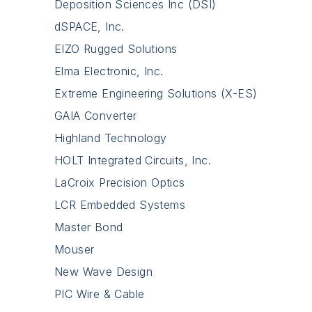
Deposition Sciences Inc (DSI)
dSPACE, Inc.
EIZO Rugged Solutions
Elma Electronic, Inc.
Extreme Engineering Solutions (X-ES)
GAIA Converter
Highland Technology
HOLT Integrated Circuits, Inc.
LaCroix Precision Optics
LCR Embedded Systems
Master Bond
Mouser
New Wave Design
PIC Wire & Cable