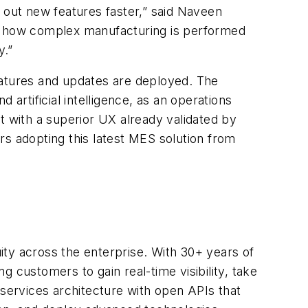
 out new features faster,” said Naveen
fy how complex manufacturing is performed
y.”
eatures and updates are deployed. The
artificial intelligence, as an operations
t with a superior UX already validated by
rs adopting this latest MES solution from
uity across the enterprise. With 30+ years of
 customers to gain real-time visibility, take
oservices architecture with open APIs that