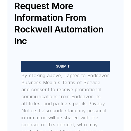
Request More
Information From
Rockwell Automation
Inc
SUBMIT
By clicking above, I agree to Endeavor
Business Media's Terms of Service
and consent to receive promotional
communications from Endeavor, its
affiliates, and partners per its Privacy
Notice. I also understand my personal
information will be shared with the
sponsor of this content, who may