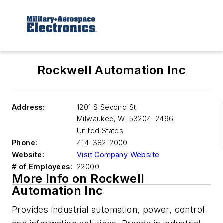
Rockwell Automation Inc
Address:
1201 S Second St
Milwaukee
,
WI 53204-2496
United States
Phone:
414-382-2000
Website:
Visit Company Website
# of Employees:
22000
More Info on Rockwell
Automation Inc
Provides industrial automation, power, control