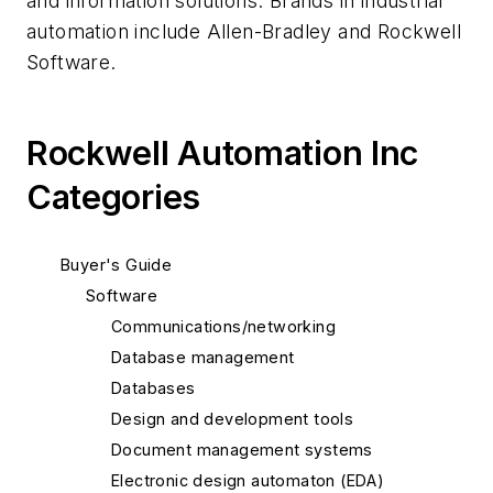
and information solutions. Brands in industrial
automation include Allen-Bradley and Rockwell
Software.
Rockwell Automation Inc
Categories
Buyer's Guide
Software
Communications/networking
Database management
Databases
Design and development tools
Document management systems
Electronic design automaton (EDA)