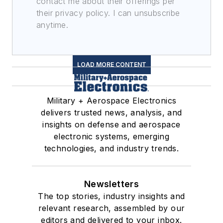
contact me about their offerings per
their privacy policy. I can unsubscribe
anytime.
LOAD MORE CONTENT
Military + Aerospace Electronics
delivers trusted news, analysis, and
insights on defense and aerospace
electronic systems, emerging
technologies, and industry trends.
Newsletters
The top stories, industry insights and
relevant research, assembled by our
editors and delivered to your inbox.