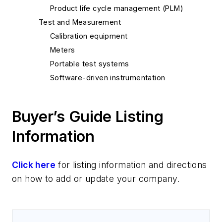
Product life cycle management (PLM)
Test and Measurement
Calibration equipment
Meters
Portable test systems
Software-driven instrumentation
Buyer’s Guide Listing
Information
Click here
for listing information and directions
on how to add or update your company.