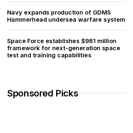
Navy expands production of GDMS
Hammerhead undersea warfare system
Space Force establishes $981 million
framework for next-generation space
test and training capabilities
Sponsored Picks