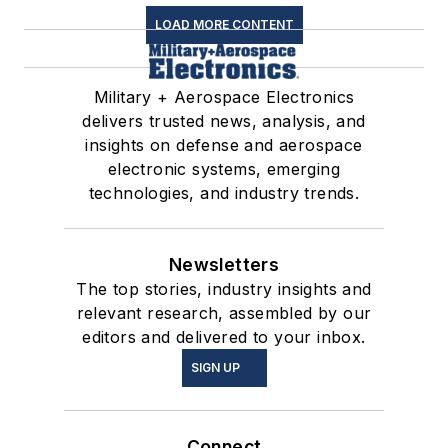
LOAD MORE CONTENT
Military + Aerospace Electronics
delivers trusted news, analysis, and
insights on defense and aerospace
electronic systems, emerging
technologies, and industry trends.
Newsletters
The top stories, industry insights and
relevant research, assembled by our
editors and delivered to your inbox.
SIGN UP
Connect