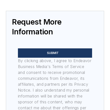
Request More
Information
SUBMIT
By clicking above, I agree to Endeavor
Business Media's Terms of Service
and consent to receive promotional
communications from Endeavor, its
affiliates, and partners per its Privacy
Notice. I also understand my personal
information will be shared with the
sponsor of this content, who may
contact me about their offerings per