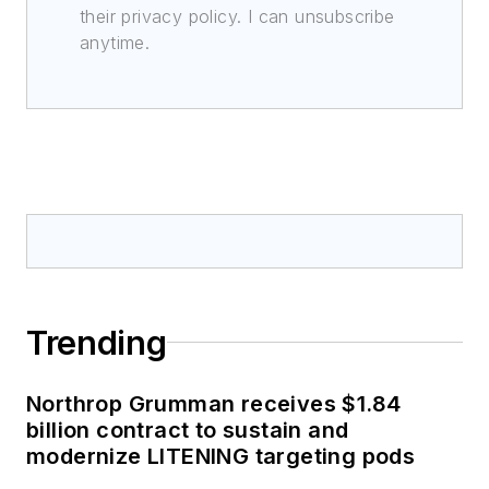
their privacy policy. I can unsubscribe
anytime.
Trending
Northrop Grumman receives $1.84
billion contract to sustain and
modernize LITENING targeting pods