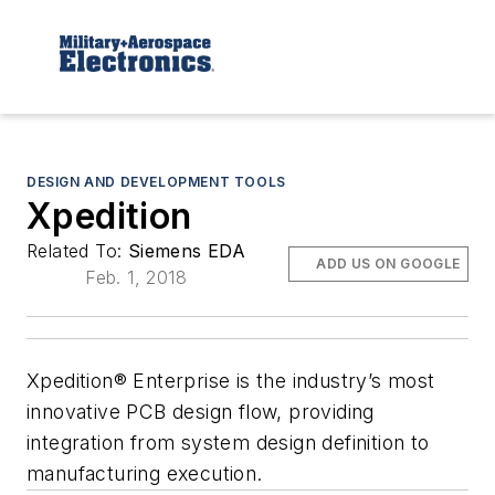
DESIGN AND DEVELOPMENT TOOLS
Xpedition
Related To:
Siemens EDA
ADD US ON GOOGLE
Feb. 1, 2018
Xpedition® Enterprise is the industry’s most
innovative PCB design flow, providing
integration from system design definition to
manufacturing execution.