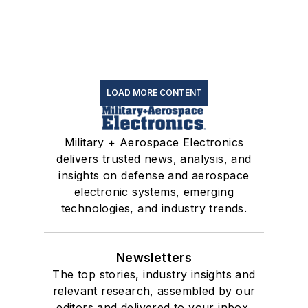
LOAD MORE CONTENT
Military + Aerospace Electronics
delivers trusted news, analysis, and
insights on defense and aerospace
electronic systems, emerging
technologies, and industry trends.
Newsletters
The top stories, industry insights and
relevant research, assembled by our
editors and delivered to your inbox.