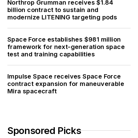
Northrop Grumman receives $1.84
billion contract to sustain and
modernize LITENING targeting pods
Space Force establishes $981 million
framework for next-generation space
test and training capabilities
Impulse Space receives Space Force
contract expansion for maneuverable
Mira spacecraft
Sponsored Picks