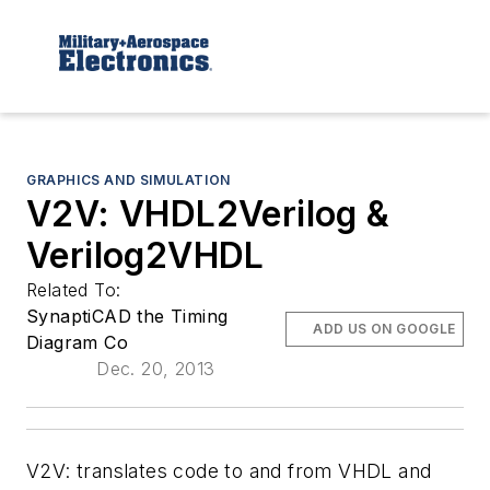
GRAPHICS AND SIMULATION
V2V: VHDL2Verilog &
Verilog2VHDL
Related To:
SynaptiCAD the Timing
ADD US ON GOOGLE
Diagram Co
Dec. 20, 2013
V2V: translates code to and from VHDL and