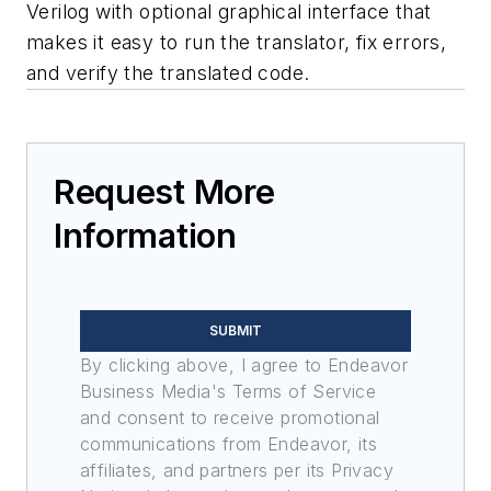
Verilog with optional graphical interface that
makes it easy to run the translator, fix errors,
and verify the translated code.
Request More
Information
SUBMIT
By clicking above, I agree to Endeavor
Business Media's Terms of Service
and consent to receive promotional
communications from Endeavor, its
affiliates, and partners per its Privacy