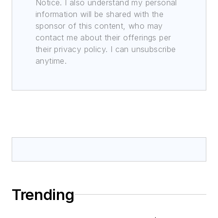
Notice. I also understand my personal
information will be shared with the
sponsor of this content, who may
contact me about their offerings per
their privacy policy. I can unsubscribe
anytime.
Trending