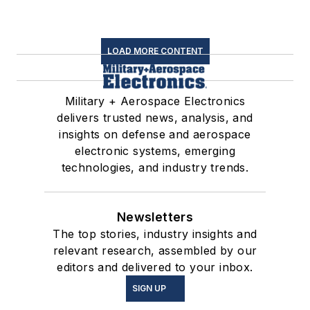
LOAD MORE CONTENT
Military + Aerospace Electronics
delivers trusted news, analysis, and
insights on defense and aerospace
electronic systems, emerging
technologies, and industry trends.
Newsletters
The top stories, industry insights and
relevant research, assembled by our
editors and delivered to your inbox.
SIGN UP