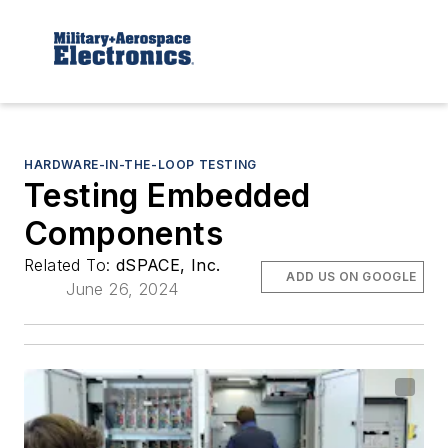
HARDWARE-IN-THE-LOOP TESTING
Testing Embedded
Components
Related To:
dSPACE, Inc.
ADD US ON GOOGLE
June 26, 2024