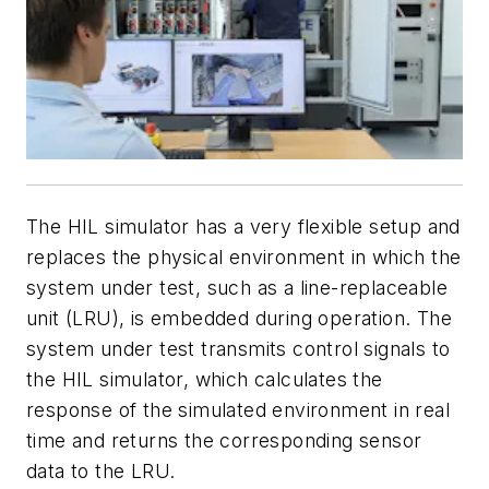
The HIL simulator has a very flexible setup and
replaces the physical environment in which the
system under test, such as a line-replaceable
unit (LRU), is embedded during operation. The
system under test transmits control signals to
the HIL simulator, which calculates the
response of the simulated environment in real
time and returns the corresponding sensor
data to the LRU.