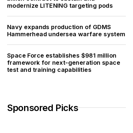
modernize LITENING targeting pods
Navy expands production of GDMS
Hammerhead undersea warfare system
Space Force establishes $981 million
framework for next-generation space
test and training capabilities
Sponsored Picks