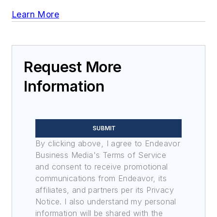
Learn More
Request More
Information
SUBMIT
By clicking above, I agree to Endeavor
Business Media's Terms of Service
and consent to receive promotional
communications from Endeavor, its
affiliates, and partners per its Privacy
Notice. I also understand my personal
information will be shared with the