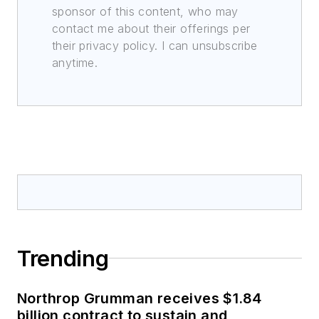
sponsor of this content, who may
contact me about their offerings per
their privacy policy. I can unsubscribe
anytime.
Trending
Northrop Grumman receives $1.84
billion contract to sustain and