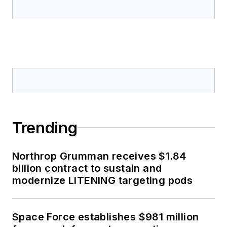
Trending
Northrop Grumman receives $1.84
billion contract to sustain and
modernize LITENING targeting pods
Space Force establishes $981 million