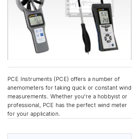
PCE Instruments (PCE) offers a number of
anemometers for taking quick or constant wind
measurements. Whether you're a hobbyist or
professional, PCE has the perfect wind meter
for your application.