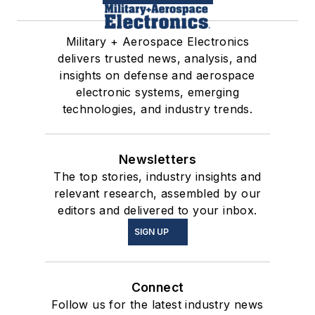
Military + Aerospace Electronics
delivers trusted news, analysis, and
insights on defense and aerospace
electronic systems, emerging
technologies, and industry trends.
Newsletters
The top stories, industry insights and
relevant research, assembled by our
editors and delivered to your inbox.
SIGN UP
Connect
Follow us for the latest industry news