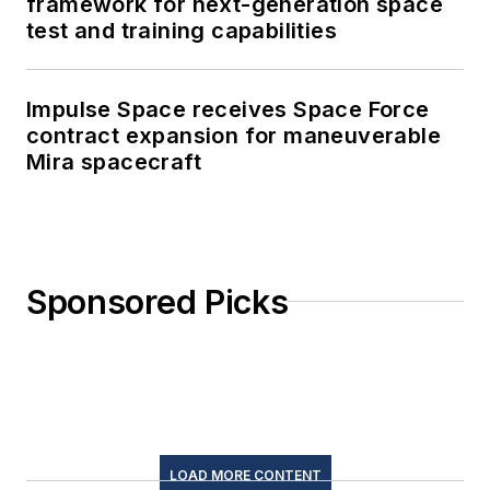
framework for next-generation space
test and training capabilities
Impulse Space receives Space Force
contract expansion for maneuverable
Mira spacecraft
Sponsored Picks
LOAD MORE CONTENT