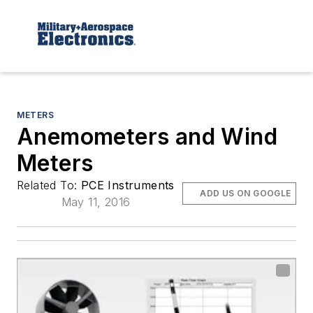
METERS
Anemometers and Wind
Meters
Related To:
PCE Instruments
ADD US ON GOOGLE
May 11, 2016