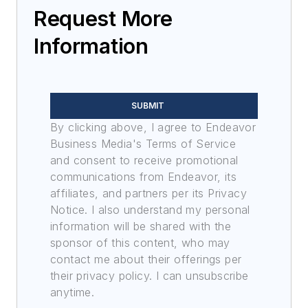
Request More
Information
SUBMIT
By clicking above, I agree to Endeavor
Business Media's Terms of Service
and consent to receive promotional
communications from Endeavor, its
affiliates, and partners per its Privacy
Notice. I also understand my personal
information will be shared with the
sponsor of this content, who may
contact me about their offerings per
their privacy policy. I can unsubscribe
anytime.