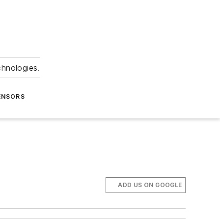
chnologies.
ENSORS
ADD US ON GOOGLE