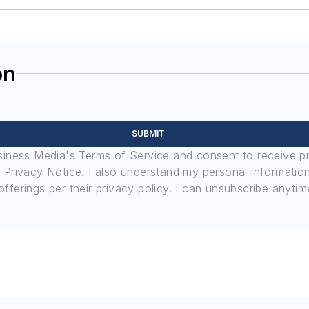
on
SUBMIT
usiness Media's Terms of Service and consent to receive 
its Privacy Notice. I also understand my personal informatio
ferings per their privacy policy. I can unsubscribe anytim