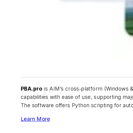
PBA.pro
is AIM’s cross‑platform (Windows & L
capabilities with ease of use, supporting 
The software offers Python scripting for au
Learn More