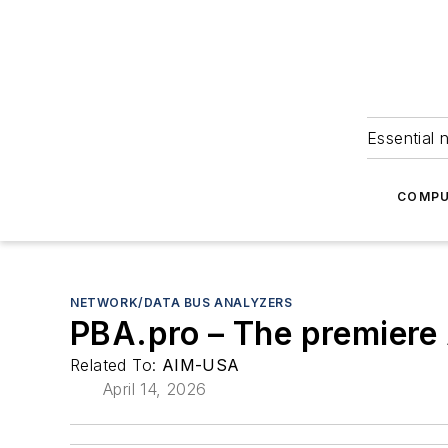
Essential 
COMPU
NETWORK/DATA BUS ANALYZERS
PBA.pro – The premiere 
Related To:
AIM-USA
April 14, 2026