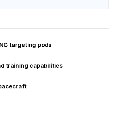
ING targeting pods
 training capabilities
pacecraft