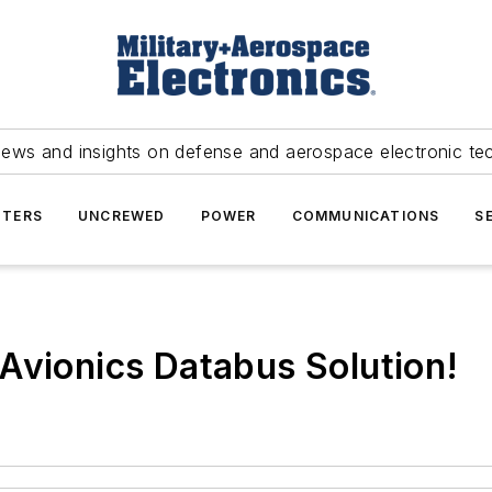
news and insights on defense and aerospace electronic te
TERS
UNCREWED
POWER
COMMUNICATIONS
S
Avionics Databus Solution!