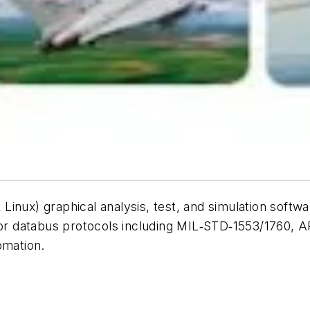
inux) graphical analysis, test, and simulation softwa
major databus protocols including MIL‑STD‑1553/1760
tomation.