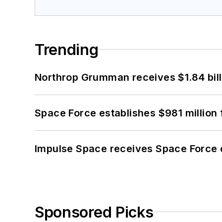
Trending
Northrop Grumman receives $1.84 bill
Space Force establishes $981 million 
Impulse Space receives Space Force 
Sponsored Picks