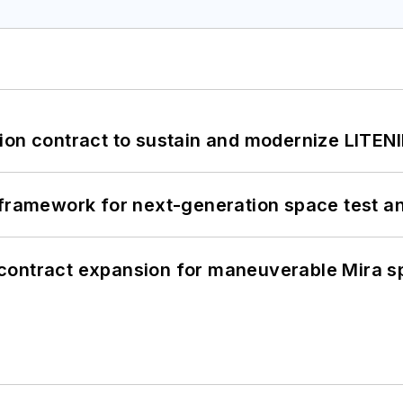
ion contract to sustain and modernize LITEN
framework for next-generation space test and
contract expansion for maneuverable Mira s