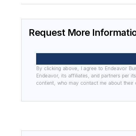
Request More Informati
By clicking above, I agree to Endeavor B
Endeavor, its affiliates, and partners per 
content, who may contact me about their of