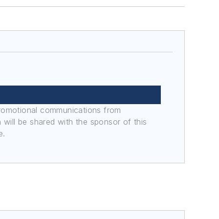
promotional communications from
n will be shared with the sponsor of this
e.