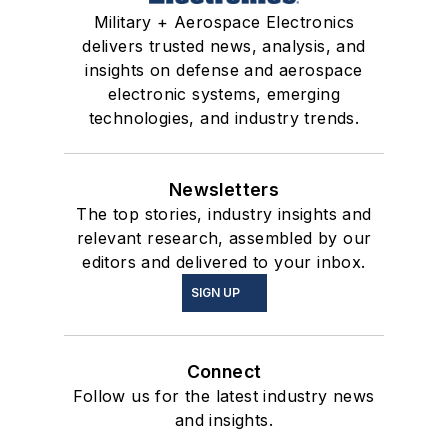
Military + Aerospace Electronics
delivers trusted news, analysis, and
insights on defense and aerospace
electronic systems, emerging
technologies, and industry trends.
Newsletters
The top stories, industry insights and
relevant research, assembled by our
editors and delivered to your inbox.
SIGN UP
Connect
Follow us for the latest industry news
and insights.