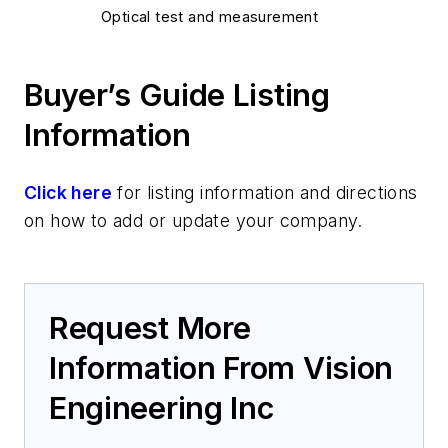
Optical test and measurement
Buyer’s Guide Listing
Information
Click here
for listing information and directions
on how to add or update your company.
Request More
Information From Vision
Engineering Inc