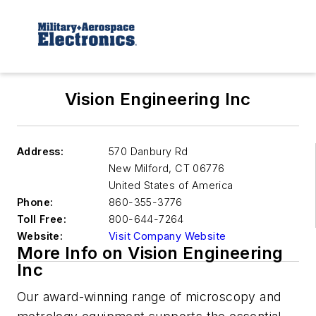
Vision Engineering Inc
Address:
570 Danbury Rd
New Milford
,
CT 06776
United States of America
Phone:
860-355-3776
Toll Free:
800-644-7264
Website:
Visit Company Website
More Info on Vision Engineering
Inc
Our award-winning range of microscopy and