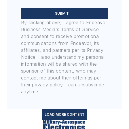
SUBMIT
By clicking above, I agree to Endeavor
Business Media's Terms of Service
and consent to receive promotional
communications from Endeavor, its
affiliates, and partners per its Privacy
Notice. I also understand my personal
information will be shared with the
sponsor of this content, who may
contact me about their offerings per
their privacy policy. I can unsubscribe
anytime.
LOAD MORE CONTENT