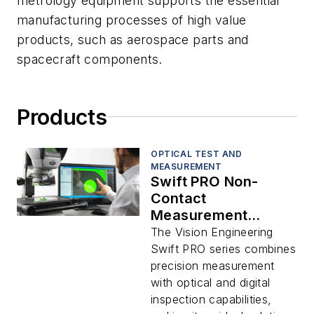
metrology equipment supports the essential
manufacturing processes of high value
products, such as aerospace parts and
spacecraft components.
Products
OPTICAL TEST AND
MEASUREMENT
Swift PRO Non-
Contact
Measurement
System
The Vision Engineering
Swift PRO series combines
precision measurement
with optical and digital
inspection capabilities,