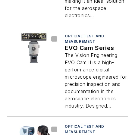
making it an ideal solution
for the aerospace
electronics...
OPTICAL TEST AND
MEASUREMENT
EVO Cam Series
The Vision Engineering
EVO Cam II is a high-
performance digital
microscope engineered for
precision inspection and
documentation in the
aerospace electronics
industry. Designed...
OPTICAL TEST AND
MEASUREMENT