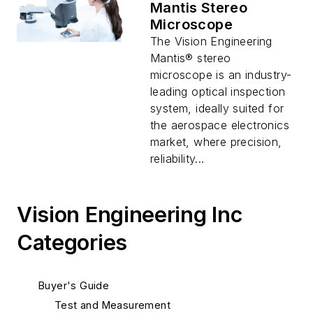
Mantis Stereo
Microscope
The Vision Engineering
Mantis® stereo
microscope is an industry-
leading optical inspection
system, ideally suited for
the aerospace electronics
market, where precision,
reliability...
Vision Engineering Inc
Categories
Buyer's Guide
Test and Measurement