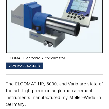
ELCOMAT Electronic Autocollimator.
VIEW IMAGE GALLERY
The ELCOMAT HR, 3000, and Vario are state of
the art, high precision angle measurement
instruments manufactured my Möller-Wedel in
Germany.