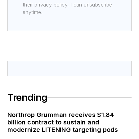
their privacy policy. I can unsubscribe
anytime.
Trending
Northrop Grumman receives $1.84
billion contract to sustain and
modernize LITENING targeting pods