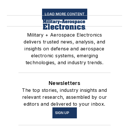
LOAD MORE CONTENT
Military + Aerospace Electronics
delivers trusted news, analysis, and
insights on defense and aerospace
electronic systems, emerging
technologies, and industry trends.
Newsletters
The top stories, industry insights and
relevant research, assembled by our
editors and delivered to your inbox.
SIGN UP