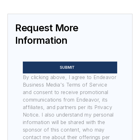
Request More
Information
SUBMIT
By clicking above, I agree to Endeavor
Business Media's Terms of Service
and consent to receive promotional
communications from Endeavor, its
affiliates, and partners per its Privacy
Notice. I also understand my personal
information will be shared with the
sponsor of this content, who may
contact me about their offerings per