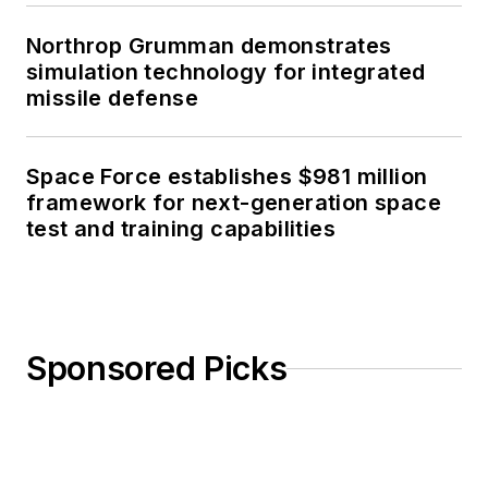
Northrop Grumman demonstrates
simulation technology for integrated
missile defense
Space Force establishes $981 million
framework for next-generation space
test and training capabilities
Sponsored Picks