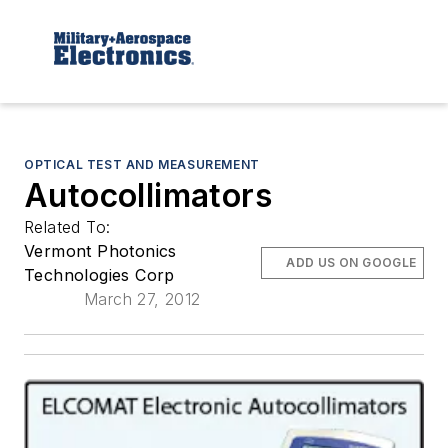
OPTICAL TEST AND MEASUREMENT
Autocollimators
Related To:
Vermont Photonics
ADD US ON GOOGLE
Technologies Corp
March 27, 2012