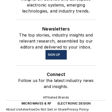
electronic systems, emerging
technologies, and industry trends.
Newsletters
The top stories, industry insights and
relevant research, assembled by our
editors and delivered to your inbox.
SIGN UP
Connect
Follow us for the latest industry news
and insights.
Affiliated Brands
MICROWAVES & RF
ELECTRONIC DESIGN
About Us
Advertise
Do Not Sell or Share
Privacy Policy