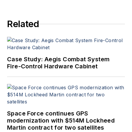
Related
Case Study: Aegis Combat System
Fire-Control Hardware Cabinet
Space Force continues GPS
modernization with $514M Lockheed
Martin contract for two satellites