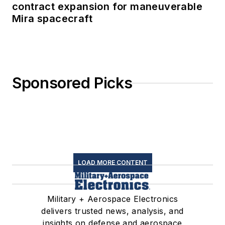
contract expansion for maneuverable
Mira spacecraft
Sponsored Picks
LOAD MORE CONTENT
Military + Aerospace Electronics
delivers trusted news, analysis, and
insights on defense and aerospace