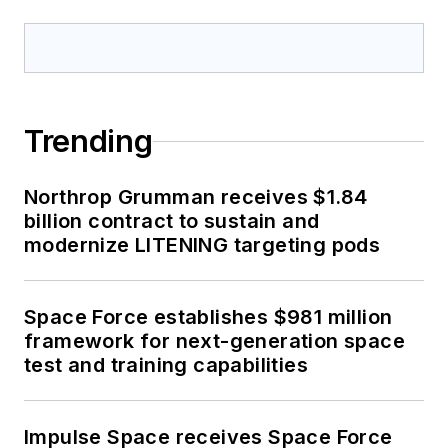
Trending
Northrop Grumman receives $1.84
billion contract to sustain and
modernize LITENING targeting pods
Space Force establishes $981 million
framework for next-generation space
test and training capabilities
Impulse Space receives Space Force