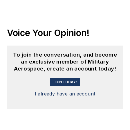
Voice Your Opinion!
To join the conversation, and become
an exclusive member of Military
Aerospace, create an account today!
JOIN TODAY!
I already have an account