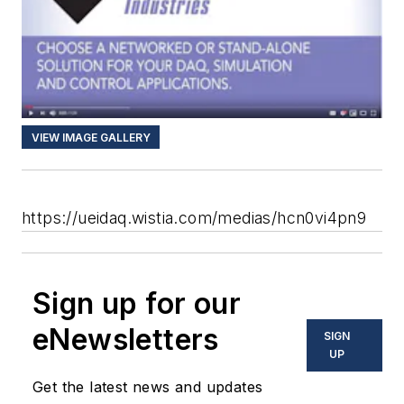
VIEW IMAGE GALLERY
https://ueidaq.wistia.com/medias/hcn0vi4pn9
Sign up for our
eNewsletters
SIGN
UP
Get the latest news and updates