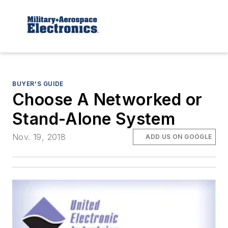
BUYER'S GUIDE
Choose A Networked or
Stand-Alone System
Nov. 19, 2018
ADD US ON GOOGLE