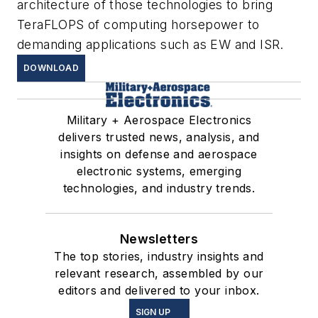
architecture of those technologies to bring
TeraFLOPS of computing horsepower to
demanding applications such as EW and ISR.
DOWNLOAD
Military + Aerospace Electronics
delivers trusted news, analysis, and
insights on defense and aerospace
electronic systems, emerging
technologies, and industry trends.
Newsletters
The top stories, industry insights and
relevant research, assembled by our
editors and delivered to your inbox.
SIGN UP