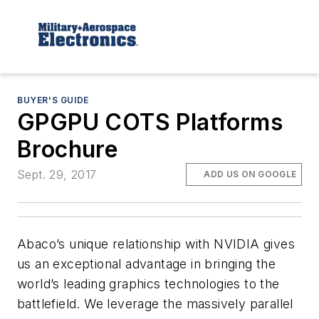
BUYER'S GUIDE
GPGPU COTS Platforms
Brochure
Sept. 29, 2017
ADD US ON GOOGLE
Abaco’s unique relationship with NVIDIA gives
us an exceptional advantage in bringing the
world’s leading graphics technologies to the
battlefield. We leverage the massively parallel