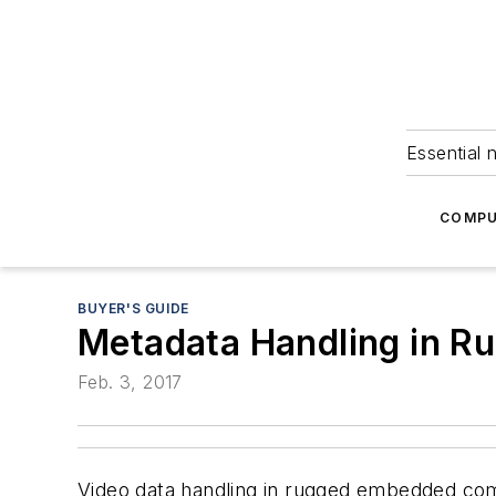
Essential 
COMPU
BUYER'S GUIDE
Metadata Handling in 
Feb. 3, 2017
Video data handling in rugged embedded com