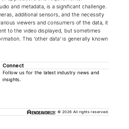
dio and metadata, is a significant challenge.
eras, additional sensors, and the necessity
various viewers and consumers of the data, it
ment to the video displayed, but sometimes
rmation. This ‘other data’ is generally known
Connect
Follow us for the latest industry news and
insights.
© 2026 All rights reserved.