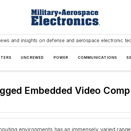
news and insights on defense and aerospace electronic te
TERS
UNCREWED
POWER
COMMUNICATIONS
S
Rugged Embedded Video Comp
puting environments has an immensely varied range 