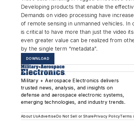
Developing products that enable the effective
Demands on video processing have increased 
of remote sensing in unmanned vehicles. In o
is critical to have more than just the video 
even greater value can be realized from other
by the single term “metadata”.
DOWNLOAD
Military + Aerospace Electronics delivers
trusted news, analysis, and insights on
defense and aerospace electronic systems,
emerging technologies, and industry trends.
About Us
Advertise
Do Not Sell or Share
Privacy Policy
Terms 