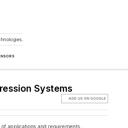
chnologies.
ENSORS
ression Systems
ADD US ON GOOGLE
of applications and requirements.