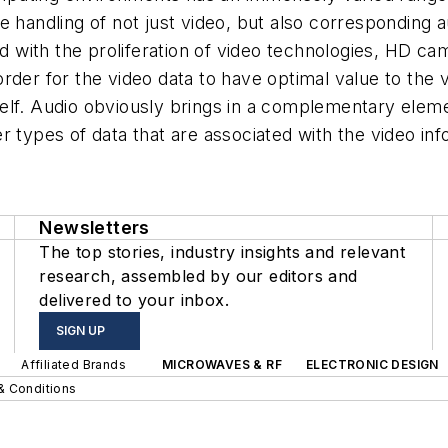
 handling of not just video, but also corresponding au
with the proliferation of video technologies, HD cam
rder for the video data to have optimal value to the 
itself. Audio obviously brings in a complementary ele
 types of data that are associated with the video info
Newsletters
The top stories, industry insights and relevant
research, assembled by our editors and
delivered to your inbox.
SIGN UP
Affiliated Brands
MICROWAVES & RF
ELECTRONIC DESIGN
& Conditions