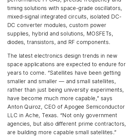
timing solutions with space-grade oscillators,
mixed-signal integrated circuits, isolated DC-
DC converter modules, custom power
supplies, hybrid and solutions, MOSFETs,
diodes, transistors, and RF components.
The latest electronics design trends in new
space applications are expected to endure for
years to come. “Satellites have been getting
smaller and smaller — and small satellites,
rather than just being university experiments,
have become much more capable,” says
Anton Quiroz, CEO of Apogee Semiconductor
LLC in Ache, Texas. “Not only government
agencies, but also different prime contractors,
are building more capable small satellites.”