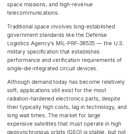
space missions, and high-revenue
telecommunications.
Traditional space involves long-established
government standards like the Defense
Logistics Agency’s MIL-PRF-38535 — the U.S.
military specification that establishes
performance and verification requirements of
single-die integrated circuit devices.
Although demand today has become relatively
soft, applications still exist for the most
radiation-hardened electronics parts, despite
their typically high costs, lag in technology, and
long wait times. The market for large
expensive satellites that must operate in high
geosynchronous orbits (GEO) is stable, but not