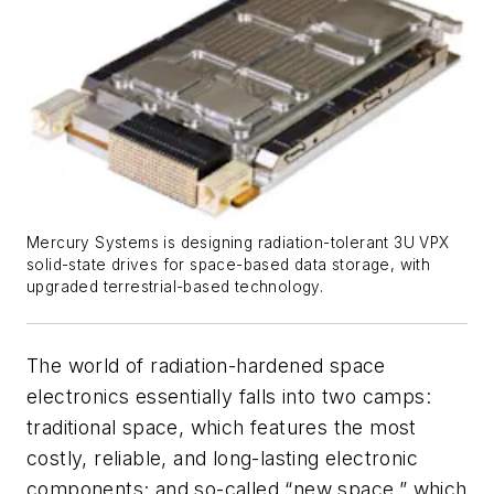
Mercury Systems is designing radiation-tolerant 3U VPX
solid-state drives for space-based data storage, with
upgraded terrestrial-based technology.
The world of radiation-hardened space
electronics essentially falls into two camps:
traditional space, which features the most
costly, reliable, and long-lasting electronic
components; and so-called “new space,” which