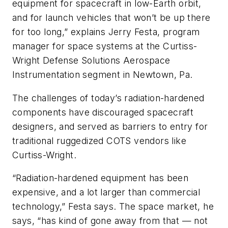
equipment for spacecraft in low-Earth orbit,
and for launch vehicles that won’t be up there
for too long,” explains Jerry Festa, program
manager for space systems at the Curtiss-
Wright Defense Solutions Aerospace
Instrumentation segment in Newtown, Pa.
The challenges of today’s radiation-hardened
components have discouraged spacecraft
designers, and served as barriers to entry for
traditional ruggedized COTS vendors like
Curtiss-Wright.
“Radiation-hardened equipment has been
expensive, and a lot larger than commercial
technology,” Festa says. The space market, he
says, “has kind of gone away from that — not