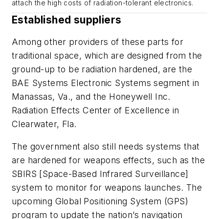
attach the high costs of radiation-tolerant electronics.
Established suppliers
Among other providers of these parts for
traditional space, which are designed from the
ground-up to be radiation hardened, are the
BAE Systems Electronic Systems segment in
Manassas, Va., and the Honeywell Inc.
Radiation Effects Center of Excellence in
Clearwater, Fla.
The government also still needs systems that
are hardened for weapons effects, such as the
SBIRS [Space-Based Infrared Surveillance]
system to monitor for weapons launches. The
upcoming Global Positioning System (GPS)
program to update the nation’s navigation