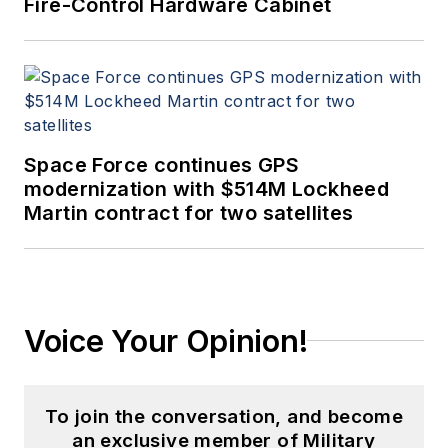
Fire-Control Hardware Cabinet
Space Force continues GPS
modernization with $514M Lockheed
Martin contract for two satellites
Voice Your Opinion!
To join the conversation, and become
an exclusive member of Military