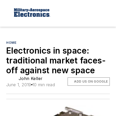
HOME
Electronics in space:
traditional market faces-
off against new space
John Keller
ADD US ON GOOGLE
June 1, 2019
10 min read