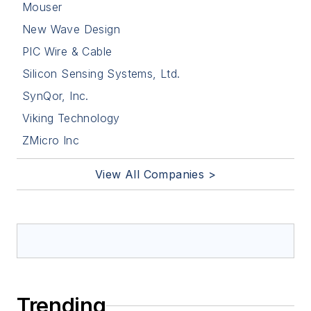
Mouser
New Wave Design
PIC Wire & Cable
Silicon Sensing Systems, Ltd.
SynQor, Inc.
Viking Technology
ZMicro Inc
View All Companies >
Trending