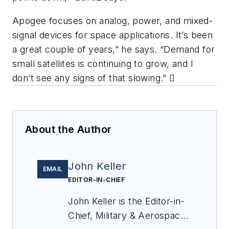
Apogee focuses on analog, power, and mixed-
signal devices for space applications. It’s been
a great couple of years,” he says. “Demand for
small
satellites is continuing to grow, and I
don’t see any signs of that slowing.”

About the Author
John Keller
EMAIL
EDITOR-IN-CHIEF
John Keller is the Editor-in-
Chief, Military & Aerospace