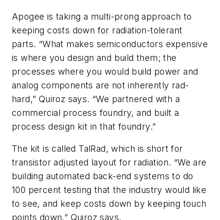
Apogee is taking a multi-prong approach to
keeping costs down for radiation-tolerant
parts. “What makes semiconductors expensive
is where you design and build them; the
processes where you would build power and
analog components are not inherently rad-
hard,” Quiroz says. “We partnered with a
commercial process foundry, and built a
process design kit in that foundry.”
The kit is called TalRad, which is short for
transistor adjusted layout for radiation. “We are
building automated back-end systems to do
100 percent testing that the industry would like
to see, and keep costs down by keeping touch
points down,” Quiroz says.