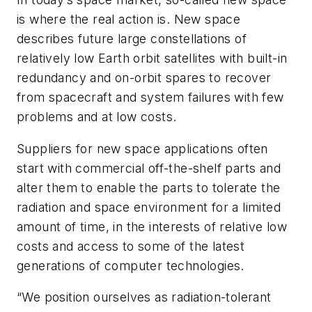
is where the real action is. New space
describes future large constellations of
relatively low Earth orbit satellites with built-in
redundancy and on-orbit spares to recover
from spacecraft and system failures with few
problems and at low costs.
Suppliers for new space applications often
start with commercial off-the-shelf parts and
alter them to enable the parts to tolerate the
radiation and space environment for a limited
amount of time, in the interests of relative low
costs and access to some of the latest
generations of computer technologies.
“We position ourselves as radiation-tolerant