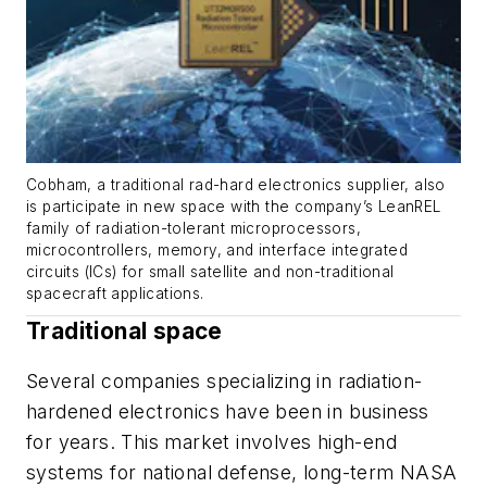
Cobham, a traditional rad-hard electronics supplier, also
is participate in new space with the company’s LeanREL
family of radiation-tolerant microprocessors,
microcontrollers, memory, and interface integrated
circuits (ICs) for small satellite and non-traditional
spacecraft applications.
Traditional space
Several companies specializing in radiation-
hardened electronics have been in business
for years. This market involves high-end
systems for national defense, long-term NASA