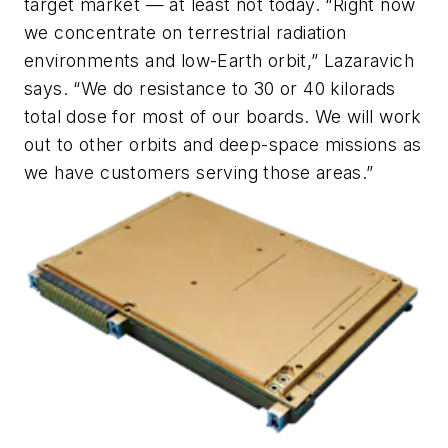
target market — at least not today. “Right now
we concentrate on terrestrial radiation
environments and low-Earth orbit,” Lazaravich
says. “We do resistance to 30 or 40 kilorads
total dose for most of our boards. We will work
out to other orbits and deep-space missions as
we have customers serving those areas.”