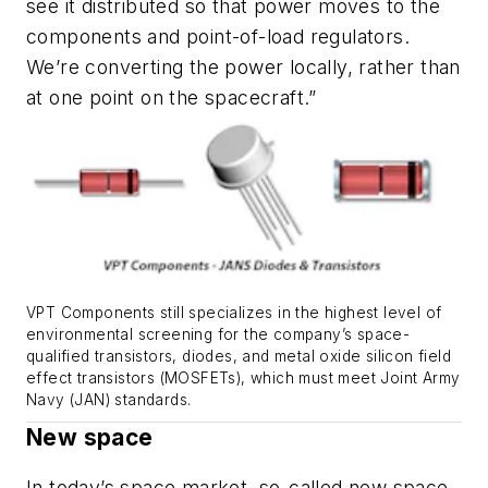
see it distributed so that power moves to the
components and point-of-load regulators.
We’re converting the power locally, rather than
at one point on the spacecraft.”
VPT Components still specializes in the highest level of
environmental screening for the company’s space-
qualified transistors, diodes, and metal oxide silicon field
effect transistors (MOSFETs), which must meet Joint Army
Navy (JAN) standards.
New space
In today’s space market, so-called new space