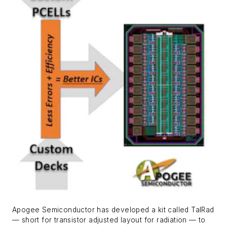
Apogee Semiconductor has developed a kit called TalRad
— short for transistor adjusted layout for radiation — to