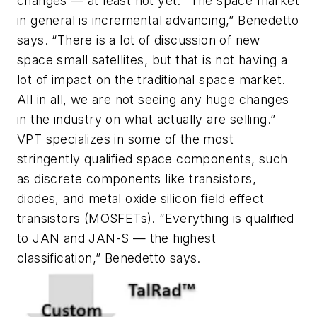
changes — at least not yet. “The space market
in general is incremental advancing,” Benedetto
says. “There is a lot of discussion of new
space small satellites, but that is not having a
lot of impact on the traditional space market.
All in all, we are not seeing any huge changes
in the industry on what actually are selling.”
VPT specializes in some of the most
stringently qualified space components, such
as discrete components like transistors,
diodes, and metal oxide silicon field effect
transistors (MOSFETs). “Everything is qualified
to JAN and JAN-S — the highest
classification,” Benedetto says.