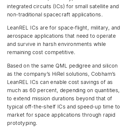
integrated circuits (ICs) for small satellite and
non-traditional spacecraft applications.
LeanREL ICs are for space-flight, military, and
aerospace applications that need to operate
and survive in harsh environments while
remaining cost competitive.
Based on the same QML pedigree and silicon
as the company’s HiRel solutions, Cobham’s
LeanREL ICs can enable cost savings of as
much as 60 percent, depending on quantities,
to extend mission durations beyond that of
typical off-the-shelf ICs and speed-up time to
market for space applications through rapid
prototyping.