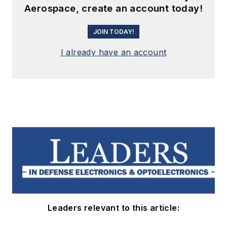
Aerospace, create an account today!
JOIN TODAY!
I already have an account
Leaders relevant to this article: