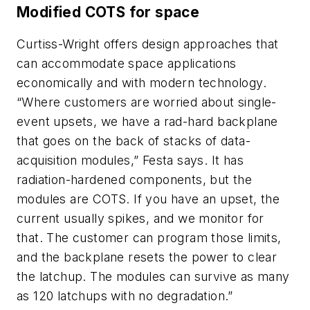
Modified COTS for space
Curtiss-Wright offers design approaches that
can accommodate space applications
economically and with modern technology.
“Where customers are worried about single-
event upsets, we have a rad-hard backplane
that goes on the back of stacks of data-
acquisition modules,” Festa says. It has
radiation-hardened components, but the
modules are COTS. If you have an upset, the
current usually spikes, and we monitor for
that. The customer can program those limits,
and the backplane resets the power to clear
the latchup. The modules can survive as many
as 120 latchups with no degradation.”