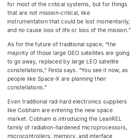
for most of the critical systems, but for things
that are not mission-critical, like
instrumentation that could be lost momentarily,
and no cause loss of life or loss of the mission.”
As for the future of traditional space, “the
majority of those large GEO satellites are going
to go away, replaced by large LEO satellite
constellations,” Festa says. “You see it now, as
people like Space-X are planning their
constellations.”
Even traditional rad-hard electronics suppliers
like Cobham are entering the new space
market. Cobham is introducing the LeanREL
family of radiation-hardened microprocessors,
microcontrollers, memory, and interface