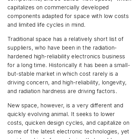
capitalizes on commercially developed
components adapted for space with low costs
and limited life cycles in mind.
Traditional space has a relatively short list of
suppliers, who have been in the radiation-
hardened high-reliability electronics business
for a long time. Historically it has been a small-
but-stable market in which cost rarely is a
driving concern, and high-reliability, longevity,
and radiation hardness are driving factors.
New space, however, is a very different and
quickly evolving animal. It seeks to lower
costs, quicken design cycles, and capitalize on
some of the latest electronic technologies, yet