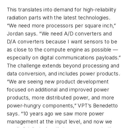
This translates into demand for high-reliability
radiation parts with the latest technologies.
“We need more processors per square inch,”
Jordan says. “We need A/D converters and
D/A converters because I want sensors to be
as close to the compute engine as possible —
especially on digital communications payloads.”
The challenge extends beyond processing and
data conversion, and includes power products.
“We are seeing new product development
focused on additional and improved power
products, more distributed power, and more
power-hungry components,” VPT’s Benedetto
says. “10 years ago we saw more power
management at the input level, and now we