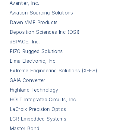
Avantier, Inc.
Aviation Sourcing Solutions
Dawn VME Products
Deposition Sciences Inc (DSI)
dSPACE, Inc.
EIZO Rugged Solutions
Elma Electronic, Inc.
Extreme Engineering Solutions (X-ES)
GAIA Converter
Highland Technology
HOLT Integrated Circuits, Inc.
LaCroix Precision Optics
LCR Embedded Systems
Master Bond