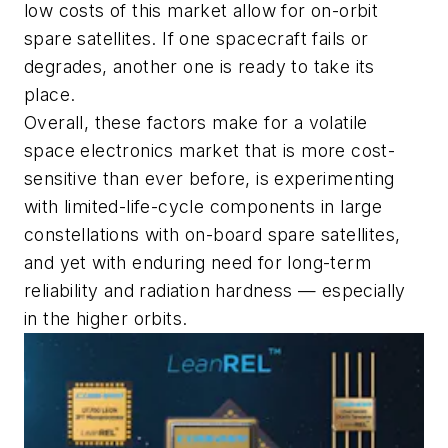
low costs of this market allow for on-orbit
spare satellites. If one spacecraft fails or
degrades, another one is ready to take its
place.
Overall, these factors make for a volatile
space electronics market that is more cost-
sensitive than ever before, is experimenting
with limited-life-cycle components in large
constellations with on-board spare satellites,
and yet with enduring need for long-term
reliability and radiation hardness — especially
in the higher orbits.