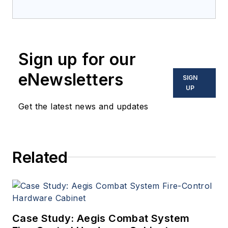
Electronics Magazine--
provides extensive
coverage and analysis of
enabling electronics and
Sign up for our
optoelectronic technologies
in military, space and
eNewsletters
SIGN
commercial aviation
UP
applications. John has been
Get the latest news and updates
a member of the Military &
Aerospace Electronics staff
since 1989 and chief editor
Related
since 1995.
Case Study: Aegis Combat System