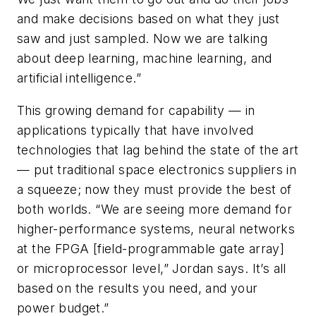
and make decisions based on what they just
saw and just sampled. Now we are talking
about deep learning, machine learning, and
artificial intelligence.”
This growing demand for capability — in
applications typically that have involved
technologies that lag behind the state of the art
— put traditional space electronics suppliers in
a squeeze; now they must provide the best of
both worlds. “We are seeing more demand for
higher-performance systems, neural networks
at the FPGA [field-programmable gate array]
or microprocessor level,” Jordan says. It’s all
based on the results you need, and your
power budget.”