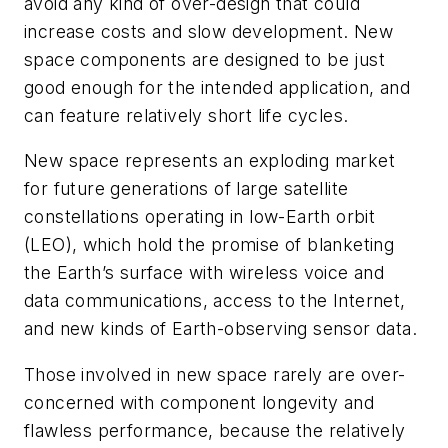
avoid any kind of over-design that could
increase costs and slow development. New
space components are designed to be just
good enough for the intended application, and
can feature relatively short life cycles.
New space represents an exploding market
for future generations of large satellite
constellations operating in low-Earth orbit
(LEO), which hold the promise of blanketing
the Earth’s surface with wireless voice and
data communications, access to the Internet,
and new kinds of Earth-observing sensor data.
Those involved in new space rarely are over-
concerned with component longevity and
flawless performance, because the relatively