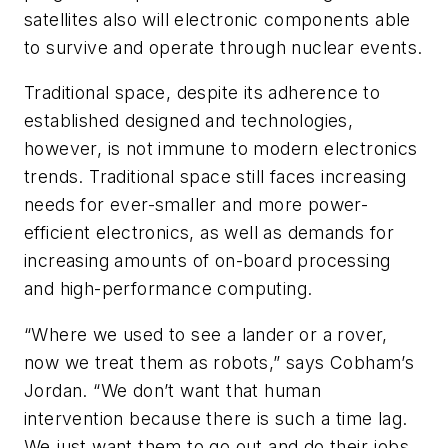
satellites also will electronic components able
to survive and operate through nuclear events.
Traditional space, despite its adherence to
established designed and technologies,
however, is not immune to modern electronics
trends. Traditional space still faces increasing
needs for ever-smaller and more power-
efficient electronics, as well as demands for
increasing amounts of on-board processing
and high-performance computing.
“Where we used to see a lander or a rover,
now we treat them as robots,” says Cobham’s
Jordan. “We don’t want that human
intervention because there is such a time lag.
We just want them to go out and do their jobs