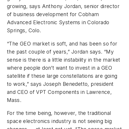
growing, says Anthony Jordan, senior director
of business development for Cobham
Advanced Electronic Systems in Colorado
Springs, Colo.
“The GEO market is soft, and has been so for
the past couple of years,” Jordan says. “My
sense is there is a little instability in the market
where people don’t want to invest in a GEO
satellite if these large constellations are going
to work,” says Joseph Benedetto, president
and CEO of VPT Components in Lawrence,
Mass.
For the time being, however, the traditional
space electronics industry is not seeing big