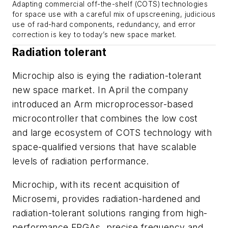
Adapting commercial off-the-shelf (COTS) technologies
for space use with a careful mix of upscreening, judicious
use of rad-hard components, redundancy, and error
correction is key to today’s new space market.
Radiation tolerant
Microchip also is eying the radiation-tolerant
new space market. In April the company
introduced an Arm microprocessor-based
microcontroller that combines the low cost
and large ecosystem of COTS technology with
space-qualified versions that have scalable
levels of radiation performance.
Microchip, with its recent acquisition of
Microsemi, provides radiation-hardened and
radiation-tolerant solutions ranging from high-
performance FPGAs, precise frequency and