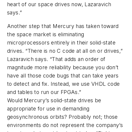
heart of our space drives now, Lazaravich
says.”
Another step that Mercury has taken toward
the space market is eliminating
microprocessors entirely in their solid-state
drives. “There is no C code at all on or drives,”
Lazaravich says. “That adds an order of
magnitude more reliability because you don’t
have all those code bugs that can take years
to detect and fix. Instead, we use VHDL code
and tables to run our FPGAs.”
Would Mercury’s solid-state drives be
appropriate for use in demanding
geosynchronous orbits? Probably not; those
environments do not represent the company’s