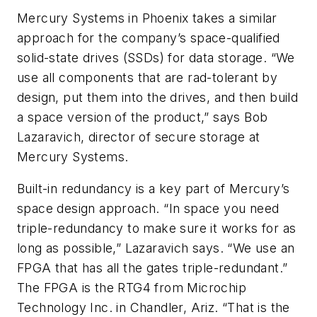
Mercury Systems in Phoenix takes a similar
approach for the company’s space-qualified
solid-state drives (SSDs) for data storage. “We
use all components that are rad-tolerant by
design, put them into the drives, and then build
a space version of the product,” says Bob
Lazaravich, director of secure storage at
Mercury Systems.
Built-in redundancy is a key part of Mercury’s
space design approach. “In space you need
triple-redundancy to make sure it works for as
long as possible,” Lazaravich says. “We use an
FPGA that has all the gates triple-redundant.”
The FPGA is the RTG4 from Microchip
Technology Inc. in Chandler, Ariz. “That is the