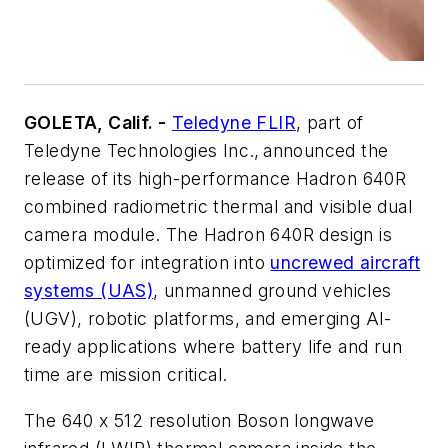
GOLETA, Calif. -
Teledyne FLIR
, part of
Teledyne Technologies Inc., announced the
release of its high-performance Hadron 640R
combined radiometric thermal and visible dual
camera module. The Hadron 640R design is
optimized for integration into
uncrewed aircraft
systems (UAS)
, unmanned ground vehicles
(UGV), robotic platforms, and emerging AI-
ready applications where battery life and run
time are mission critical.
The 640 x 512 resolution Boson longwave