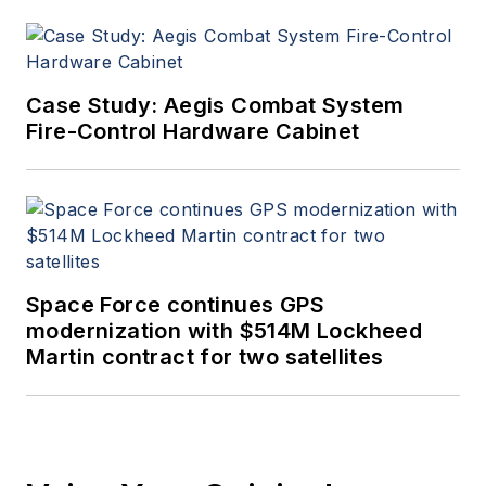
Case Study: Aegis Combat System
Fire-Control Hardware Cabinet
Space Force continues GPS
modernization with $514M Lockheed
Martin contract for two satellites