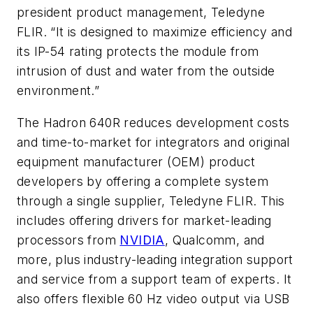
president product management, Teledyne
FLIR. “It is designed to maximize efficiency and
its IP-54 rating protects the module from
intrusion of dust and water from the outside
environment.”
The Hadron 640R reduces development costs
and time-to-market for integrators and original
equipment manufacturer (OEM) product
developers by offering a complete system
through a single supplier, Teledyne FLIR. This
includes offering drivers for market-leading
processors from
NVIDIA
, Qualcomm, and
more, plus industry-leading integration support
and service from a support team of experts. It
also offers flexible 60 Hz video output via USB