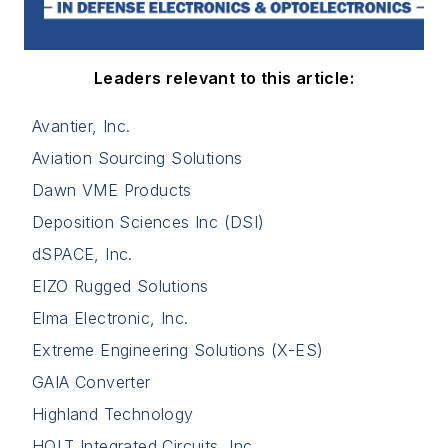
Leaders relevant to this article:
Avantier, Inc.
Aviation Sourcing Solutions
Dawn VME Products
Deposition Sciences Inc (DSI)
dSPACE, Inc.
EIZO Rugged Solutions
Elma Electronic, Inc.
Extreme Engineering Solutions (X-ES)
GAIA Converter
Highland Technology
HOLT Integrated Circuits, Inc.