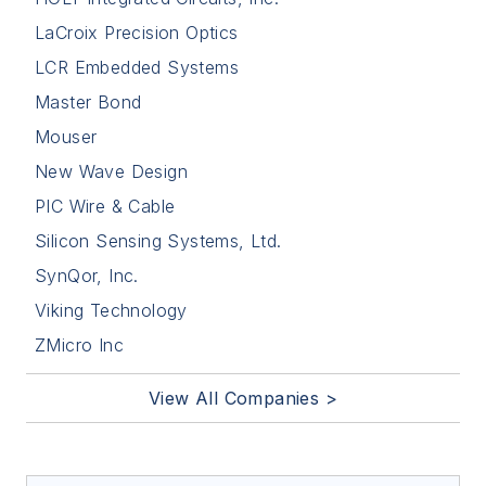
LaCroix Precision Optics
LCR Embedded Systems
Master Bond
Mouser
New Wave Design
PIC Wire & Cable
Silicon Sensing Systems, Ltd.
SynQor, Inc.
Viking Technology
ZMicro Inc
View All Companies >