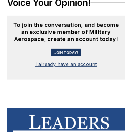
Voice Your Opinion!
To join the conversation, and become
an exclusive member of Military
Aerospace, create an account today!
JOIN TODAY!
I already have an account