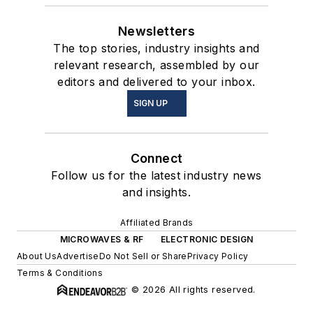
Newsletters
The top stories, industry insights and
relevant research, assembled by our
editors and delivered to your inbox.
SIGN UP
Connect
Follow us for the latest industry news
and insights.
Affiliated Brands
MICROWAVES & RF
ELECTRONIC DESIGN
About Us
Advertise
Do Not Sell or Share
Privacy Policy
Terms & Conditions
© 2026 All rights reserved.