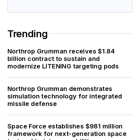
Trending
Northrop Grumman receives $1.84
billion contract to sustain and
modernize LITENING targeting pods
Northrop Grumman demonstrates
simulation technology for integrated
missile defense
Space Force establishes $981 million
framework for next-generation space