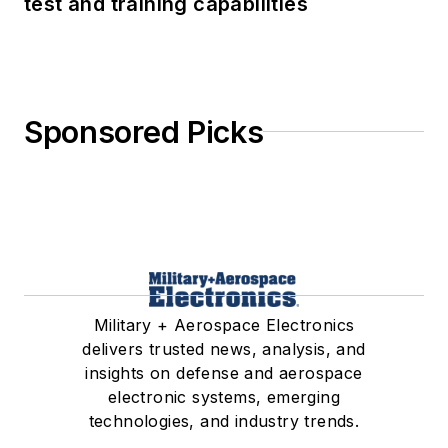
test and training capabilities
Sponsored Picks
Military + Aerospace Electronics
delivers trusted news, analysis, and
insights on defense and aerospace
electronic systems, emerging
technologies, and industry trends.