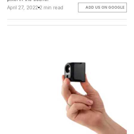
April 27, 2022
2 min read
ADD US ON GOOGLE