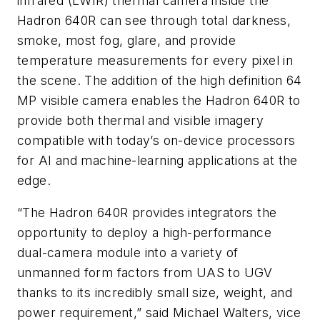
infrared (LWIR) thermal camera inside the
Hadron 640R can see through total darkness,
smoke, most fog, glare, and provide
temperature measurements for every pixel in
the scene. The addition of the high definition 64
MP visible camera enables the Hadron 640R to
provide both thermal and visible imagery
compatible with today’s on-device processors
for AI and machine-learning applications at the
edge.
“The Hadron 640R provides integrators the
opportunity to deploy a high-performance
dual-camera module into a variety of
unmanned form factors from UAS to UGV
thanks to its incredibly small size, weight, and
power requirement,” said Michael Walters, vice