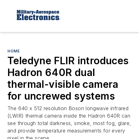
HOME
Teledyne FLIR introduces
Hadron 640R dual
thermal-visible camera
for uncrewed systems
The 640 x 512 resolution Boson longwave infrared
(LWIR) thermal camera inside the Hadron 640R can
see through total darkness, smoke, most fog, glare,
and provide temperature measurements for every
pixel in the scene.