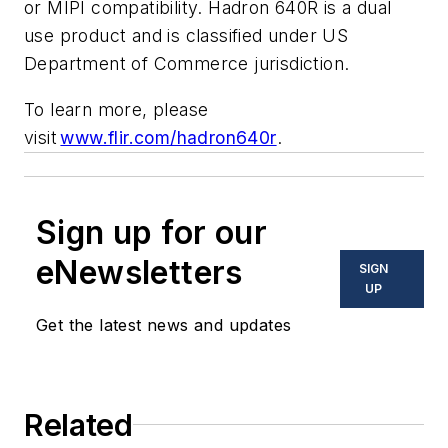
or MIPI compatibility. Hadron 640R is a dual
use product and is classified under US
Department of Commerce jurisdiction.
To learn more, please
visit
www.flir.com/hadron640r
.
Sign up for our
eNewsletters
SIGN
UP
Get the latest news and updates
Related