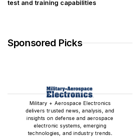
test and training capabilities
Sponsored Picks
Military + Aerospace Electronics
delivers trusted news, analysis, and
insights on defense and aerospace
electronic systems, emerging
technologies, and industry trends.