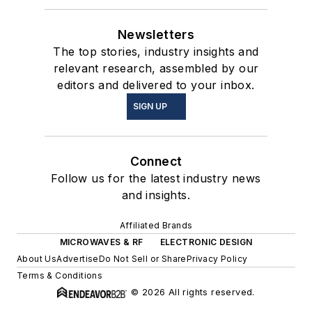
Newsletters
The top stories, industry insights and
relevant research, assembled by our
editors and delivered to your inbox.
SIGN UP
Connect
Follow us for the latest industry news
and insights.
Affiliated Brands
MICROWAVES & RF
ELECTRONIC DESIGN
About Us
Advertise
Do Not Sell or Share
Privacy Policy
Terms & Conditions
© 2026 All rights reserved.