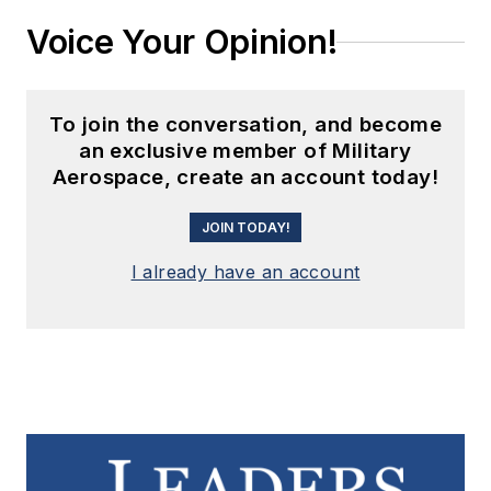
Voice Your Opinion!
To join the conversation, and become
an exclusive member of Military
Aerospace, create an account today!
JOIN TODAY!
I already have an account