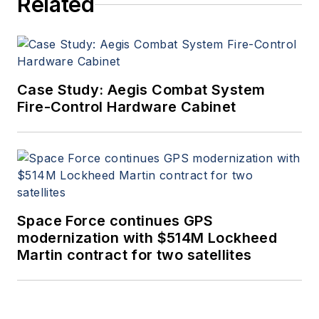
Related
Case Study: Aegis Combat System
Fire-Control Hardware Cabinet
Space Force continues GPS
modernization with $514M Lockheed
Martin contract for two satellites