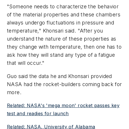
"Someone needs to characterize the behavior
of the material properties and these chambers
always undergo fluctuations in pressure and
temperature," Khonsari said. "After you
understand the nature of these properties as
they change with temperature, then one has to
ask how they will stand any type of a fatigue
that will occur."
Guo said the data he and Khonsari provided
NASA had the rocket-builders coming back for
more.
Related: NASA's 'mega moon' rocket passes key
test and readies for launch
Related: NASA, University of Alabama