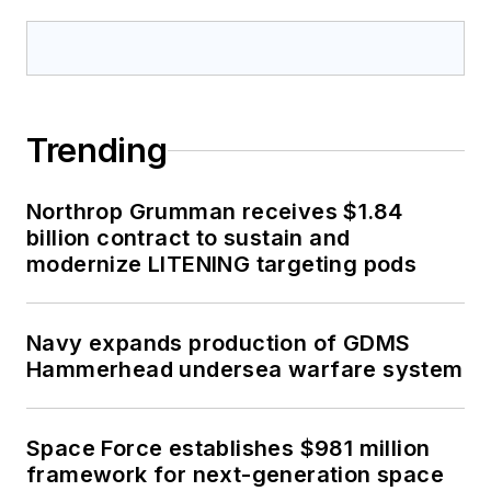
Trending
Northrop Grumman receives $1.84
billion contract to sustain and
modernize LITENING targeting pods
Navy expands production of GDMS
Hammerhead undersea warfare system
Space Force establishes $981 million
framework for next-generation space