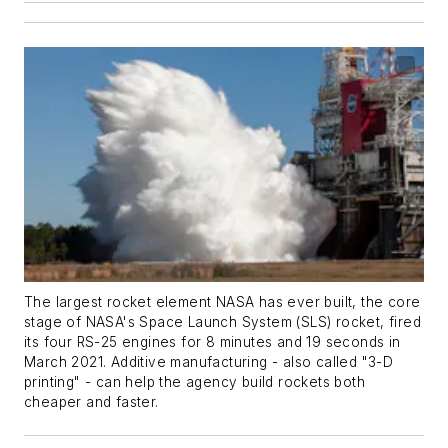
The largest rocket element NASA has ever built, the core
stage of NASA's Space Launch System (SLS) rocket, fired
its four RS-25 engines for 8 minutes and 19 seconds in
March 2021. Additive manufacturing - also called "3-D
printing" - can help the agency build rockets both
cheaper and faster.