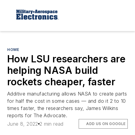
HOME
How LSU researchers are
helping NASA build
rockets cheaper, faster
Additive manufacturing allows NASA to create parts
for half the cost in some cases — and do it 2 to 10
times faster, the researchers say, James Wilkins
reports for The Advocate.
June 8, 2022
2 min read
ADD US ON GOOGLE