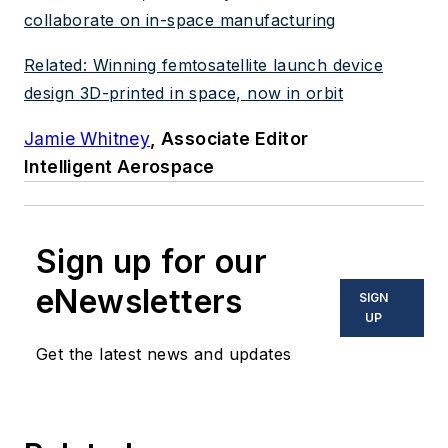
collaborate on in-space manufacturing
Related: Winning femtosatellite launch device
design 3D-printed in space, now in orbit
Jamie Whitney
, Associate Editor
Intelligent Aerospace
Sign up for our
eNewsletters
SIGN
UP
Get the latest news and updates