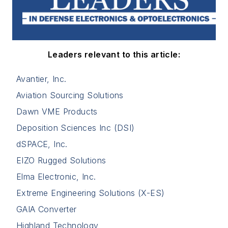
Leaders relevant to this article:
Avantier, Inc.
Aviation Sourcing Solutions
Dawn VME Products
Deposition Sciences Inc (DSI)
dSPACE, Inc.
EIZO Rugged Solutions
Elma Electronic, Inc.
Extreme Engineering Solutions (X-ES)
GAIA Converter
Highland Technology