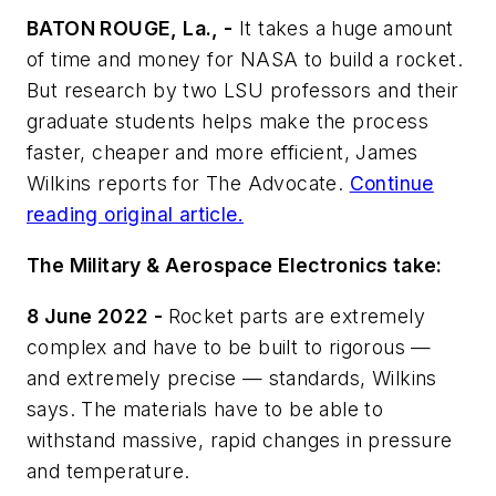
BATON ROUGE, La., -
It takes a huge amount
of time and money for NASA to build a rocket.
But research by two LSU professors and their
graduate students helps make the process
faster, cheaper and more efficient, James
Wilkins reports for
The Advocate
.
Continue
reading original article.
The Military & Aerospace Electronics take:
8 June 2022 -
Rocket parts are extremely
complex and have to be built to rigorous —
and extremely precise — standards, Wilkins
says. The materials have to be able to
withstand massive, rapid changes in pressure
and temperature.