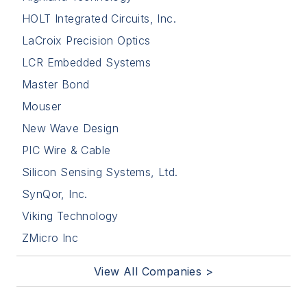
HOLT Integrated Circuits, Inc.
LaCroix Precision Optics
LCR Embedded Systems
Master Bond
Mouser
New Wave Design
PIC Wire & Cable
Silicon Sensing Systems, Ltd.
SynQor, Inc.
Viking Technology
ZMicro Inc
View All Companies >