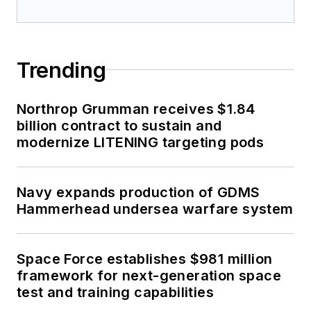
Trending
Northrop Grumman receives $1.84
billion contract to sustain and
modernize LITENING targeting pods
Navy expands production of GDMS
Hammerhead undersea warfare system
Space Force establishes $981 million
framework for next-generation space
test and training capabilities