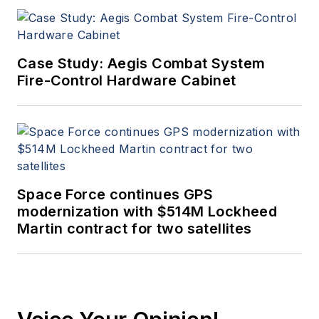
Case Study: Aegis Combat System
Fire-Control Hardware Cabinet
Space Force continues GPS
modernization with $514M Lockheed
Martin contract for two satellites