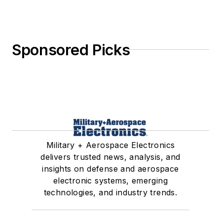
Sponsored Picks
Military + Aerospace Electronics
delivers trusted news, analysis, and
insights on defense and aerospace
electronic systems, emerging
technologies, and industry trends.