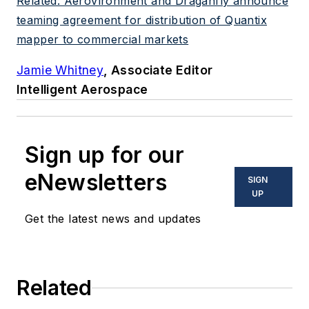
Related: AeroVironment and Draganfly announce
teaming agreement for distribution of Quantix
mapper to commercial markets
Jamie Whitney
, Associate Editor
Intelligent Aerospace
Sign up for our
eNewsletters
SIGN
UP
Get the latest news and updates
Related