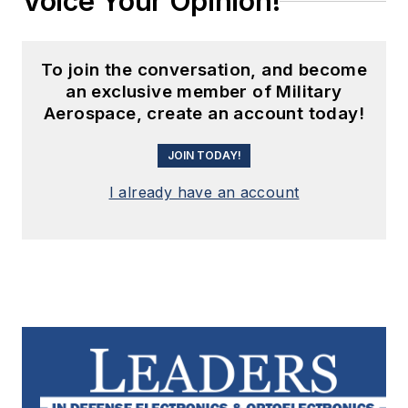
Voice Your Opinion!
To join the conversation, and become
an exclusive member of Military
Aerospace, create an account today!
JOIN TODAY!
I already have an account