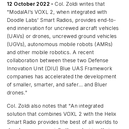
12 October 2022 -
Col. Zoldi writes that
"ModalAI’s VOXL 2, when integrated with
Doodle Labs’ Smart Radios, provides end-to-
end innervation for uncrewed aircraft vehicles
(UAVs) or drones, uncrewed ground vehicles
(UGVs), autonomous mobile robots (AMRs)
and other mobile robotics. A recent
collaboration between these two Defense
Innovation Unit (DIU) Blue UAS Framework
companies has accelerated the development
of smaller, smarter, and safer… and Bluer
drones."
Col. Zoldi also notes that "An integrated
solution that combines VOXL 2 with the Helix
Smart Radio provides the best of all worlds to