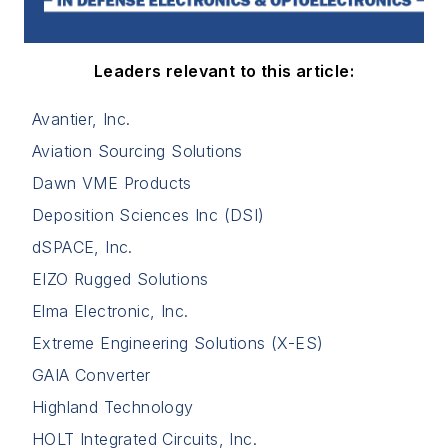
Leaders relevant to this article:
Avantier, Inc.
Aviation Sourcing Solutions
Dawn VME Products
Deposition Sciences Inc (DSI)
dSPACE, Inc.
EIZO Rugged Solutions
Elma Electronic, Inc.
Extreme Engineering Solutions (X-ES)
GAIA Converter
Highland Technology
HOLT Integrated Circuits, Inc.