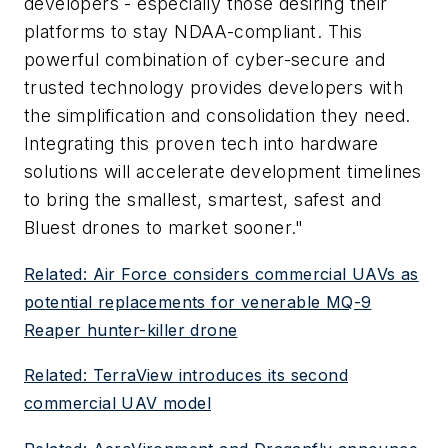
developers - especially those desiring their
platforms to stay NDAA-compliant. This
powerful combination of cyber-secure and
trusted technology provides developers with
the simplification and consolidation they need.
Integrating this proven tech into hardware
solutions will accelerate development timelines
to bring the smallest, smartest, safest and
Bluest drones to market sooner."
Related: Air Force considers commercial UAVs as
potential replacements for venerable MQ-9
Reaper hunter-killer drone
Related: TerraView introduces its second
commercial UAV model