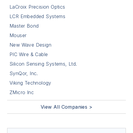
LaCroix Precision Optics
LCR Embedded Systems
Master Bond
Mouser
New Wave Design
PIC Wire & Cable
Silicon Sensing Systems, Ltd.
SynQor, Inc.
Viking Technology
ZMicro Inc
View All Companies >