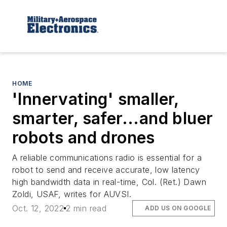
HOME
'Innervating' smaller,
smarter, safer...and bluer
robots and drones
A reliable communications radio is essential for a
robot to send and receive accurate, low latency
high bandwidth data in real-time, Col. (Ret.) Dawn
Zoldi, USAF, writes for AUVSI.
Oct. 12, 2022
2 min read
ADD US ON GOOGLE