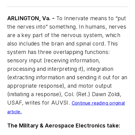
ARLINGTON, Va. -
To Innervate means to “put
the nerves into” something. In humans, nerves
are a key part of the nervous system, which
also includes the brain and spinal cord. This
system has three overlapping functions:
sensory input (receiving information,
processing and interpreting it), integration
(extracting information and sending it out for an
appropriate response), and motor output
(initiating a response), Col. (Ret.) Dawn Zoldi,
USAF, writes for
AUVSI
.
Continue reading original
article.
The Military & Aerospace Electronics take: