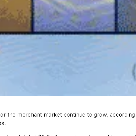
or the merchant market continue to grow, according
ss.