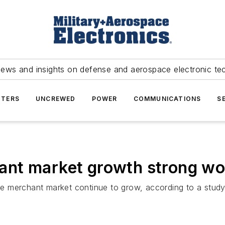
news and insights on defense and aerospace electronic te
TERS
UNCREWED
POWER
COMMUNICATIONS
S
nt market growth strong wo
e merchant market continue to grow, according to a stud