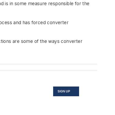
and is in some measure responsible for the
process and has forced converter
nctions are some of the ways converter
SIGN UP