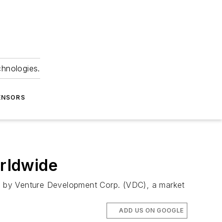
chnologies.
ENSORS
rldwide
y by Venture Development Corp. (VDC), a market
ADD US ON GOOGLE