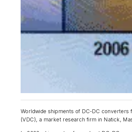
Worldwide shipments of DC-DC converters f
(VDC), a market research firm in Natick, Ma