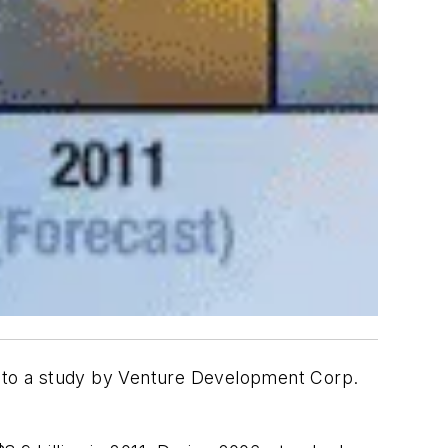
 to a study by Venture Development Corp.