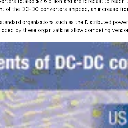
ers totaled $2.6 billion and are forecast to reach $3
t of the DC-DC converters shipped, an increase fro
ry standard organizations such as the Distributed pow
loped by these organizations allow competing vendor