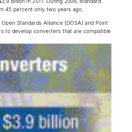
.9 billion in 2011. During 2006, standard
m 45 percent only two years ago.
er Open Standards Alliance (DOSA) and Point
s to develop converters that are compatible