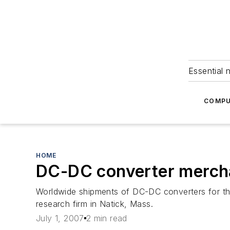
Essential 
COMPU
HOME
DC-DC converter mercha
Worldwide shipments of DC-DC converters for th
research firm in Natick, Mass.
July 1, 2007
2 min read