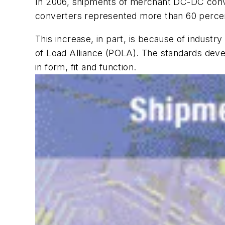
In 2006, shipments of merchant DC-DC convert
converters represented more than 60 percen
This increase, in part, is because of indust
of Load Alliance (POLA). The standards deve
in form, fit and function.