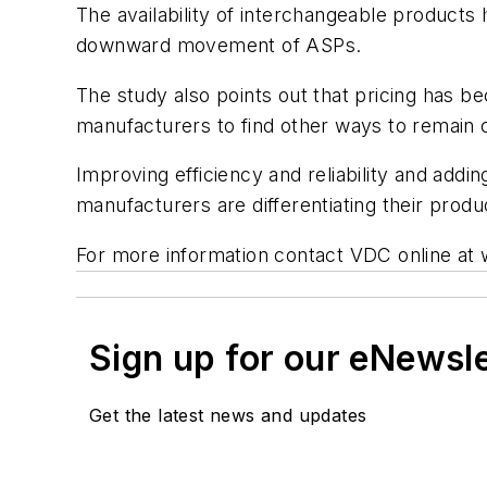
The availability of interchangeable products
downward movement of ASPs.
The study also points out that pricing has b
manufacturers to find other ways to remain 
Improving efficiency and reliability and add
manufacturers are differentiating their produ
For more information contact VDC online a
Sign up for our eNewsl
Get the latest news and updates