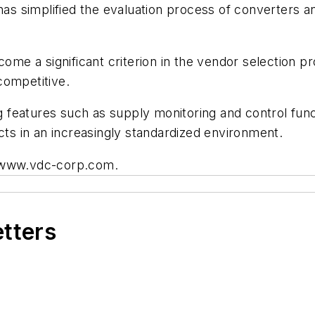
 has simplified the evaluation process of converters 
ecome a significant criterion in the vendor selection 
competitive.
ing features such as supply monitoring and control fu
cts in an increasingly standardized environment.
t www.vdc-corp.com.
etters