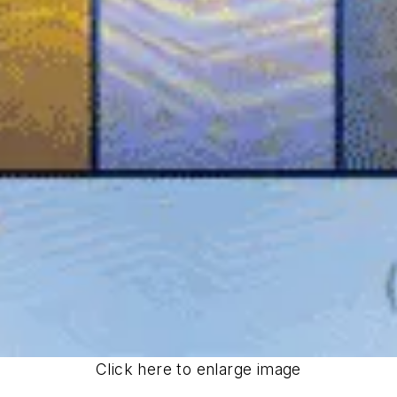
Click here to enlarge image