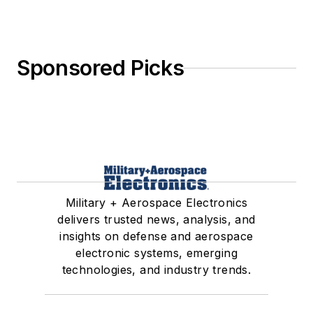
Sponsored Picks
Military + Aerospace Electronics
delivers trusted news, analysis, and
insights on defense and aerospace
electronic systems, emerging
technologies, and industry trends.