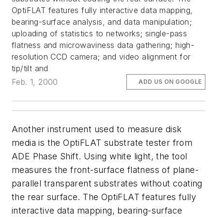
OptiFLAT features fully interactive data mapping,
bearing-surface analysis, and data manipulation;
uploading of statistics to networks; single-pass
flatness and microwaviness data gathering; high-
resolution CCD camera; and video alignment for
tip/tilt and
Feb. 1, 2000
ADD US ON GOOGLE
Another instrument used to measure disk
media is the OptiFLAT substrate tester from
ADE Phase Shift. Using white light, the tool
measures the front-surface flatness of plane-
parallel transparent substrates without coating
the rear surface. The OptiFLAT features fully
interactive data mapping, bearing-surface