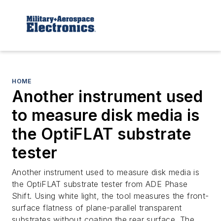
HOME
Another instrument used
to measure disk media is
the OptiFLAT substrate
tester
Another instrument used to measure disk media is
the OptiFLAT substrate tester from ADE Phase
Shift. Using white light, the tool measures the front-
surface flatness of plane-parallel transparent
substrates without coating the rear surface. The