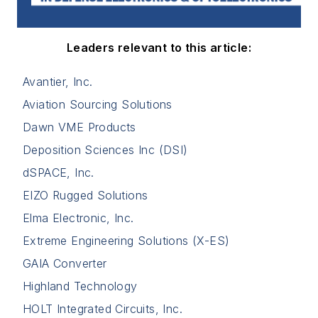
Leaders relevant to this article:
Avantier, Inc.
Aviation Sourcing Solutions
Dawn VME Products
Deposition Sciences Inc (DSI)
dSPACE, Inc.
EIZO Rugged Solutions
Elma Electronic, Inc.
Extreme Engineering Solutions (X-ES)
GAIA Converter
Highland Technology
HOLT Integrated Circuits, Inc.