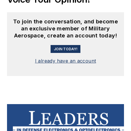
To join the conversation, and become
an exclusive member of Military
Aerospace, create an account today!
JOIN TODAY!
I already have an account