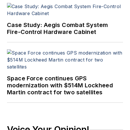
Case Study: Aegis Combat System
Fire-Control Hardware Cabinet
Space Force continues GPS
modernization with $514M Lockheed
Martin contract for two satellites
Voice Your Opinion!