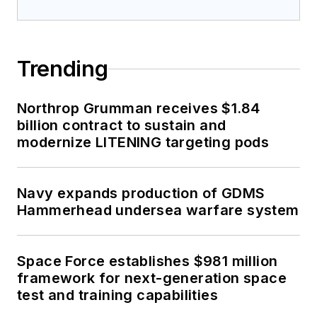
Trending
Northrop Grumman receives $1.84
billion contract to sustain and
modernize LITENING targeting pods
Navy expands production of GDMS
Hammerhead undersea warfare system
Space Force establishes $981 million
framework for next-generation space
test and training capabilities