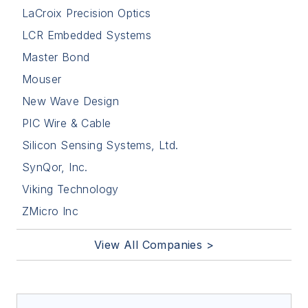
LaCroix Precision Optics
LCR Embedded Systems
Master Bond
Mouser
New Wave Design
PIC Wire & Cable
Silicon Sensing Systems, Ltd.
SynQor, Inc.
Viking Technology
ZMicro Inc
View All Companies >