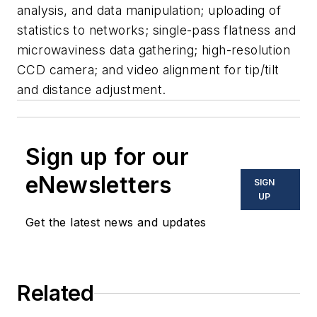
analysis, and data manipulation; uploading of
statistics to networks; single-pass flatness and
microwaviness data gathering; high-resolution
CCD camera; and video alignment for tip/tilt
and distance adjustment.
Sign up for our
eNewsletters
SIGN
UP
Get the latest news and updates
Related