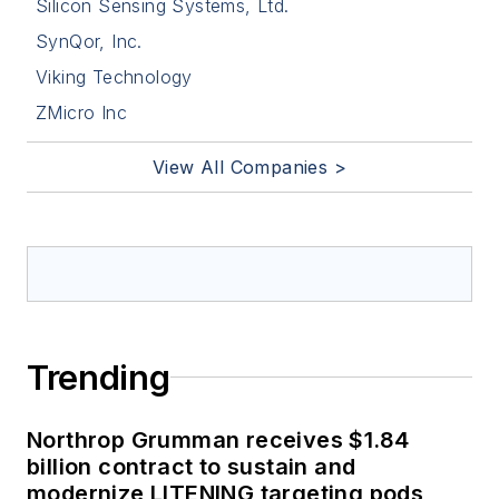
Silicon Sensing Systems, Ltd.
SynQor, Inc.
Viking Technology
ZMicro Inc
View All Companies >
Trending
Northrop Grumman receives $1.84
billion contract to sustain and
modernize LITENING targeting pods