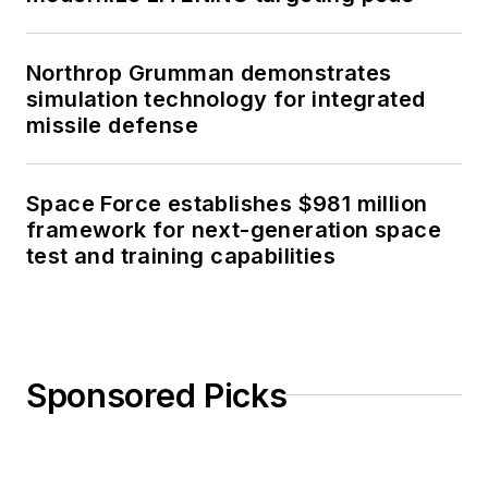
Northrop Grumman demonstrates
simulation technology for integrated
missile defense
Space Force establishes $981 million
framework for next-generation space
test and training capabilities
Sponsored Picks