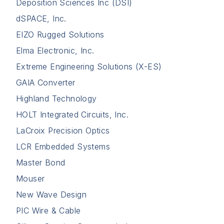
Deposition Sciences Inc (DSI)
dSPACE, Inc.
EIZO Rugged Solutions
Elma Electronic, Inc.
Extreme Engineering Solutions (X-ES)
GAIA Converter
Highland Technology
HOLT Integrated Circuits, Inc.
LaCroix Precision Optics
LCR Embedded Systems
Master Bond
Mouser
New Wave Design
PIC Wire & Cable