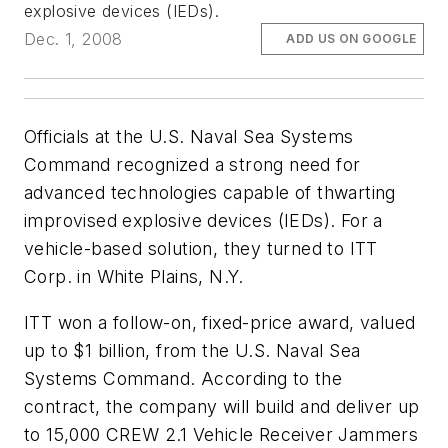
explosive devices (IEDs).
Dec. 1, 2008
ADD US ON GOOGLE
Officials at the U.S. Naval Sea Systems
Command recognized a strong need for
advanced technologies capable of thwarting
improvised explosive devices (IEDs). For a
vehicle-based solution, they turned to ITT
Corp. in White Plains, N.Y.
ITT won a follow-on, fixed-price award, valued
up to $1 billion, from the U.S. Naval Sea
Systems Command. According to the
contract, the company will build and deliver up
to 15,000 CREW 2.1 Vehicle Receiver Jammers