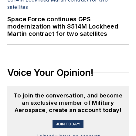
Space Force continues GPS
modernization with $514M Lockheed
Martin contract for two satellites
Voice Your Opinion!
To join the conversation, and become
an exclusive member of Military
Aerospace, create an account today!
JOIN TODAY!