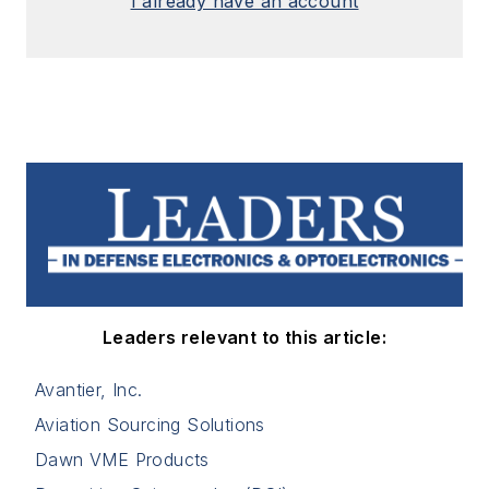
I already have an account
Leaders relevant to this article:
Avantier, Inc.
Aviation Sourcing Solutions
Dawn VME Products