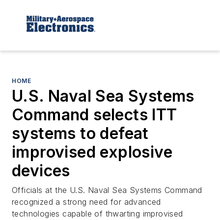
HOME
U.S. Naval Sea Systems
Command selects ITT
systems to defeat
improvised explosive
devices
Officials at the U.S. Naval Sea Systems Command
recognized a strong need for advanced
technologies capable of thwarting improvised