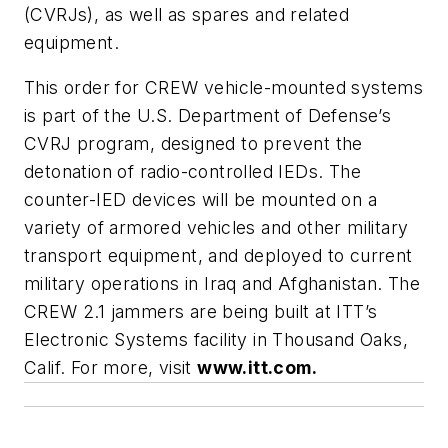
(CVRJs), as well as spares and related
equipment.
This order for CREW vehicle-mounted systems
is part of the U.S. Department of Defense’s
CVRJ program, designed to prevent the
detonation of radio-controlled IEDs. The
counter-IED devices will be mounted on a
variety of armored vehicles and other military
transport equipment, and deployed to current
military operations in Iraq and Afghanistan. The
CREW 2.1 jammers are being built at ITT’s
Electronic Systems facility in Thousand Oaks,
Calif. For more, visit
www.itt.com.