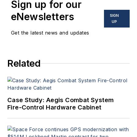
Sign up for our
eNewsletters
SIGN
UP
Get the latest news and updates
Related
Case Study: Aegis Combat System
Fire-Control Hardware Cabinet