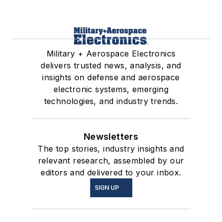
Military + Aerospace Electronics
delivers trusted news, analysis, and
insights on defense and aerospace
electronic systems, emerging
technologies, and industry trends.
Newsletters
The top stories, industry insights and
relevant research, assembled by our
editors and delivered to your inbox.
SIGN UP