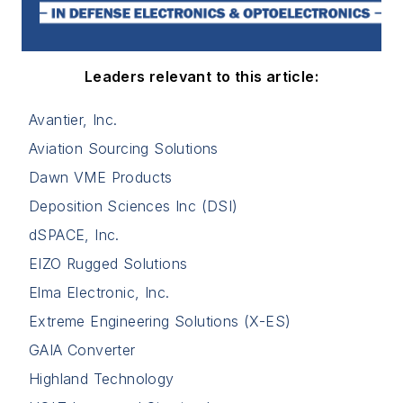
Leaders relevant to this article:
Avantier, Inc.
Aviation Sourcing Solutions
Dawn VME Products
Deposition Sciences Inc (DSI)
dSPACE, Inc.
EIZO Rugged Solutions
Elma Electronic, Inc.
Extreme Engineering Solutions (X-ES)
GAIA Converter
Highland Technology