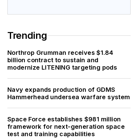
Trending
Northrop Grumman receives $1.84
billion contract to sustain and
modernize LITENING targeting pods
Navy expands production of GDMS
Hammerhead undersea warfare system
Space Force establishes $981 million
framework for next-generation space
test and training capabilities