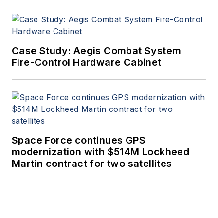
Case Study: Aegis Combat System
Fire-Control Hardware Cabinet
Space Force continues GPS
modernization with $514M Lockheed
Martin contract for two satellites