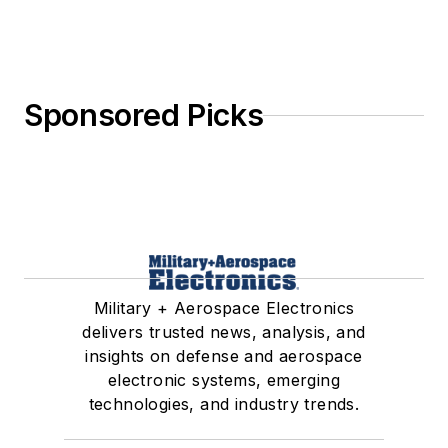
Sponsored Picks
Military + Aerospace Electronics
delivers trusted news, analysis, and
insights on defense and aerospace
electronic systems, emerging
technologies, and industry trends.