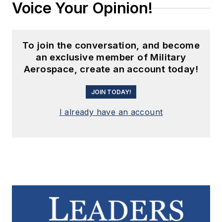
Voice Your Opinion!
To join the conversation, and become
an exclusive member of Military
Aerospace, create an account today!
JOIN TODAY!
I already have an account