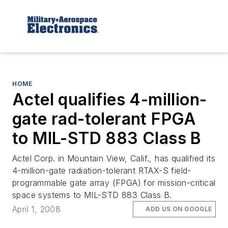
HOME
Actel qualifies 4-million-
gate rad-tolerant FPGA
to MIL-STD 883 Class B
Actel Corp. in Mountain View, Calif., has qualified its
4-million-gate radiation-tolerant RTAX-S field-
programmable gate array (FPGA) for mission-critical
space systems to MIL-STD 883 Class B.
April 1, 2008
ADD US ON GOOGLE