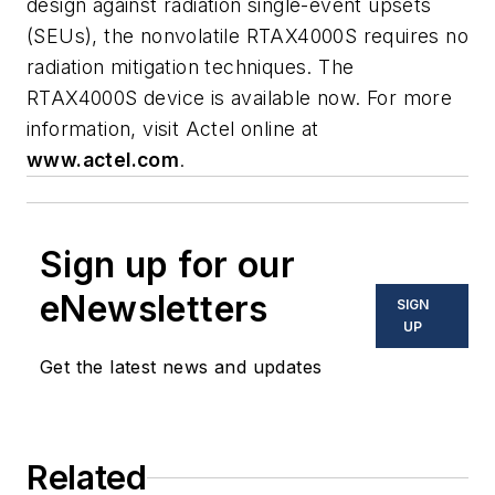
design against radiation single-event upsets
(SEUs), the nonvolatile RTAX4000S requires no
radiation mitigation techniques. The
RTAX4000S device is available now. For more
information, visit Actel online at
www.actel.com
.
Sign up for our
eNewsletters
SIGN
UP
Get the latest news and updates
Related