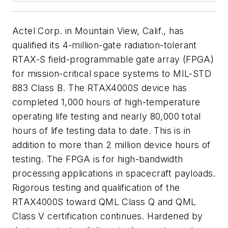
Actel Corp. in Mountain View, Calif., has
qualified its 4-million-gate radiation-tolerant
RTAX-S field-programmable gate array (FPGA)
for mission-critical space systems to MIL-STD
883 Class B. The RTAX4000S device has
completed 1,000 hours of high-temperature
operating life testing and nearly 80,000 total
hours of life testing data to date. This is in
addition to more than 2 million device hours of
testing. The FPGA is for high-bandwidth
processing applications in spacecraft payloads.
Rigorous testing and qualification of the
RTAX4000S toward QML Class Q and QML
Class V certification continues. Hardened by