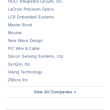
HOLT Integrated Circuits, Inc.
LaCroix Precision Optics
LCR Embedded Systems
Master Bond
Mouser
New Wave Design
PIC Wire & Cable
Silicon Sensing Systems, Ltd.
SynQor, Inc.
Viking Technology
ZMicro Inc
View All Companies >