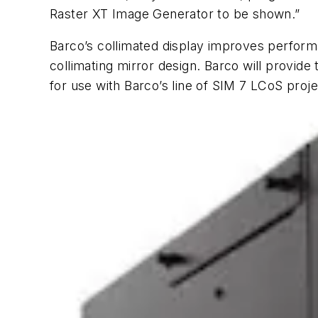
Raster XT Image Generator to be shown.”
Barco’s collimated display improves performan
collimating mirror design. Barco will provide
for use with Barco’s line of SIM 7 LCoS pro