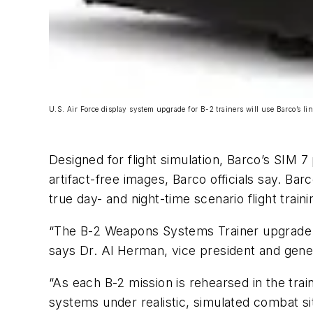
U.S. Air Force display system upgrade for B-2 trainers will use Barco’s li
Designed for flight simulation, Barco’s SIM 
artifact-free images, Barco officials say. Ba
true day- and night-time scenario flight traini
“The B-2 Weapons Systems Trainer upgrade is
says Dr. Al Herman, vice president and gener
“As each B-2 mission is rehearsed in the trai
systems under realistic, simulated combat ­s