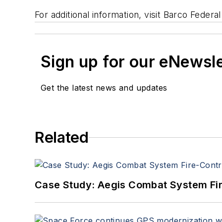
For additional information, visit Barco Fede
Sign up for our eNewsl
Get the latest news and updates
Related
Case Study: Aegis Combat System Fi