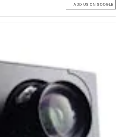
ADD US ON GOOGLE