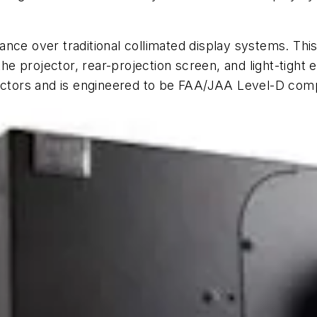
ce over traditional collimated display systems. This 
 the projector, rear-projection screen, and light-tight
jectors and is engineered to be FAA/JAA Level-D comp