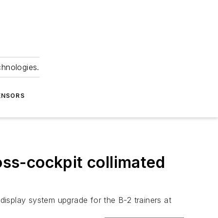
chnologies.
ENSORS
oss-cockpit collimated
 display system upgrade for the B-2 trainers at