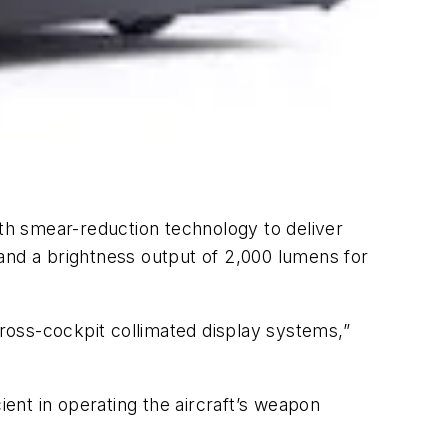
ith smear-reduction technology to deliver
1 and a brightness output of 2,000 lumens for
ross-cockpit collimated display systems,”
ient in operating the aircraft’s weapon