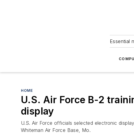
Essential 
COMPU
HOME
U.S. Air Force B-2 train
display
U.S. Air Force officials selected electronic disp
Whiteman Air Force Base, Mo.