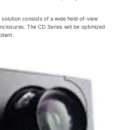
solution consists of a wide field-of-view
 enclosures. The CD Series will be optimized
liant.