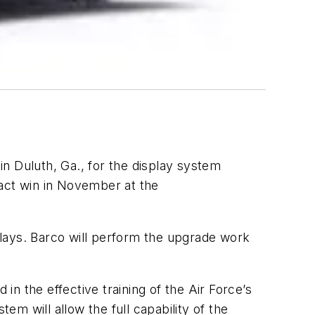
in Duluth, Ga., for the display system
ract win in November at the
splays. Barco will perform the upgrade work
in the effective training of the Air Force’s
m will allow the full capability of the