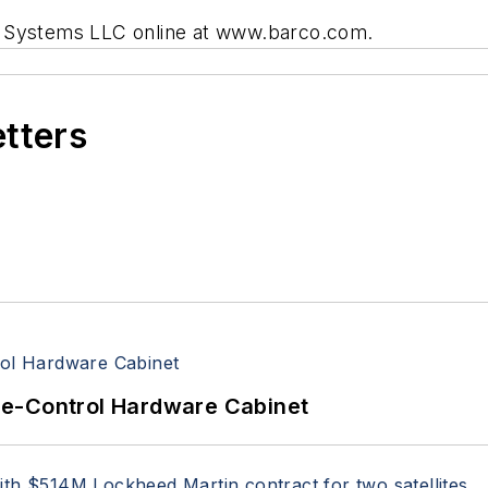
ral Systems LLC online at www.barco.com.
etters
re-Control Hardware Cabinet