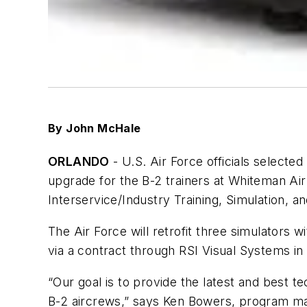
By John McHale
ORLANDO
- U.S. Air Force officials selecte
upgrade for the B-2 trainers at Whiteman Ai
Interservice/Industry Training, Simulation, a
The Air Force will retrofit three simulators 
via a contract through RSI Visual Systems in
“Our goal is to provide the latest and best te
B-2 aircrews,” says Ken Bowers, program mana