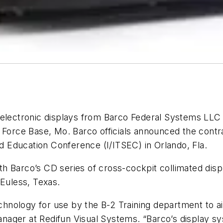
d electronic displays from Barco Federal Systems LLC 
r Force Base, Mo. Barco officials announced the cont
nd Education Conference (I/ITSEC) in Orlando, Fla.
with Barco’s CD series of cross-cockpit collimated di
 Euless, Texas.
chnology for use by the B-2 Training department to aid 
ger at Redifun Visual Systems. “Barco’s display syste