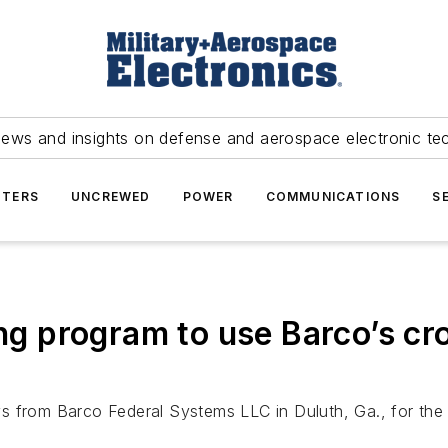
news and insights on defense and aerospace electronic te
TERS
UNCREWED
POWER
COMMUNICATIONS
S
ing program to use Barco’s cr
lays from Barco Federal Systems LLC in Duluth, Ga., for the