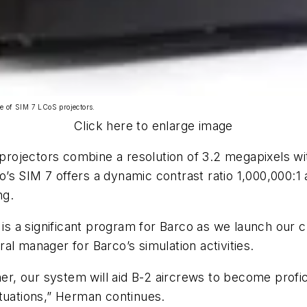
ne of SIM 7 LCoS projectors.
Click here to enlarge image
7 projectors combine a resolution of 3.2 megapixels w
rco’s SIM 7 offers a dynamic contrast ratio 1,000,000:
ng.
 a significant program for Barco as we launch our c
al manager for Barco’s simulation activities.
ner, our system will aid B-2 aircrews to become profic
ituations,” Herman continues.