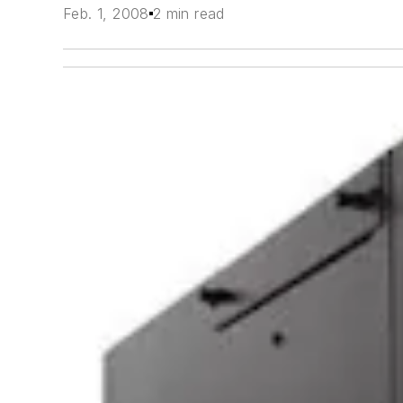
Feb. 1, 2008
2 min read