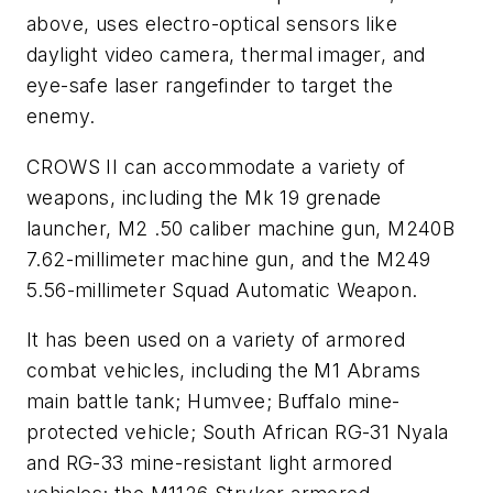
above, uses electro-optical sensors like
daylight video camera, thermal imager, and
eye-safe laser rangefinder to target the
enemy.
CROWS II can accommodate a variety of
weapons, including the Mk 19 grenade
launcher, M2 .50 caliber machine gun, M240B
7.62-millimeter machine gun, and the M249
5.56-millimeter Squad Automatic Weapon.
It has been used on a variety of armored
combat vehicles, including the M1 Abrams
main battle tank; Humvee; Buffalo mine-
protected vehicle; South African RG-31 Nyala
and RG-33 mine-resistant light armored