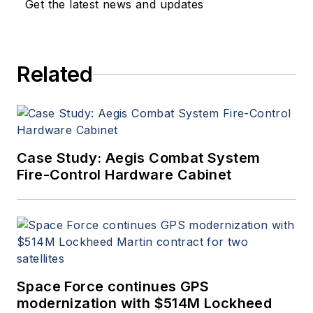
Get the latest news and updates
Related
Case Study: Aegis Combat System
Fire-Control Hardware Cabinet
Space Force continues GPS
modernization with $514M Lockheed