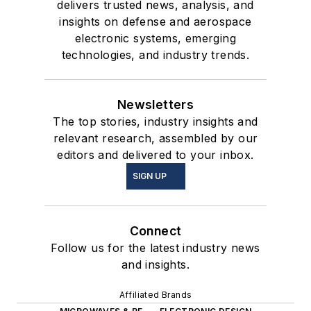
delivers trusted news, analysis, and
insights on defense and aerospace
electronic systems, emerging
technologies, and industry trends.
Newsletters
The top stories, industry insights and
relevant research, assembled by our
editors and delivered to your inbox.
SIGN UP
Connect
Follow us for the latest industry news
and insights.
Affiliated Brands