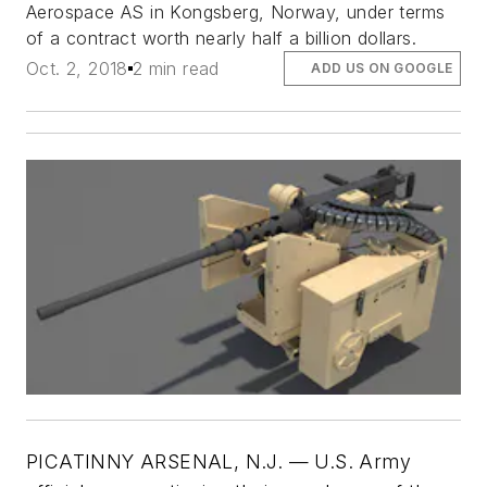
Aerospace AS in Kongsberg, Norway, under terms
of a contract worth nearly half a billion dollars.
Oct. 2, 2018
2 min read
ADD US ON GOOGLE
PICATINNY ARSENAL, N.J. —
U.S. Army