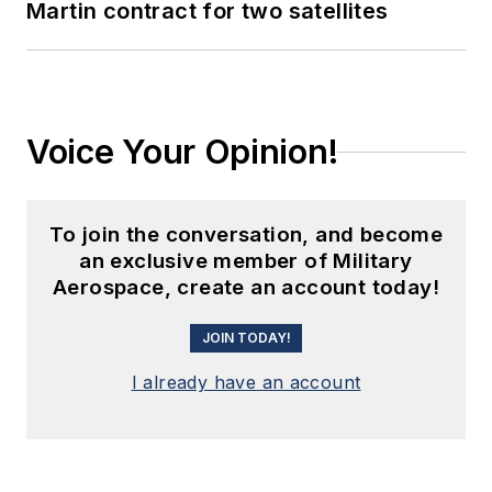
Martin contract for two satellites
Voice Your Opinion!
To join the conversation, and become
an exclusive member of Military
Aerospace, create an account today!
JOIN TODAY!
I already have an account