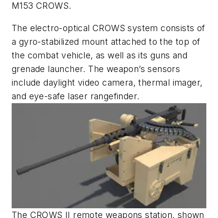
M153 CROWS.
The electro-optical CROWS system consists of
a gyro-stabilized mount attached to the top of
the combat vehicle, as well as its guns and
grenade launcher. The weapon’s sensors
include daylight video camera, thermal imager,
and eye-safe laser rangefinder.
The CROWS II remote weapons station, shown