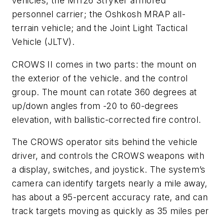
vehicles; the M1126 Stryker armored
personnel carrier; the Oshkosh MRAP all-
terrain vehicle; and the Joint Light Tactical
Vehicle (JLTV).
CROWS II comes in two parts: the mount on
the exterior of the vehicle. and the control
group. The mount can rotate 360 degrees at
up/down angles from -20 to 60-degrees
elevation, with ballistic-corrected fire control.
The CROWS operator sits behind the vehicle
driver, and controls the CROWS weapons with
a display, switches, and joystick. The system’s
camera can identify targets nearly a mile away,
has about a 95-percent accuracy rate, and can
track targets moving as quickly as 35 miles per