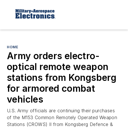
HOME
Army orders electro-
optical remote weapon
stations from Kongsberg
for armored combat
vehicles
U.S. Army officials are continuing their purchases
of the M153 Common Remotely Operated Weapon
Stations (CROWS) II from Kongsberg Defence &