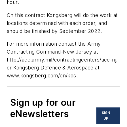
hour.
On this contract Kongsberg will do the work at
locations determined with each order, and
should be finished by September 2022.
For more information contact the
Army
Contracting Command-New Jersey
at
http://acc.army.mil/contractingcenters/acc-nj
,
or
Kongsberg Defence & Aerospace
at
www.kongsberg.com/en/kds
.
Sign up for our
eNewsletters
SIGN
UP