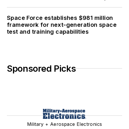
Space Force establishes $981 million
framework for next-generation space
test and training capabilities
Sponsored Picks
Military + Aerospace Electronics