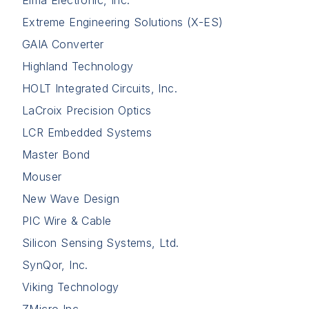
Extreme Engineering Solutions (X-ES)
GAIA Converter
Highland Technology
HOLT Integrated Circuits, Inc.
LaCroix Precision Optics
LCR Embedded Systems
Master Bond
Mouser
New Wave Design
PIC Wire & Cable
Silicon Sensing Systems, Ltd.
SynQor, Inc.
Viking Technology
ZMicro Inc