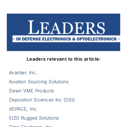
Leaders relevant to this article:
Avantier, Inc.
Aviation Sourcing Solutions
Dawn VME Products
Deposition Sciences Inc (DSI)
dSPACE, Inc.
EIZO Rugged Solutions
Elma Electronic, Inc.