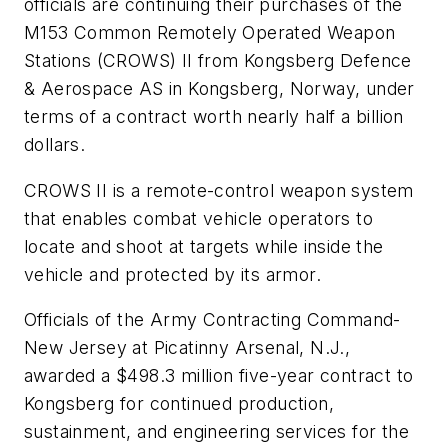
officials are continuing their purchases of the
M153 Common Remotely Operated Weapon
Stations (CROWS) II from Kongsberg Defence
& Aerospace AS in Kongsberg, Norway, under
terms of a contract worth nearly half a billion
dollars.
CROWS II is a remote-control weapon system
that enables combat vehicle operators to
locate and shoot at targets while inside the
vehicle and protected by its armor.
Officials of the Army Contracting Command-
New Jersey at Picatinny Arsenal, N.J.,
awarded a $498.3 million five-year contract to
Kongsberg for continued production,
sustainment, and engineering services for the