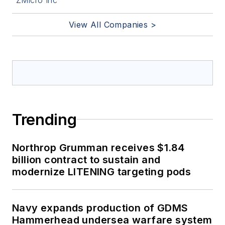
View All Companies >
Trending
Northrop Grumman receives $1.84
billion contract to sustain and
modernize LITENING targeting pods
Navy expands production of GDMS
Hammerhead undersea warfare system