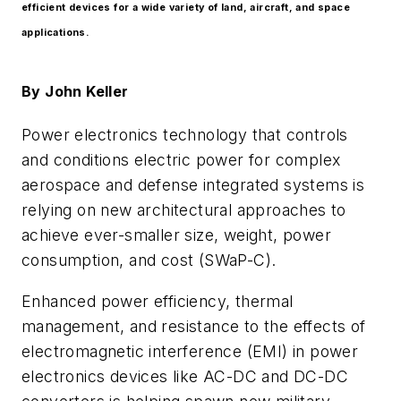
efficient devices for a wide variety of land, aircraft, and space
applications.
By
John Keller
Power electronics technology that controls
and conditions electric power for complex
aerospace and defense integrated systems is
relying on new architectural approaches to
achieve ever-smaller size, weight, power
consumption, and cost (SWaP-C).
Enhanced power efficiency, thermal
management, and resistance to the effects of
electromagnetic interference (EMI) in power
electronics devices like AC-DC and DC-DC