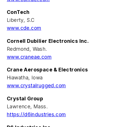
ConTech
Liberty, S.C
www.cde.com
Cornell Dubilier Electronics Inc.
Redmond, Wash.
www.craneae.com
Crane Aerospace & Electronics
Hiawatha, Iowa
www.crystalrugged.com
Crystal Group
Lawrence, Mass.
https://d6industries.com