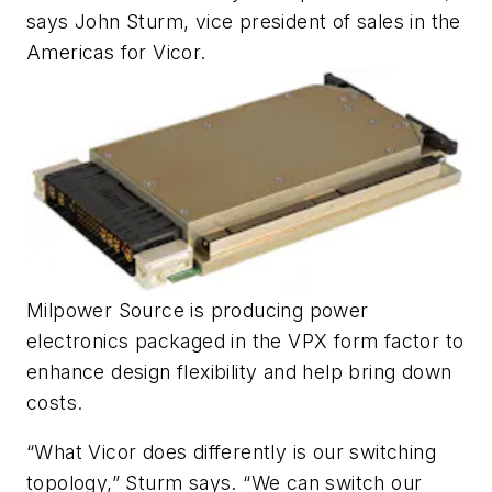
says John Sturm, vice president of sales in the
Americas for Vicor.
Milpower Source is producing power
electronics packaged in the VPX form factor to
enhance design flexibility and help bring down
costs.
“What Vicor does differently is our switching
topology,” Sturm says. “We can switch our