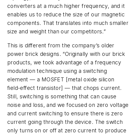
converters at a much higher frequency, and it
enables us to reduce the size of our magnetic
components. That translates into much smaller
size and weight than our competitors.”
This is different from the company’s older
power brick designs. “Originally with our brick
products, we took advantage of a frequency
modulation technique using a switching
element — a MOSFET [metal oxide silicon
field-effect transistor] — that chops current.
Still, switching is something that can cause
noise and loss, and we focused on zero voltage
and current switching to ensure there is zero
current going through the device. The switch
only turns on or off at zero current to produce