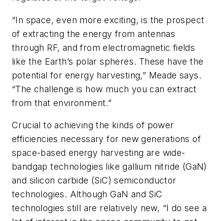
“In space, even more exciting, is the prospect
of extracting the energy from antennas
through RF, and from electromagnetic fields
like the Earth’s polar spheres. These have the
potential for energy harvesting,” Meade says.
“The challenge is how much you can extract
from that environment.”
Crucial to achieving the kinds of power
efficiencies necessary for new generations of
space-based energy harvesting are wide-
bandgap technologies like gallium nitride (GaN)
and silicon carbide (SiC) semiconductor
technologies. Although GaN and SiC
technologies still are relatively new, “I do see a