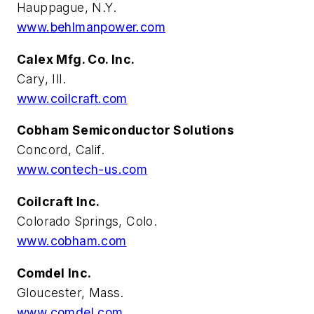
Hauppague
, N.Y.
www.behlmanpower.com
Calex Mfg. Co. Inc.
Cary, Ill.
www.coilcraft.com
Cobham Semiconductor Solutions
Concord, Calif.
www.contech-us.com
Coilcraft Inc.
Colorado Springs, Colo.
www.cobham.com
Comdel Inc.
Gloucester, Mass.
www.comdel.com