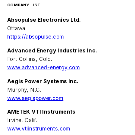
COMPANY LIST
Absopulse Electronics Ltd.
Ottawa
https://absopulse.com
Advanced Energy Industries Inc.
Fort Collins, Colo.
www.advanced-energy.com
Aegis Power Systems Inc.
Murphy, N.C.
www.aegispower.com
AMETEK VTI Instruments
Irvine, Calif.
www.vtiinstruments.com