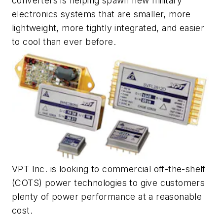
converters is helping spawn new military
electronics systems that are smaller, more
lightweight, more tightly integrated, and easier
to cool than ever before.
VPT Inc. is looking to commercial off-the-shelf
(COTS) power technologies to give customers
plenty of power performance at a reasonable
cost.