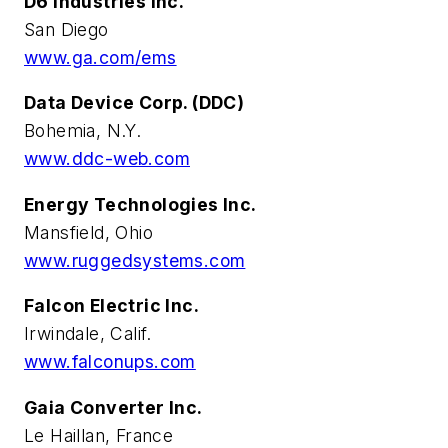
D6 Industries Inc.
San Diego
www.ga.com/ems
Data Device Corp. (DDC)
Bohemia, N.Y.
www.ddc-web.com
Energy Technologies Inc.
Mansfield, Ohio
www.ruggedsystems.com
Falcon Electric Inc.
Irwindale, Calif.
www.falconups.com
Gaia Converter Inc.
Le Haillan, France