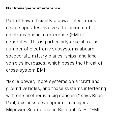
Electromagnetic interference
Part of how efficiently a power electronics
device operates involves the amount of
electromagnetic interference (EMI) it
generates. This is particularly crucial as the
number of electronic subsystems aboard
spacecraft, military planes, ships, and land
vehicles increases, which poses the threat of
cross-system EMI.
“More power, more systems on aircraft and
ground vehicles, and those systems interfering
with one another is a big concern,” says Brian
Paul, business development manager at
Milpower Source Inc. in Belmont, N.H. “EMI