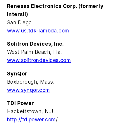
Renesas Electronics Corp. (formerly
Intersil)
San Diego
www.us.tdk-lambda.com
Solitron Devices, Inc.
West Palm Beach, Fla.
www.solitrondevices.com
SynQor
Boxborough, Mass.
www.synqor.com
TDI Power
Hackettstown, N.J.
http://tdipower.com
/