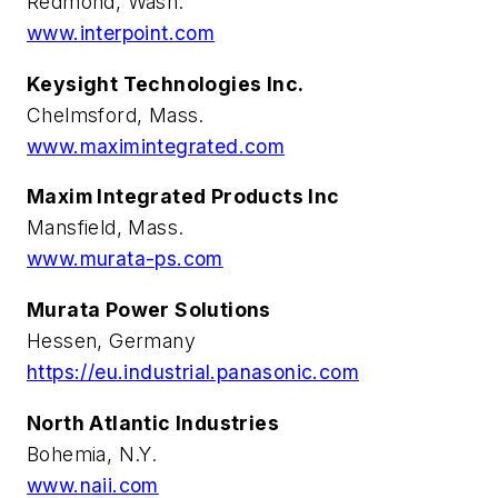
Redmond, Wash.
www.interpoint.com
Keysight Technologies Inc.
Chelmsford, Mass.
www.maximintegrated.com
Maxim Integrated Products Inc
Mansfield, Mass.
www.murata-ps.com
Murata Power Solutions
Hessen, Germany
https://eu.industrial.panasonic.com
North Atlantic Industries
Bohemia, N.Y.
www.naii.com