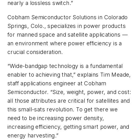
nearly a lossless switch.”
Cobham Semiconductor Solutions in Colorado
Springs, Colo., specializes in power products
for manned space and satellite applications —
an environment where power efficiency is a
crucial consideration.
“Wide-bandgap technology is a fundamental
enabler to achieving that,” explains Tim Meade,
staff applications engineer at Cobham
Semiconductor. “Size, weight, power, and cost:
all those attributes are critical for satellites and
this small-sats revolution. To get there we
need to be increasing power density,
increasing efficiency, getting smart power, and
energy harvesting.”