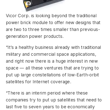
Vicor Corp. is looking beyond the traditional
power brick module to offer new designs that
are two to three times smaller than previous-
generation power products.
“It’s a healthy business already with traditional
military and commercial space applications,
and right now there is a huge interest in new
space — all these ventures that are trying to
put up large constellations of low-Earth-orbit
satellites for Internet coverage.
“There is an interim period where these
companies try to put up satellites that need to
last five to seven years to be economically