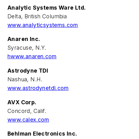
Analytic Systems Ware Ltd.
Delta, British Columbia
www.analyticsystems.com
Anaren Inc.
Syracuse, N.Y.
hwww.anaren.com
Astrodyne TDI
Nashua, N.H.
www.astrodynetdi.com
AVX Corp.
Concord, Calif.
www.calex.com
Behlman Electronics Inc.