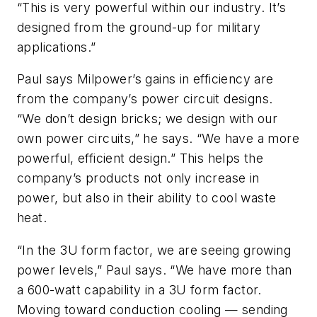
“This is very powerful within our industry. It’s
designed from the ground-up for military
applications.”
Paul says Milpower’s gains in efficiency are
from the company’s power circuit designs.
“We don’t design bricks; we design with our
own power circuits,” he says. “We have a more
powerful, efficient design.” This helps the
company’s products not only increase in
power, but also in their ability to cool waste
heat.
“In the 3U form factor, we are seeing growing
power levels,” Paul says. “We have more than
a 600-watt capability in a 3U form factor.
Moving toward conduction cooling — sending