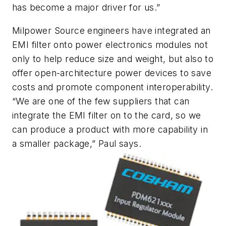
has become a major driver for us.”
Milpower Source engineers have integrated an
EMI filter onto power electronics modules not
only to help reduce size and weight, but also to
offer open-architecture power devices to save
costs and promote component interoperability.
“We are one of the few suppliers that can
integrate the EMI filter on to the card, so we
can produce a product with more capability in
a smaller package,” Paul says.