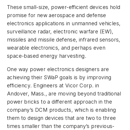
These small-size, power-efficient devices hold
promise for new aerospace and defense
electronics applications in unmanned vehicles,
surveillance radar, electronic warfare (EW),
missiles and missile defense, infrared sensors,
wearable electronics, and perhaps even
space-based energy harvesting.
One way power electronics designers are
achieving their SWaP goals is by improving
efficiency. Engineers at Vicor Corp. in
Andover, Mass., are moving beyond traditional
power bricks to a different approach in the
company’s DCM products, which is enabling
them to design devices that are two to three
times smaller than the company’s previous-