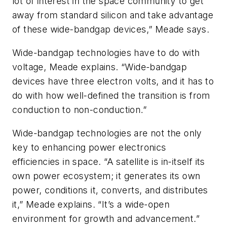
lot of interest in the space community to get
away from standard silicon and take advantage
of these wide-bandgap devices,” Meade says.
Wide-bandgap technologies have to do with
voltage, Meade explains. “Wide-bandgap
devices have three electron volts, and it has to
do with how well-defined the transition is from
conduction to non-conduction.”
Wide-bandgap technologies are not the only
key to enhancing power electronics
efficiencies in space. “A satellite is in-itself its
own power ecosystem; it generates its own
power, conditions it, converts, and distributes
it,” Meade explains. “It’s a wide-open
environment for growth and advancement.”