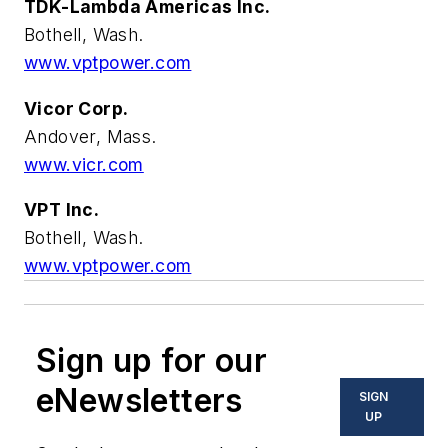
TDK-Lambda Americas Inc.
Bothell, Wash.
www.vptpower.com
Vicor Corp.
Andover, Mass.
www.vicr.com
VPT Inc.
Bothell, Wash.
www.vptpower.com
Sign up for our
eNewsletters
SIGN
UP