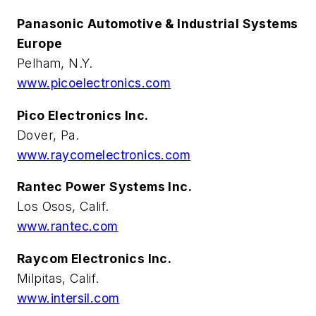
Panasonic Automotive & Industrial Systems
Europe
Pelham, N.Y.
www.picoelectronics.com
Pico Electronics Inc.
Dover, Pa.
www.raycomelectronics.com
Rantec Power Systems Inc.
Los Osos, Calif.
www.rantec.com
Raycom Electronics Inc.
Milpitas, Calif.
www.intersil.com