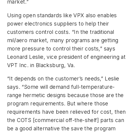
market.”
Using open standards like VPX also enables
power electronics suppliers to help their
customers control costs. “In the traditional
mil/aero market, many programs are getting
more pressure to control their costs,” says
Leonard Leslie, vice president of engineering at
VPT Inc. in Blacksburg, Va.
“It depends on the customer’s needs,” Leslie
says. “Some will demand full-temperature-
range hermetic designs because those are the
program requirements. But where those
requirements have been relieved for cost, then
the COTS [commercial off-the-shelf] parts can
be a good alternative the save the program