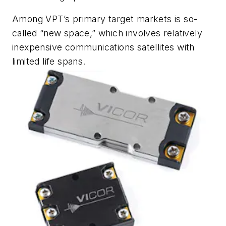
Among VPT’s primary target markets is so-
called “new space,” which involves relatively
inexpensive communications satellites with
limited life spans.