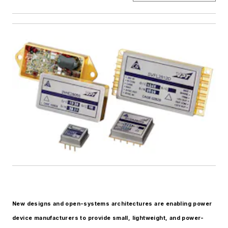
New designs and open-systems architectures are enabling power
device manufacturers to provide small, lightweight, and power-