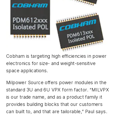
Cobham is targeting high efficiencies in power
electronics for size- and weight-sensitive
space applications.
Milpower Source offers power modules in the
standard 3U and 6U VPX form factor. “MILVPX
is our trade name, and as a product family it
provides building blocks that our customers
can built to, and that are tailorable,” Paul says.