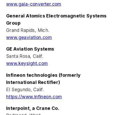
www.gaia-converter.com
General Atomics Electromagnetic Systems
Group
Grand Rapids, Mich.
www.geaviation.com
GE Aviation Systems
Santa Rosa, Calif.
www.keysight.com
Infineon technologies (formerly
International Rectifier)
El Segundo, Calif.
https://www.infineon.com
Interpoint, a Crane Co.