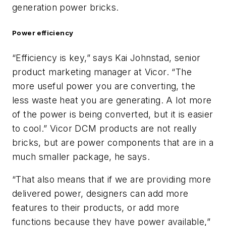
generation power bricks.
Power efficiency
“Efficiency is key,” says Kai Johnstad, senior
product marketing manager at Vicor. “The
more useful power you are converting, the
less waste heat you are generating. A lot more
of the power is being converted, but it is easier
to cool.” Vicor DCM products are not really
bricks, but are power components that are in a
much smaller package, he says.
“That also means that if we are providing more
delivered power, designers can add more
features to their products, or add more
functions because they have power available,”