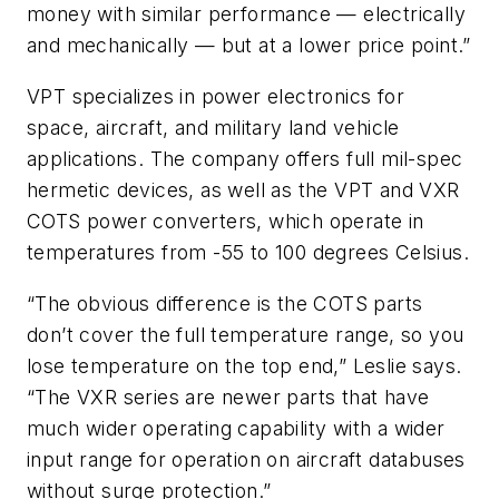
money with similar performance — electrically
and mechanically — but at a lower price point.”
VPT specializes in power electronics for
space, aircraft, and military land vehicle
applications. The company offers full mil-spec
hermetic devices, as well as the VPT and VXR
COTS power converters, which operate in
temperatures from -55 to 100 degrees Celsius.
“The obvious difference is the COTS parts
don’t cover the full temperature range, so you
lose temperature on the top end,” Leslie says.
“The VXR series are newer parts that have
much wider operating capability with a wider
input range for operation on aircraft databuses
without surge protection.”