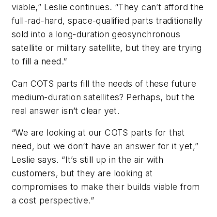
viable,” Leslie continues. “They can’t afford the
full-rad-hard, space-qualified parts traditionally
sold into a long-duration geosynchronous
satellite or military satellite, but they are trying
to fill a need.”
Can COTS parts fill the needs of these future
medium-duration satellites? Perhaps, but the
real answer isn’t clear yet.
“We are looking at our COTS parts for that
need, but we don’t have an answer for it yet,”
Leslie says. “It’s still up in the air with
customers, but they are looking at
compromises to make their builds viable from
a cost perspective.”