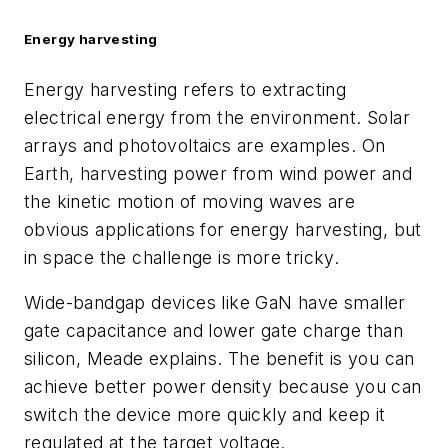
Energy harvesting
Energy harvesting refers to extracting
electrical energy from the environment. Solar
arrays and photovoltaics are examples. On
Earth, harvesting power from wind power and
the kinetic motion of moving waves are
obvious applications for energy harvesting, but
in space the challenge is more tricky.
Wide-bandgap devices like GaN have smaller
gate capacitance and lower gate charge than
silicon, Meade explains. The benefit is you can
achieve better power density because you can
switch the device more quickly and keep it
regulated at the target voltage.