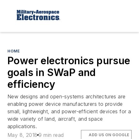
HOME
Power electronics pursue
goals in SWaP and
efficiency
New designs and open-systems architectures are
enabling power device manufacturers to provide
small, lightweight, and power-efficient devices for a
wide variety of land, aircraft, and space
applications.
May 8, 2018
9 min read
ADD US ON GOOGLE