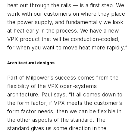
heat out through the rails — is a first step. We
work with our customers on where they place
the power supply, and fundamentally we look
at heat early in the process. We have a new
VPX product that will be conduction-cooled,
for when you want to move heat more rapidly.”
Architectural designs
Part of Milpower’s success comes from the
flexibility of the VPX open-systems
architecture, Paul says. “It all comes down to
the form factor; if VPX meets the customer’s
form factor needs, then we can be flexible in
the other aspects of the standard. The
standard gives us some direction in the