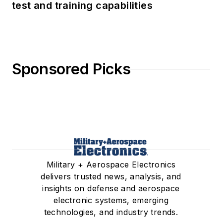
test and training capabilities
Sponsored Picks
Military + Aerospace Electronics
delivers trusted news, analysis, and
insights on defense and aerospace
electronic systems, emerging
technologies, and industry trends.