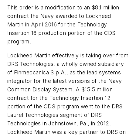
This order is a modification to an $8.1 million
contract the Navy awarded to Lockheed
Martin in April 2016 for the Technology
Insertion 16 production portion of the CDS
program.
Lockheed Martin effectively is taking over from
DRS Technologies, a wholly owned subsidiary
of Finmeccanica S.p.A., as the lead systems
integrator for the latest versions of the Navy
Common Display System. A $15.5 million
contract for the Technology Insertion 12
portion of the CDS program went to the DRS
Laurel Technologies segment of DRS
Technologies in Johnstown, Pa., in 2012.
Lockheed Martin was a key partner to DRS on