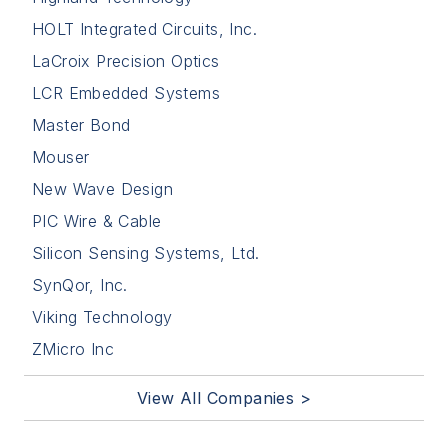
HOLT Integrated Circuits, Inc.
LaCroix Precision Optics
LCR Embedded Systems
Master Bond
Mouser
New Wave Design
PIC Wire & Cable
Silicon Sensing Systems, Ltd.
SynQor, Inc.
Viking Technology
ZMicro Inc
View All Companies >