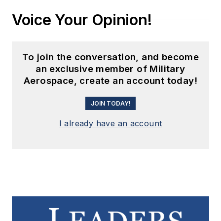
Voice Your Opinion!
To join the conversation, and become
an exclusive member of Military
Aerospace, create an account today!
JOIN TODAY!
I already have an account