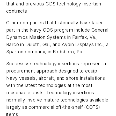
that and previous CDS technology insertion
contracts.
Other companies that historically have taken
part in the Navy CDS program include General
Dynamics Mission Systems in Fairfax, Va.;
Barco in Duluth, Ga.; and Aydin Displays Inc., a
Sparton company, in Birdsboro, Pa.
Successive technology insertions represent a
procurement approach designed to equip
Navy vessels, aircraft, and shore installations
with the latest technologies at the most
reasonable costs. Technology insertions
normally involve mature technologies available
largely as commercial off-the-shelf (COTS)
items.