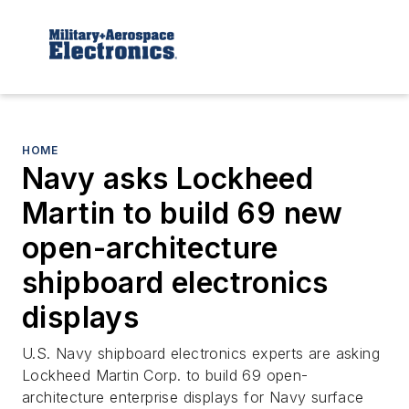
HOME
Navy asks Lockheed
Martin to build 69 new
open-architecture
shipboard electronics
displays
U.S. Navy shipboard electronics experts are asking
Lockheed Martin Corp. to build 69 open-
architecture enterprise displays for Navy surface