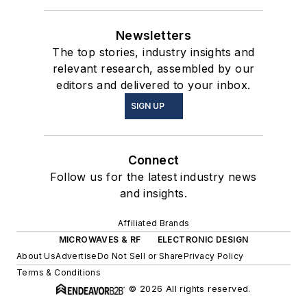
Newsletters
The top stories, industry insights and
relevant research, assembled by our
editors and delivered to your inbox.
SIGN UP
Connect
Follow us for the latest industry news
and insights.
Affiliated Brands
MICROWAVES & RF
ELECTRONIC DESIGN
About Us
Advertise
Do Not Sell or Share
Privacy Policy
Terms & Conditions
© 2026 All rights reserved.