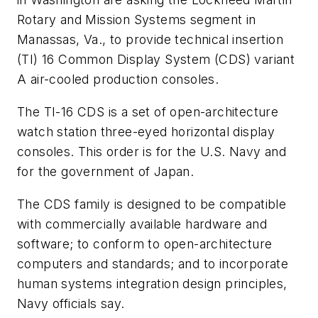
Rotary and Mission Systems segment in
Manassas, Va., to provide technical insertion
(TI) 16 Common Display System (CDS) variant
A air-cooled production consoles.
The TI-16 CDS is a set of open-architecture
watch station three-eyed horizontal display
consoles. This order is for the U.S. Navy and
for the government of Japan.
The CDS family is designed to be compatible
with commercially available hardware and
software; to conform to open-architecture
computers and standards; and to incorporate
human systems integration design principles,
Navy officials say.