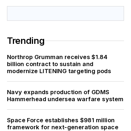
Trending
Northrop Grumman receives $1.84
billion contract to sustain and
modernize LITENING targeting pods
Navy expands production of GDMS
Hammerhead undersea warfare system
Space Force establishes $981 million
framework for next-generation space