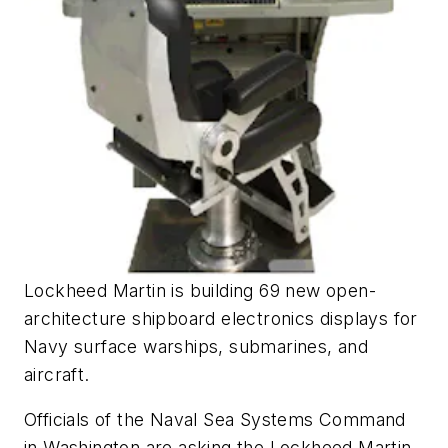
Lockheed Martin is building 69 new open-
architecture shipboard electronics displays for
Navy surface warships, submarines, and
aircraft.
Officials of the Naval Sea Systems Command
in Washington are asking the Lockheed Martin