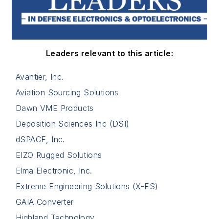
Leaders relevant to this article:
Avantier, Inc.
Aviation Sourcing Solutions
Dawn VME Products
Deposition Sciences Inc (DSI)
dSPACE, Inc.
EIZO Rugged Solutions
Elma Electronic, Inc.
Extreme Engineering Solutions (X-ES)
GAIA Converter
Highland Technology