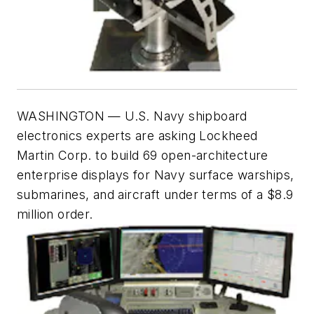
WASHINGTON —
U.S. Navy shipboard
electronics experts are asking Lockheed
Martin Corp. to build 69 open-architecture
enterprise displays for Navy surface warships,
submarines, and aircraft under terms of a $8.9
million order.