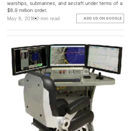
warships, submarines, and aircraft under terms of a
$8.9 million order.
May 8, 2018
2 min read
ADD US ON GOOGLE