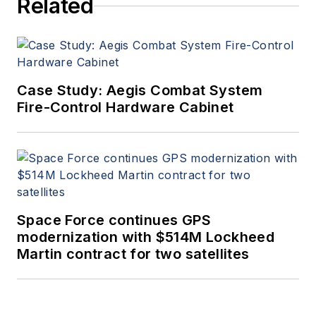
Related
Case Study: Aegis Combat System
Fire-Control Hardware Cabinet
Space Force continues GPS
modernization with $514M Lockheed
Martin contract for two satellites