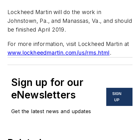
Lockheed Martin will do the work in
Johnstown, Pa., and Manassas, Va., and should
be finished April 2019.
For more information, visit
Lockheed Martin
at
www.lockheedmartin.com/us/rms.html
.
Sign up for our
eNewsletters
SIGN
UP
Get the latest news and updates