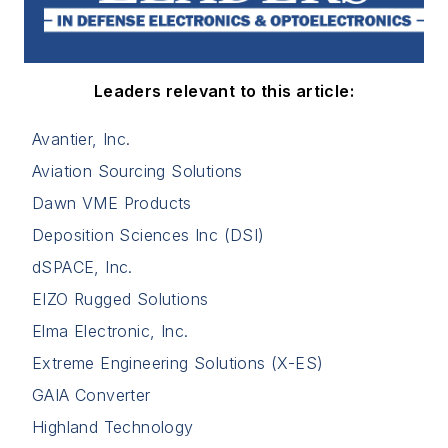
Leaders relevant to this article:
Avantier, Inc.
Aviation Sourcing Solutions
Dawn VME Products
Deposition Sciences Inc (DSI)
dSPACE, Inc.
EIZO Rugged Solutions
Elma Electronic, Inc.
Extreme Engineering Solutions (X-ES)
GAIA Converter
Highland Technology