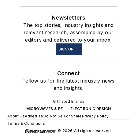
Newsletters
The top stories, industry insights and
relevant research, assembled by our
editors and delivered to your inbox.
SIGN UP
Connect
Follow us for the latest industry news
and insights.
Affiliated Brands
MICROWAVES & RF
ELECTRONIC DESIGN
About Us
Advertise
Do Not Sell or Share
Privacy Policy
Terms & Conditions
© 2026 All rights reserved.