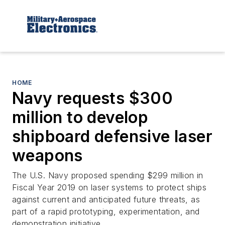
HOME
Navy requests $300
million to develop
shipboard defensive laser
weapons
The U.S. Navy proposed spending $299 million in
Fiscal Year 2019 on laser systems to protect ships
against current and anticipated future threats, as
part of a rapid prototyping, experimentation, and
demonstration initiative.