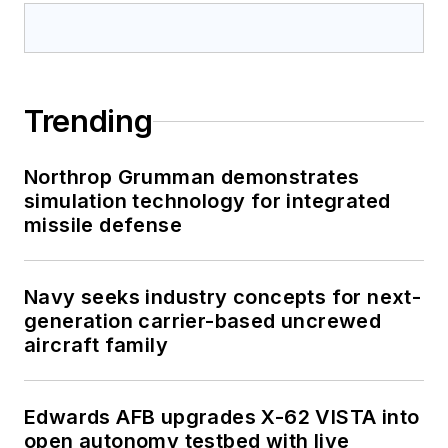
Trending
Northrop Grumman demonstrates
simulation technology for integrated
missile defense
Navy seeks industry concepts for next-
generation carrier-based uncrewed
aircraft family
Edwards AFB upgrades X-62 VISTA into
open autonomy testbed with live