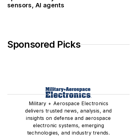
sensors, AI agents
Sponsored Picks
Military + Aerospace Electronics
delivers trusted news, analysis, and
insights on defense and aerospace
electronic systems, emerging
technologies, and industry trends.