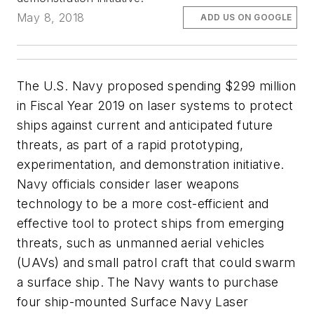
May 8, 2018
ADD US ON GOOGLE
The U.S. Navy proposed spending $299 million
in Fiscal Year 2019 on laser systems to protect
ships against current and anticipated future
threats, as part of a rapid prototyping,
experimentation, and demonstration initiative.
Navy officials consider laser weapons
technology to be a more cost-efficient and
effective tool to protect ships from emerging
threats, such as unmanned aerial vehicles
(UAVs) and small patrol craft that could swarm
a surface ship. The Navy wants to purchase
four ship-mounted Surface Navy Laser