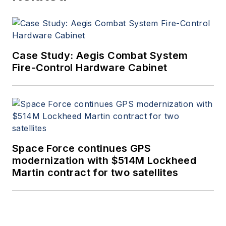
Case Study: Aegis Combat System
Fire-Control Hardware Cabinet
Space Force continues GPS
modernization with $514M Lockheed
Martin contract for two satellites