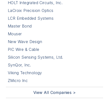
HOLT Integrated Circuits, Inc.
LaCroix Precision Optics
LCR Embedded Systems
Master Bond
Mouser
New Wave Design
PIC Wire & Cable
Silicon Sensing Systems, Ltd.
SynQor, Inc.
Viking Technology
ZMicro Inc
View All Companies >