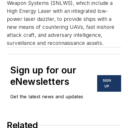
Weapon Systems (SNLWS), which include a
High Energy Laser with an integrated low-
power laser dazzler, to provide ships with a
new means of countering UAVs, fast inshore
attack craft, and adversary intelligence,
surveillance and reconnaissance assets.
Sign up for our
eNewsletters
SIGN
UP
Get the latest news and updates
Related