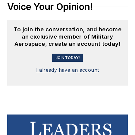
Voice Your Opinion!
To join the conversation, and become
an exclusive member of Military
Aerospace, create an account today!
JOIN TODAY!
I already have an account