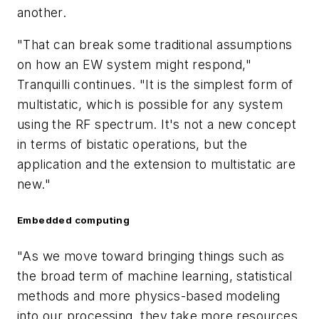
another.
"That can break some traditional assumptions
on how an EW system might respond,"
Tranquilli continues. "It is the simplest form of
multistatic, which is possible for any system
using the RF spectrum. It's not a new concept
in terms of bistatic operations, but the
application and the extension to multistatic are
new."
Embedded computing
"As we move toward bringing things such as
the broad term of machine learning, statistical
methods and more physics-based modeling
into our processing, they take more resources