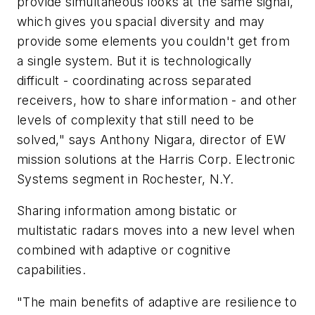
provide simultaneous looks at the same signal,
which gives you spacial diversity and may
provide some elements you couldn't get from
a single system. But it is technologically
difficult - coordinating across separated
receivers, how to share information - and other
levels of complexity that still need to be
solved," says Anthony Nigara, director of EW
mission solutions at the Harris Corp. Electronic
Systems segment in Rochester, N.Y.
Sharing information among bistatic or
multistatic radars moves into a new level when
combined with adaptive or cognitive
capabilities.
"The main benefits of adaptive are resilience to