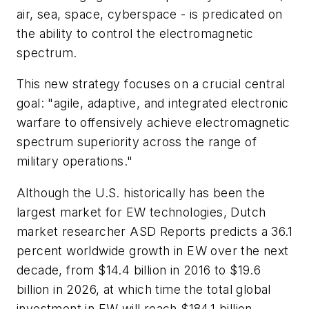
air, sea, space, cyberspace - is predicated on
the ability to control the electromagnetic
spectrum.
This new strategy focuses on a crucial central
goal: "agile, adaptive, and integrated electronic
warfare to offensively achieve electromagnetic
spectrum superiority across the range of
military operations."
Although the U.S. historically has been the
largest market for EW technologies, Dutch
market researcher ASD Reports predicts a 36.1
percent worldwide growth in EW over the next
decade, from $14.4 billion in 2016 to $19.6
billion in 2026, at which time the total global
investment in EW will reach $184.1 billion.