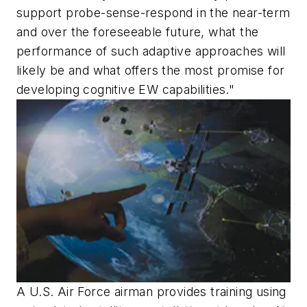
support probe-sense-respond in the near-term
and over the foreseeable future, what the
performance of such adaptive approaches will
likely be and what offers the most promise for
developing cognitive EW capabilities."
A U.S. Air Force airman provides training using