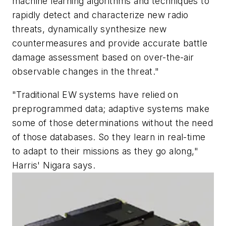
machine learning algorithms and techniques to
rapidly detect and characterize new radio
threats, dynamically synthesize new
countermeasures and provide accurate battle
damage assessment based on over-the-air
observable changes in the threat."
"Traditional EW systems have relied on
preprogrammed data; adaptive systems make
some of those determinations without the need
of those databases. So they learn in real-time
to adapt to their missions as they go along,"
Harris' Nigara says.