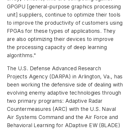
GPGPU [general-purpose graphics processing
unit] suppliers, continue to optimize their tools
to improve the productivity of customers using
FPGAs for these types of applications. They
are also optimizing their devices to improve
the processing capacity of deep learning
algorithms."
The U.S. Defense Advanced Research
Projects Agency (DARPA) in Arlington, Va., has
been working the defensive side of dealing with
evolving enemy adaptive technologies through
two primary programs: Adaptive Radar
Countermeasures (ARC) with the U.S. Naval
Air Systems Command and the Air Force and
Behavioral Learning for ADaptive EW (BLADE)