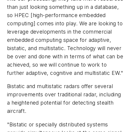
than just looking something up in a database,
so HPEC [high-performance embedded
computing] comes into play. We are looking to
leverage developments in the commercial
embedded computing space for adaptive,
bistatic, and multistatic. Technology will never
be over and done with in terms of what can be
achieved, so we will continue to work to
further adaptive, cognitive and multistatic EW."
Bistatic and multistatic radars offer several
improvements over traditional radar, including
a heightened potential for detecting stealth
aircraft.
"Bistatic or specially distributed systems