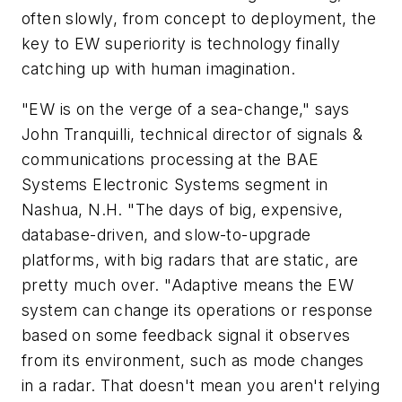
often slowly, from concept to deployment, the
key to EW superiority is technology finally
catching up with human imagination.
"EW is on the verge of a sea-change," says
John Tranquilli, technical director of signals &
communications processing at the BAE
Systems Electronic Systems segment in
Nashua, N.H. "The days of big, expensive,
database-driven, and slow-to-upgrade
platforms, with big radars that are static, are
pretty much over. "Adaptive means the EW
system can change its operations or response
based on some feedback signal it observes
from its environment, such as mode changes
in a radar. That doesn't mean you aren't relying