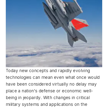
Today new concepts and rapidly evolving
technologies can mean even what once would
have been considered virtually no delay may
place a nation's defense or economic well-
being in jeopardy. With changes in critical
military systems and applications on the