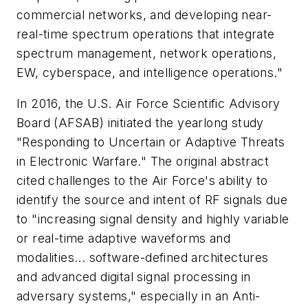
commercial networks, and developing near-
real-time spectrum operations that integrate
spectrum management, network operations,
EW, cyberspace, and intelligence operations."
In 2016, the U.S. Air Force Scientific Advisory
Board (AFSAB) initiated the yearlong study
"Responding to Uncertain or Adaptive Threats
in Electronic Warfare." The original abstract
cited challenges to the Air Force's ability to
identify the source and intent of RF signals due
to "increasing signal density and highly variable
or real-time adaptive waveforms and
modalities... software-defined architectures
and advanced digital signal processing in
adversary systems," especially in an Anti-