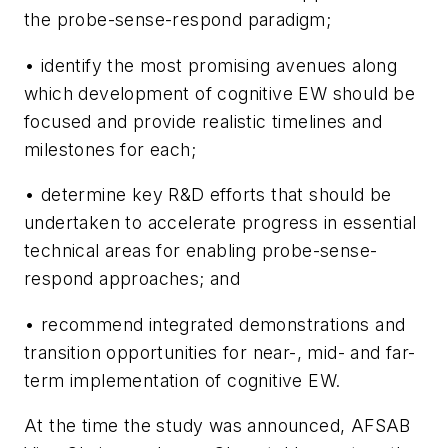
the probe-sense-respond paradigm;
• identify the most promising avenues along
which development of cognitive EW should be
focused and provide realistic timelines and
milestones for each;
• determine key R&D efforts that should be
undertaken to accelerate progress in essential
technical areas for enabling probe-sense-
respond approaches; and
• recommend integrated demonstrations and
transition opportunities for near-, mid- and far-
term implementation of cognitive EW.
At the time the study was announced, AFSAB