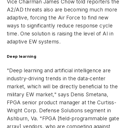
Vice Chairman James Chow told reporters the
A2/AD threats also are becoming much more
adaptive, forcing the Air Force to find new
ways to significantly reduce response cycle
time. One solution is raising the level of AI in
adaptive EW systems.
Deep learning
"Deep learning and artificial intelligence are
industry-driving trends in the data-center
market, which will be directly beneficial to the
military EW market," says Denis Smetana,
FPGA senior product manager at the Curtiss-
Wright Corp. Defense Solutions segment in
Ashburn, Va. "FPGA [field-programmable gate
array] vendors, who are competing against