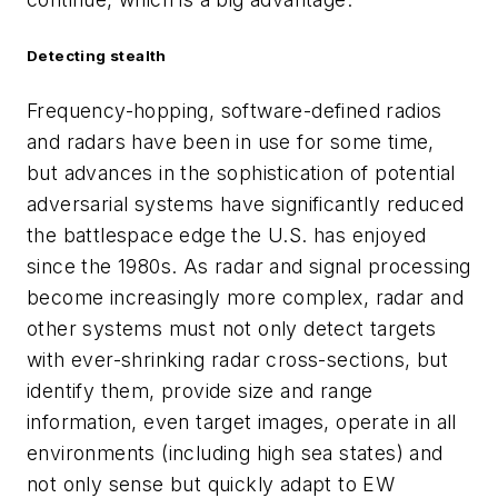
Detecting stealth
Frequency-hopping, software-defined radios
and radars have been in use for some time,
but advances in the sophistication of potential
adversarial systems have significantly reduced
the battlespace edge the U.S. has enjoyed
since the 1980s. As radar and signal processing
become increasingly more complex, radar and
other systems must not only detect targets
with ever-shrinking radar cross-sections, but
identify them, provide size and range
information, even target images, operate in all
environments (including high sea states) and
not only sense but quickly adapt to EW