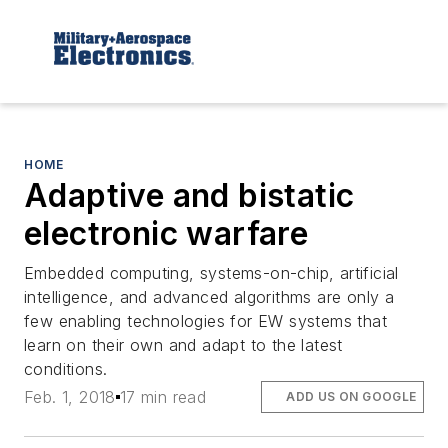
HOME
Adaptive and bistatic
electronic warfare
Embedded computing, systems-on-chip, artificial
intelligence, and advanced algorithms are only a
few enabling technologies for EW systems that
learn on their own and adapt to the latest
conditions.
Feb. 1, 2018
17 min read
ADD US ON GOOGLE