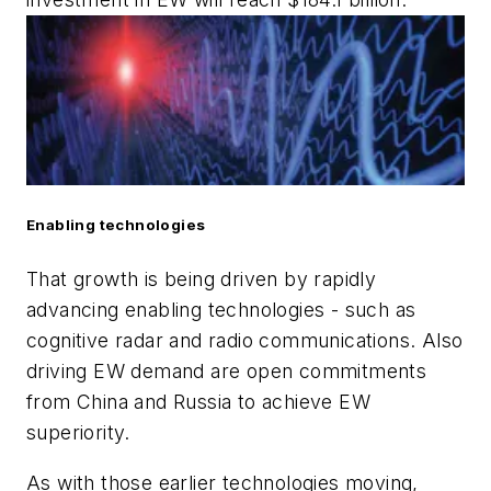
Enabling technologies
That growth is being driven by rapidly
advancing enabling technologies - such as
cognitive radar and radio communications. Also
driving EW demand are open commitments
from China and Russia to achieve EW
superiority.
As with those earlier technologies moving,