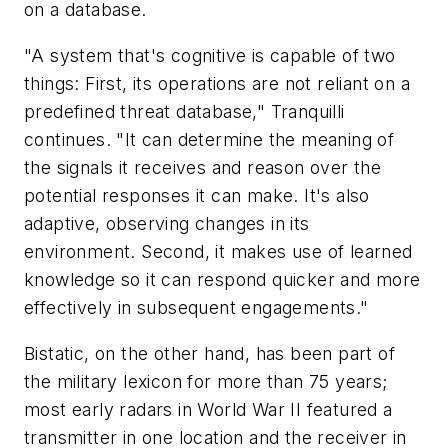
on a database.
"A system that's cognitive is capable of two
things: First, its operations are not reliant on a
predefined threat database," Tranquilli
continues. "It can determine the meaning of
the signals it receives and reason over the
potential responses it can make. It's also
adaptive, observing changes in its
environment. Second, it makes use of learned
knowledge so it can respond quicker and more
effectively in subsequent engagements."
Bistatic, on the other hand, has been part of
the military lexicon for more than 75 years;
most early radars in World War II featured a
transmitter in one location and the receiver in