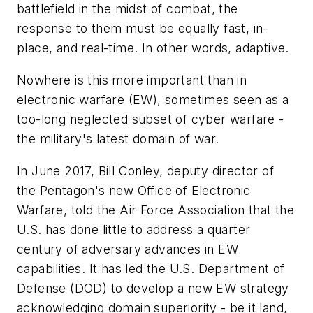
battlefield in the midst of combat, the
response to them must be equally fast, in-
place, and real-time. In other words, adaptive.
Nowhere is this more important than in
electronic warfare (EW), sometimes seen as a
too-long neglected subset of cyber warfare -
the military's latest domain of war.
In June 2017, Bill Conley, deputy director of
the Pentagon's new Office of Electronic
Warfare, told the Air Force Association that the
U.S. has done little to address a quarter
century of adversary advances in EW
capabilities. It has led the U.S. Department of
Defense (DOD) to develop a new EW strategy
acknowledging domain superiority - be it land,