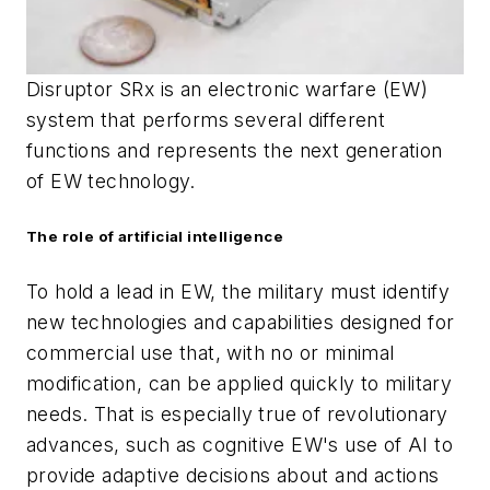
Disruptor SRx is an electronic warfare (EW)
system that performs several different
functions and represents the next generation
of EW
technology.
The role of artificial intelligence
To hold a lead in EW, the military must identify
new technologies and capabilities designed for
commercial use that, with no or minimal
modification, can be applied quickly to military
needs. That is especially true of revolutionary
advances, such as cognitive EW's use of AI to
provide adaptive decisions about and actions