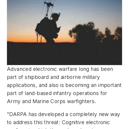
Advanced electronic warfare long has been
part of shipboard and airborne military
applications, and also is becoming an important
part of land-based infantry operations for
Army and Marine Corps
warfighters.
"DARPA has developed a completely new way
to address this threat: Cognitive electronic