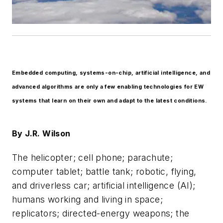
Embedded computing, systems-on-chip, artificial intelligence, and
advanced algorithms are only a few enabling technologies for EW
systems that learn on their own and adapt to the latest conditions.
By
J.R. Wilson
The helicopter; cell phone; parachute;
computer tablet; battle tank; robotic, flying,
and driverless car; artificial intelligence (AI);
humans working and living in space;
replicators; directed-energy weapons; the