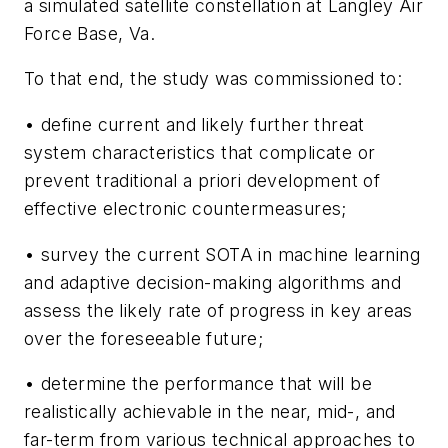
a simulated satellite constellation at Langley Air
For
ce Base, Va.
To that end, the study was commissioned to:
• define current and likely further threat
system characteristics that complicate or
prevent traditional a priori development of
effective electronic countermeasures;
• survey the current SOTA in machine learning
and adaptive decision-making algorithms and
assess the likely rate of progress in key areas
over the foreseeable future;
• determine the performance that will be
realistically achievable in the near, mid-, and
far-term from various technical approaches to