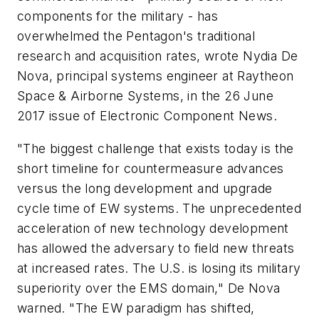
components for the military - has
overwhelmed the Pentagon's traditional
research and acquisition rates, wrote Nydia De
Nova, principal systems engineer at Raytheon
Space & Airborne Systems, in the 26 June
2017 issue of Electronic Component News.
"The biggest challenge that exists today is the
short timeline for countermeasure advances
versus the long development and upgrade
cycle time of EW systems. The unprecedented
acceleration of new technology development
has allowed the adversary to field new threats
at increased rates. The U.S. is losing its military
superiority over the EMS domain," De Nova
warned. "The EW paradigm has shifted,