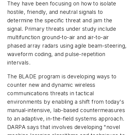
They have been focusing on how to isolate
hostile, friendly, and neutral signals to
determine the specific threat and jam the
signal. Primary threats under study include
multifunction ground-to-air and air-to-air
phased array radars using agile beam-steering,
waveform coding, and pulse-repetition
intervals.
The BLADE program is developing ways to
counter new and dynamic wireless
communications threats in tactical
environments by enabling a shift from today's
manual-intensive, lab-based countermeasures
to an adaptive, in-the-field systems approach.
DARPA says that involves developing "novel