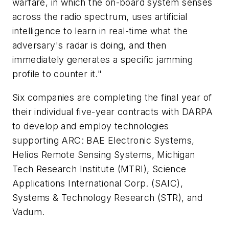
warfare, in which the on-board system senses
across the radio spectrum, uses artificial
intelligence to learn in real-time what the
adversary's radar is doing, and then
immediately generates a specific jamming
profile to counter it."
Six companies are completing the final year of
their individual five-year contracts with DARPA
to develop and employ technologies
supporting ARC: BAE Electronic Systems,
Helios Remote Sensing Systems, Michigan
Tech Research Institute (MTRI), Science
Applications International Corp. (SAIC),
Systems & Technology Research (STR), and
Vadum.