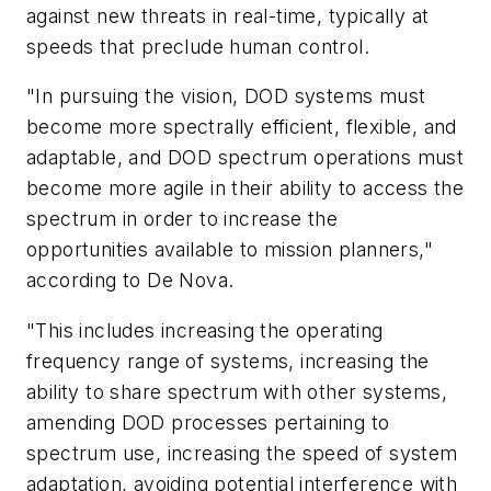
against new threats in real-time, typically at
speeds that preclude human control.
"In pursuing the vision, DOD systems must
become more spectrally efficient, flexible, and
adaptable, and DOD spectrum operations must
become more agile in their ability to access the
spectrum in order to increase the
opportunities available to mission planners,"
according to De Nova.
"This includes increasing the operating
frequency range of systems, increasing the
ability to share spectrum with other systems,
amending DOD processes pertaining to
spectrum use, increasing the speed of system
adaptation, avoiding potential interference with