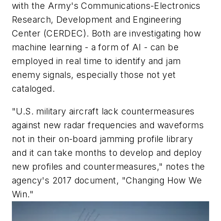
with the Army's Communications-Electronics
Research, Development and Engineering
Center (CERDEC). Both are investigating how
machine learning - a form of AI - can be
employed in real time to identify and jam
enemy signals, especially those not yet
cataloged.
"U.S. military aircraft lack countermeasures
against new radar frequencies and waveforms
not in their on-board jamming profile library
and it can take months to develop and deploy
new profiles and countermeasures," notes the
agency's 2017 document, "Changing How We
Win."