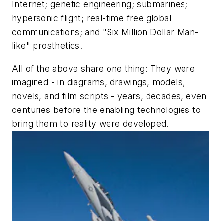
Internet; genetic engineering; submarines;
hypersonic flight; real-time free global
communications; and "Six Million Dollar Man-
like" prosthetics.
All of the above share one thing: They were
imagined - in diagrams, drawings, models,
novels, and film scripts - years, decades, even
centuries before the enabling technologies to
bring them to reality were developed.