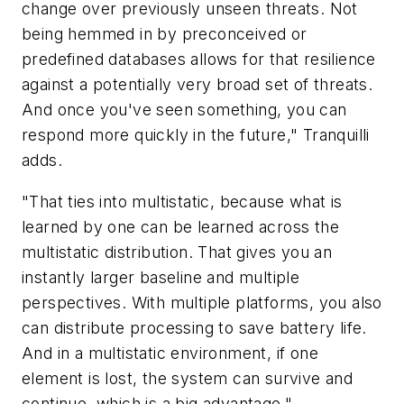
change over previously unseen threats. Not
being hemmed in by preconceived or
predefined databases allows for that resilience
against a potentially very broad set of threats.
And once you've seen something, you can
respond more quickly in the future," Tranquilli
adds.
"That ties into multistatic, because what is
learned by one can be learned across the
multistatic distribution. That gives you an
instantly larger baseline and multiple
perspectives. With multiple platforms, you also
can distribute processing to save battery life.
And in a multistatic environment, if one
element is lost, the system can survive and
continue, which is a big advantage."