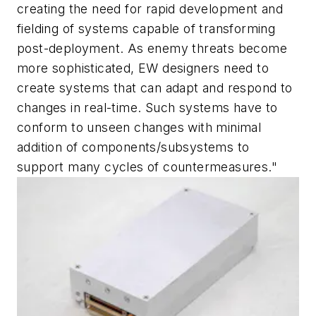
creating the need for rapid development and
fielding of systems capable of transforming
post-deployment. As enemy threats become
more sophisticated, EW designers need to
create systems that can adapt and respond to
changes in real-time. Such systems have to
conform to unseen changes with minimal
addition of components/subsystems to
support many cycles of countermeasures."