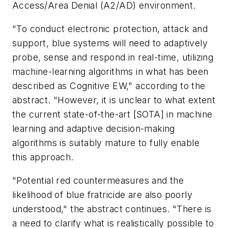
Access/Area Denial (A2/AD) environment.
"To conduct electronic protection, attack and
support, blue systems will need to adaptively
probe, sense and respond in real-time, utilizing
machine-learning algorithms in what has been
described as Cognitive EW," according to the
abstract. "However, it is unclear to what extent
the current state-of-the-art [SOTA] in machine
learning and adaptive decision-making
algorithms is suitably mature to fully enable
this approach.
"Potential red countermeasures and the
likelihood of blue fratricide are also poorly
understood," the abstract continues. "There is
a need to clarify what is realistically possible to