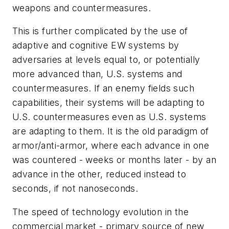
weapons and countermeasures.
This is further complicated by the use of
adaptive and cognitive EW systems by
adversaries at levels equal to, or potentially
more advanced than, U.S. systems and
countermeasures. If an enemy fields such
capabilities, their systems will be adapting to
U.S. countermeasures even as U.S. systems
are adapting to them. It is the old paradigm of
armor/anti-armor, where each advance in one
was countered - weeks or months later - by an
advance in the other, reduced instead to
seconds, if not nanoseconds.
The speed of technology evolution in the
commercial market - primary source of new