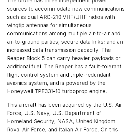
The drone has three independent power
sources to accommodate new communications
such as dual ARC-210 VHF/UHF radios with
wingtip antennas for simultaneous
communications among multiple air-to-air and
air-to-ground parties; secure data links; and an
increased data transmission capacity. The
Reaper Block 5 can carry heavier payloads or
additional fuel. The Reaper has a fault-tolerant
flight control system and triple-redundant
avionics system, and is powered by the
Honeywell TPE331-10 turboprop engine.
This aircraft has been acquired by the U.S. Air
Force, U.S. Navy, U.S. Department of
Homeland Security, NASA, United Kingdom
Royal Air Force, and Italian Air Force. On this