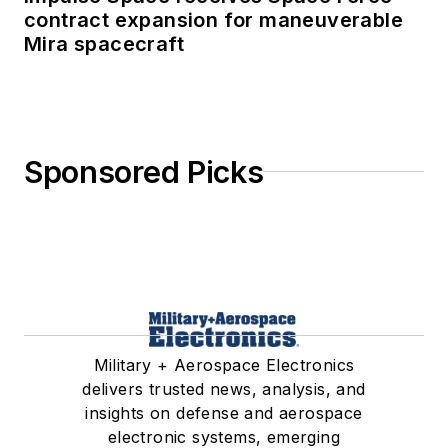
contract expansion for maneuverable
Mira spacecraft
Sponsored Picks
Military + Aerospace Electronics
delivers trusted news, analysis, and
insights on defense and aerospace
electronic systems, emerging