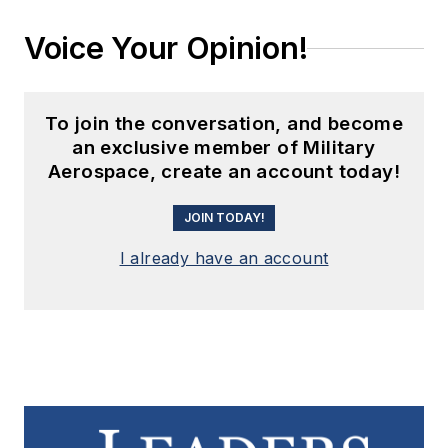
Voice Your Opinion!
To join the conversation, and become
an exclusive member of Military
Aerospace, create an account today!
JOIN TODAY!
I already have an account