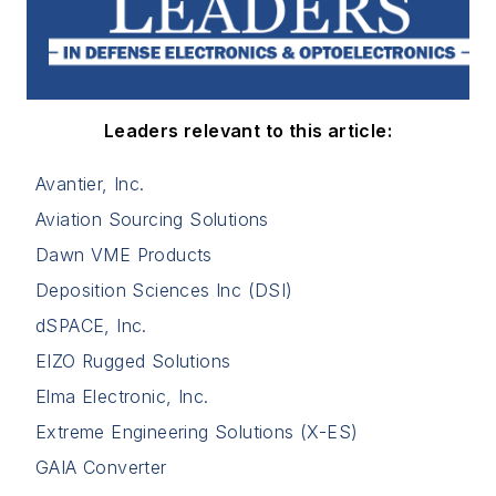
Leaders relevant to this article:
Avantier, Inc.
Aviation Sourcing Solutions
Dawn VME Products
Deposition Sciences Inc (DSI)
dSPACE, Inc.
EIZO Rugged Solutions
Elma Electronic, Inc.
Extreme Engineering Solutions (X-ES)
GAIA Converter