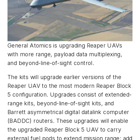
General Atomics is upgrading Reaper UAVs
with more range, payload data multiplexing,
and beyond-line-of-si
ght control.
The kits will upgrade earlier versions of the
Reaper UAV to the most modern Reaper Block
5 configuration. Upgrades consist of extended-
range kits, beyond-line-of-sight kits, and
Barrett asymmetrical digital datalink computer
(BADDC) routers. These upgrades will enable
the upgraded Reaper Block 5 UAV to carry
external fuel pods to extend mission range; add