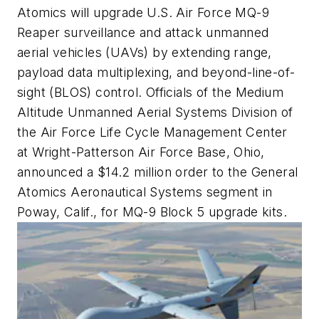
Atomics will upgrade U.S. Air Force MQ-9
Reaper surveillance and attack unmanned
aerial vehicles (UAVs) by extending range,
payload data multiplexing, and beyond-line-of-
sight (BLOS) control. Officials of the Medium
Altitude Unmanned Aerial Systems Division of
the Air Force Life Cycle Management Center
at Wright-Patterson Air Force Base, Ohio,
announced a $14.2 million order to the General
Atomics Aeronautical Systems segment in
Poway, Calif., for MQ-9 Block 5 upgrade kits.