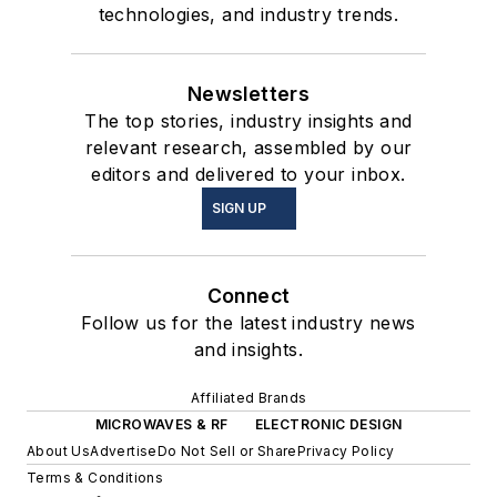
technologies, and industry trends.
Newsletters
The top stories, industry insights and
relevant research, assembled by our
editors and delivered to your inbox.
SIGN UP
Connect
Follow us for the latest industry news
and insights.
Affiliated Brands
MICROWAVES & RF
ELECTRONIC DESIGN
About Us
Advertise
Do Not Sell or Share
Privacy Policy
Terms & Conditions