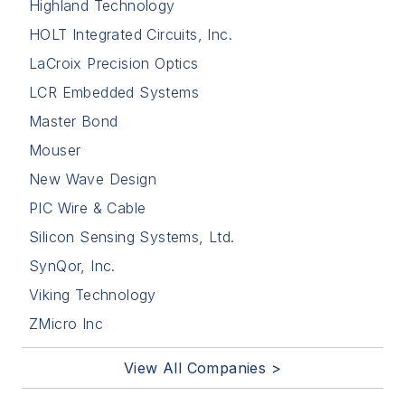
Highland Technology
HOLT Integrated Circuits, Inc.
LaCroix Precision Optics
LCR Embedded Systems
Master Bond
Mouser
New Wave Design
PIC Wire & Cable
Silicon Sensing Systems, Ltd.
SynQor, Inc.
Viking Technology
ZMicro Inc
View All Companies >