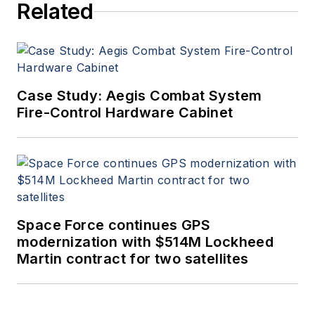
Related
Case Study: Aegis Combat System
Fire-Control Hardware Cabinet
Space Force continues GPS
modernization with $514M Lockheed
Martin contract for two satellites