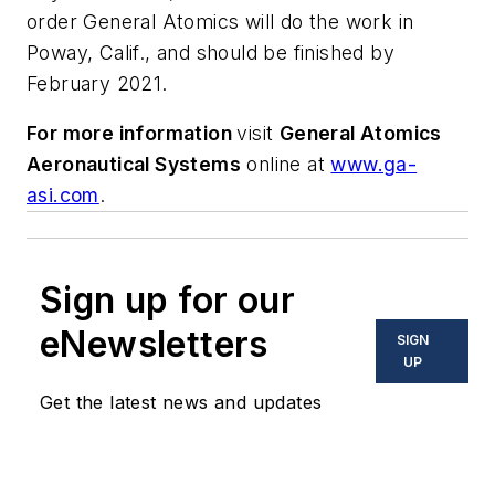
order General Atomics will do the work in
Poway, Calif., and should be finished by
February 2021.
For more information
visit
General Atomics
Aeronautical Systems
online at
www.ga-
asi.com
.
Sign up for our
eNewsletters
SIGN
UP
Get the latest news and updates