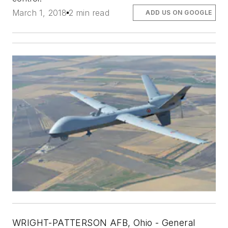
March 1, 2018
2 min read
ADD US ON GOOGLE
WRIGHT-PATTERSON AFB, Ohio -
General