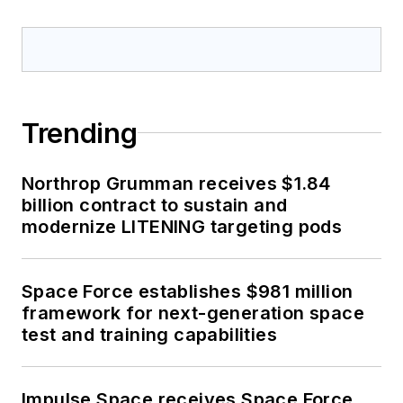
Trending
Northrop Grumman receives $1.84
billion contract to sustain and
modernize LITENING targeting pods
Space Force establishes $981 million
framework for next-generation space
test and training capabilities
Impulse Space receives Space Force