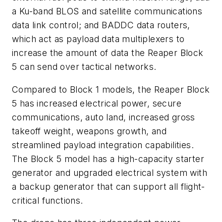
a Ku-band BLOS and satellite communications
data link control; and BADDC data routers,
which act as payload data multiplexers to
increase the amount of data the Reaper Block
5 can send over tactical networks.
Compared to Block 1 models, the Reaper Block
5 has increased electrical power, secure
communications, auto land, increased gross
takeoff weight, weapons growth, and
streamlined payload integration capabilities.
The Block 5 model has a high-capacity starter
generator and upgraded electrical system with
a backup generator that can support all flight-
critical functions.