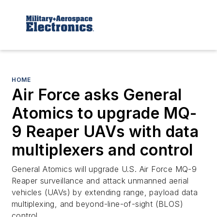
HOME
Air Force asks General
Atomics to upgrade MQ-
9 Reaper UAVs with data
multiplexers and control
General Atomics will upgrade U.S. Air Force MQ-9
Reaper surveillance and attack unmanned aerial
vehicles (UAVs) by extending range, payload data
multiplexing, and beyond-line-of-sight (BLOS)
control.