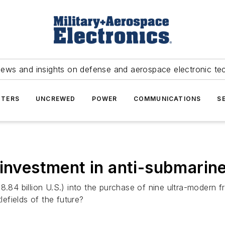
news and insights on defense and aerospace electronic te
TERS
UNCREWED
POWER
COMMUNICATIONS
S
 investment in anti-submarin
($28.84 billion U.S.) into the purchase of nine ultra-modern 
lefields of the future?