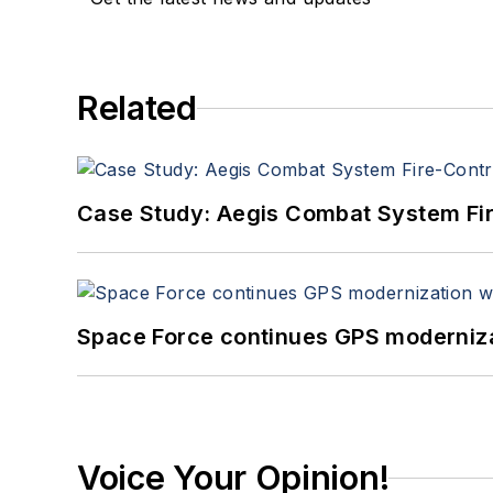
Related
Case Study: Aegis Combat System Fi
Space Force continues GPS modernizat
Voice Your Opinion!