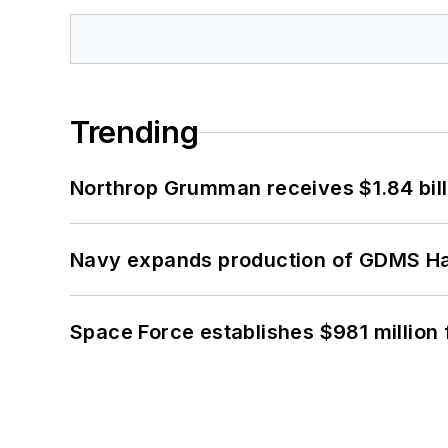
Trending
Northrop Grumman receives $1.84 bill
Navy expands production of GDMS H
Space Force establishes $981 million 