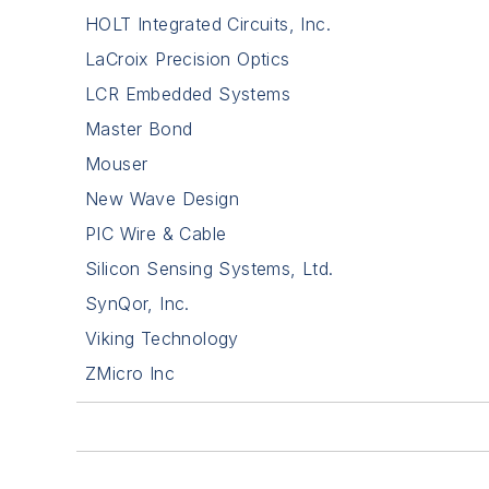
HOLT Integrated Circuits, Inc.
LaCroix Precision Optics
LCR Embedded Systems
Master Bond
Mouser
New Wave Design
PIC Wire & Cable
Silicon Sensing Systems, Ltd.
SynQor, Inc.
Viking Technology
ZMicro Inc