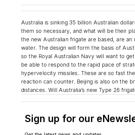
Australia is sinking 35 billion Australian doll
them so necessary, and what will be their p
the new Australian frigate are based, are an 
water. The design will form the basis of Aust
so the Royal Australian Navy will want to get
be able to respond to the rapid pace of stra
hypervelocity missiles. These are so fast th
reaction can counter. Beijing is also on the b
distances. Will Australia’s new Type 26 frig
Sign up for our eNewsl
Get the latest news and updates