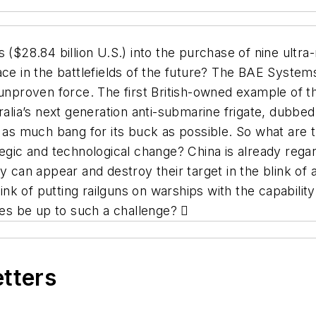
ars ($28.84 billion U.S.) into the purchase of nine ultr
lace in the battlefields of the future? The BAE Syst
unproven force. The first British-owned example of th
ralia’s next generation anti-submarine frigate, dubbe
 as much bang for its buck as possible. So what are th
tegic and technological change? China is already rega
ey can appear and destroy their target in the blink o
rink of putting railguns on warships with the capabili
ates be up to such a challenge?

etters