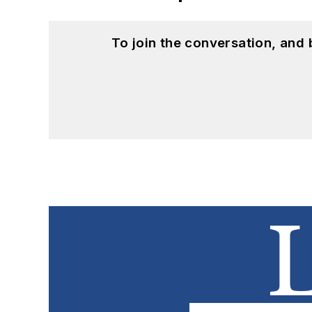
To join the conversation, and