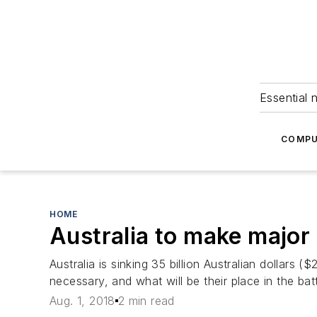
Essential 
COMPU
HOME
Australia to make major
Australia is sinking 35 billion Australian dollars 
necessary, and what will be their place in the batt
Aug. 1, 2018
2 min read