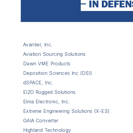
Avantier, Inc.
Aviation Sourcing Solutions
Dawn VME Products
Deposition Sciences Inc (DSI)
dSPACE, Inc.
EIZO Rugged Solutions
Elma Electronic, Inc.
Extreme Engineering Solutions (X-ES)
GAIA Converter
Highland Technology