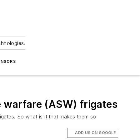
chnologies.
ENSORS
e warfare (ASW) frigates
frigates. So what is it that makes them so
ADD US ON GOOGLE