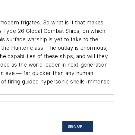
a-modern frigates. So what is it that makes
ems Type 26 Global Combat Ships, on which
is surface warship is yet to take to the
d the Hunter class. The outlay is enormous,
e capabilities of these ships, and will they
rded as the world leader in next-generation
f an eye — far quicker than any human
ty of firing guided hypersonic shells immense
SIGN UP