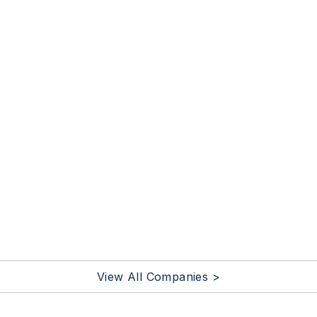
View All Companies >