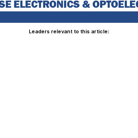
Leaders relevant to this article: