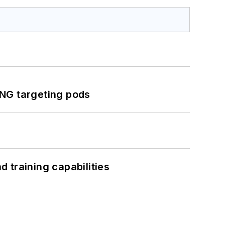
ING targeting pods
 training capabilities