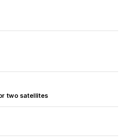
 two satellites