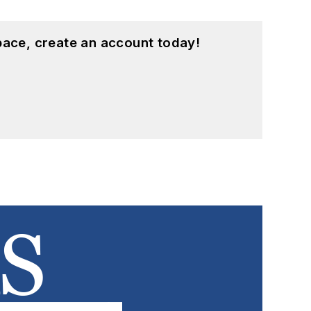
pace, create an account today!