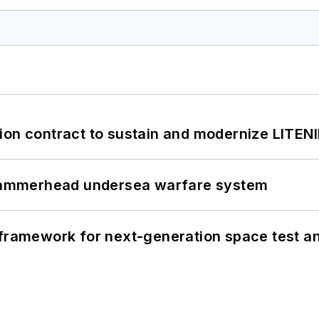
ion contract to sustain and modernize LITEN
ammerhead undersea warfare system
framework for next-generation space test and