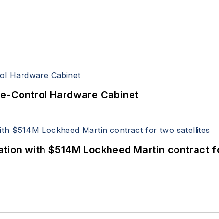
re-Control Hardware Cabinet
ion with $514M Lockheed Martin contract for