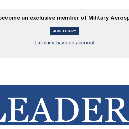
 become an exclusive member of Military Aeros
JOIN TODAY!
I already have an account