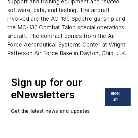
support and training equipment and related
software, data, and testing. The aircraft
involved are the AC-130 Spectre gunship and
the MC-130 Combat Talon special operations
aircraft. The contract comes from the Air
Force Aeronautical Systems Center at Wright-
Patterson Air Force Base in Dayton, Ohio. J.K.
Sign up for our
eNewsletters
SIGN
UP
Get the latest news and updates