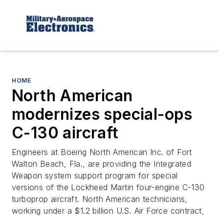
HOME
North American
modernizes special-ops
C-130 aircraft
Engineers at Boeing North American Inc. of Fort
Walton Beach, Fla., are providing the Integrated
Weapon system support program for special
versions of the Lockheed Martin four-engine C-130
turboprop aircraft. North American technicians,
working under a $1.2 billion U.S. Air Force contract,