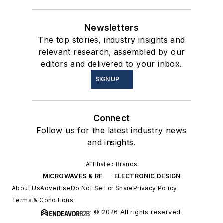
Newsletters
The top stories, industry insights and
relevant research, assembled by our
editors and delivered to your inbox.
SIGN UP
Connect
Follow us for the latest industry news
and insights.
Affiliated Brands
MICROWAVES & RF
ELECTRONIC DESIGN
About Us
Advertise
Do Not Sell or Share
Privacy Policy
Terms & Conditions
© 2026 All rights reserved.