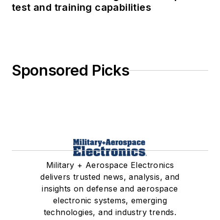
test and training capabilities
Sponsored Picks
Military + Aerospace Electronics
delivers trusted news, analysis, and
insights on defense and aerospace
electronic systems, emerging
technologies, and industry trends.