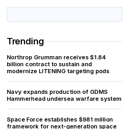
Trending
Northrop Grumman receives $1.84
billion contract to sustain and
modernize LITENING targeting pods
Navy expands production of GDMS
Hammerhead undersea warfare system
Space Force establishes $981 million
framework for next-generation space