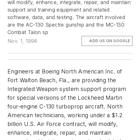
will modify, enhance, integrate, repair, and maintain
support and training equipment and related
software, data, and testing. The aircraft involved
are the AC-130 Spectre gunship and the MC-130
Combat Talon sp
Nov. 1, 1998
ADD US ON GOOGLE
Engineers at Boeing North American Inc. of
Fort Walton Beach, Fla., are providing the
Integrated Weapon system support program
for special versions of the Lockheed Martin
four-engine C-130 turboprop aircraft. North
American technicians, working under a $1.2
billion U.S. Air Force contract, will modify,
enhance, integrate, repair, and maintain