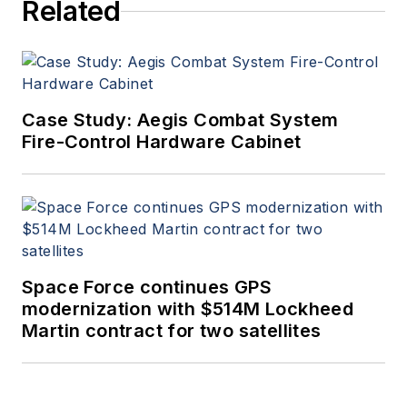
Related
Case Study: Aegis Combat System
Fire-Control Hardware Cabinet
Space Force continues GPS
modernization with $514M Lockheed
Martin contract for two satellites