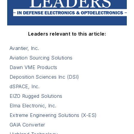
Leaders relevant to this article:
Avantier, Inc.
Aviation Sourcing Solutions
Dawn VME Products
Deposition Sciences Inc (DSI)
dSPACE, Inc.
EIZO Rugged Solutions
Elma Electronic, Inc.
Extreme Engineering Solutions (X-ES)
GAIA Converter