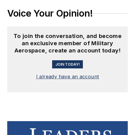
Voice Your Opinion!
To join the conversation, and become
an exclusive member of Military
Aerospace, create an account today!
JOIN TODAY!
I already have an account