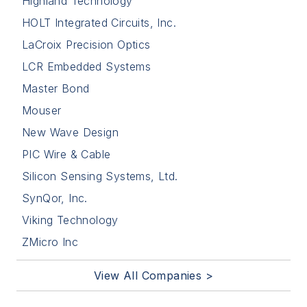
Highland Technology
HOLT Integrated Circuits, Inc.
LaCroix Precision Optics
LCR Embedded Systems
Master Bond
Mouser
New Wave Design
PIC Wire & Cable
Silicon Sensing Systems, Ltd.
SynQor, Inc.
Viking Technology
ZMicro Inc
View All Companies >