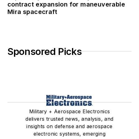
contract expansion for maneuverable
Mira spacecraft
Sponsored Picks
Military + Aerospace Electronics
delivers trusted news, analysis, and
insights on defense and aerospace
electronic systems, emerging