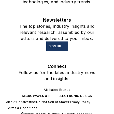
technologies, and industry trends.
Newsletters
The top stories, industry insights and
relevant research, assembled by our
editors and delivered to your inbox.
SIGN UP
Connect
Follow us for the latest industry news
and insights.
Affiliated Brands
MICROWAVES & RF
ELECTRONIC DESIGN
About Us
Advertise
Do Not Sell or Share
Privacy Policy
Terms & Conditions