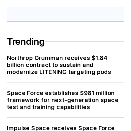
Trending
Northrop Grumman receives $1.84
billion contract to sustain and
modernize LITENING targeting pods
Space Force establishes $981 million
framework for next-generation space
test and training capabilities
Impulse Space receives Space Force