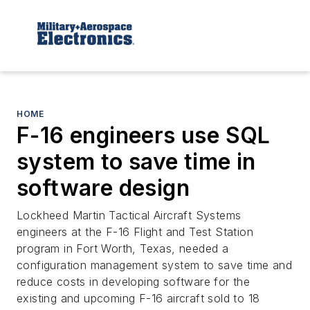
HOME
F-16 engineers use SQL
system to save time in
software design
Lockheed Martin Tactical Aircraft Systems
engineers at the F-16 Flight and Test Station
program in Fort Worth, Texas, needed a
configuration management system to save time and
reduce costs in developing software for the
existing and upcoming F-16 aircraft sold to 18