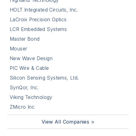
HOLT Integrated Circuits, Inc.
LaCroix Precision Optics
LCR Embedded Systems
Master Bond
Mouser
New Wave Design
PIC Wire & Cable
Silicon Sensing Systems, Ltd.
SynQor, Inc.
Viking Technology
ZMicro Inc
View All Companies >