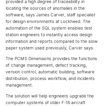
provided a high degree of traceability in
locating the sources of anomalies in the
software, says James Carver, staff specialist
for design environments at Lockheed. The
automation of the SQL system enables test
station engineers to instantly access design
information and reports compared to the slow
paper system used previously, Carver says.
The PCMS Dimensions provides the functions
of change management, defect tracking,
version control, automatic building, software
distribution, process workflow, and incidents
management.
The solution will help engineers upgrade the
computer systems of older F-16 aircraft