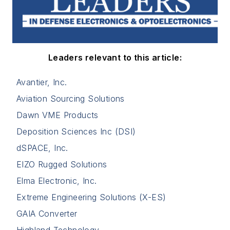
Leaders relevant to this article:
Avantier, Inc.
Aviation Sourcing Solutions
Dawn VME Products
Deposition Sciences Inc (DSI)
dSPACE, Inc.
EIZO Rugged Solutions
Elma Electronic, Inc.
Extreme Engineering Solutions (X-ES)
GAIA Converter
Highland Technology