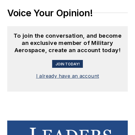
Voice Your Opinion!
To join the conversation, and become
an exclusive member of Military
Aerospace, create an account today!
JOIN TODAY!
I already have an account