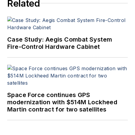
Related
Case Study: Aegis Combat System
Fire-Control Hardware Cabinet
Space Force continues GPS
modernization with $514M Lockheed
Martin contract for two satellites