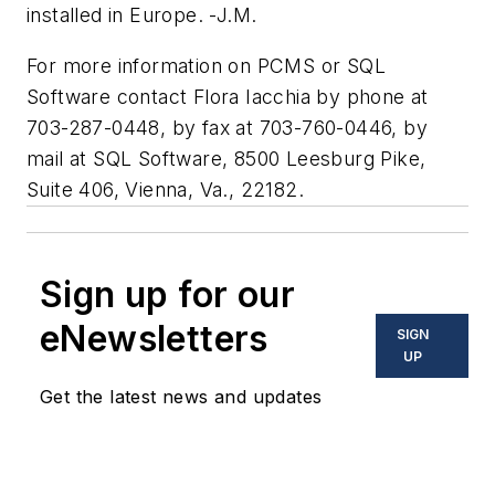
installed in Europe. -J.M.
For more information on PCMS or SQL
Software contact Flora Iacchia by phone at
703-287-0448, by fax at 703-760-0446, by
mail at SQL Software, 8500 Leesburg Pike,
Suite 406, Vienna, Va., 22182.
Sign up for our
eNewsletters
SIGN
UP
Get the latest news and updates