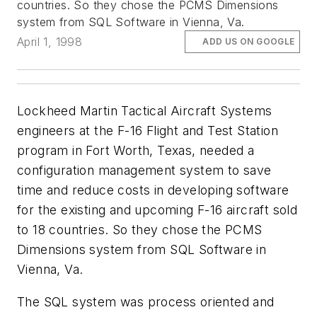
countries. So they chose the PCMS Dimensions
system from SQL Software in Vienna, Va.
April 1, 1998
ADD US ON GOOGLE
Lockheed Martin Tactical Aircraft Systems
engineers at the F-16 Flight and Test Station
program in Fort Worth, Texas, needed a
configuration management system to save
time and reduce costs in developing software
for the existing and upcoming F-16 aircraft sold
to 18 countries. So they chose the PCMS
Dimensions system from SQL Software in
Vienna, Va.
The SQL system was process oriented and