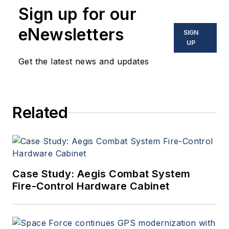
Sign up for our
eNewsletters
SIGN
UP
Get the latest news and updates
Related
Case Study: Aegis Combat System
Fire-Control Hardware Cabinet