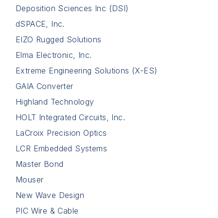
Deposition Sciences Inc (DSI)
dSPACE, Inc.
EIZO Rugged Solutions
Elma Electronic, Inc.
Extreme Engineering Solutions (X-ES)
GAIA Converter
Highland Technology
HOLT Integrated Circuits, Inc.
LaCroix Precision Optics
LCR Embedded Systems
Master Bond
Mouser
New Wave Design
PIC Wire & Cable