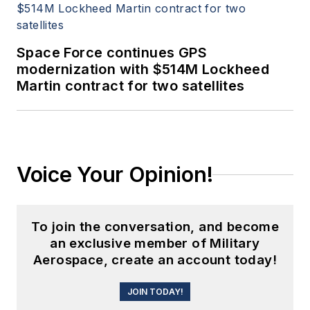
Space Force continues GPS
modernization with $514M Lockheed
Martin contract for two satellites
Voice Your Opinion!
To join the conversation, and become
an exclusive member of Military
Aerospace, create an account today!
JOIN TODAY!