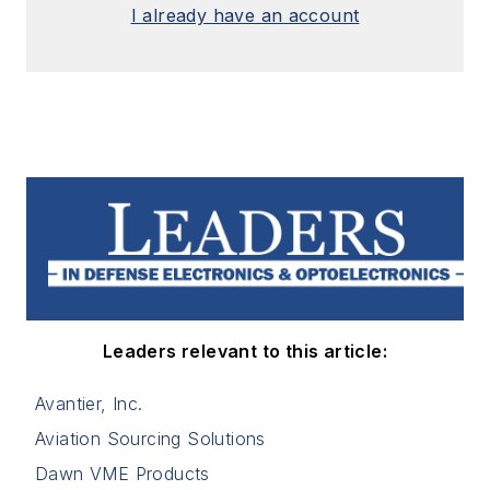
I already have an account
Leaders relevant to this article:
Avantier, Inc.
Aviation Sourcing Solutions
Dawn VME Products