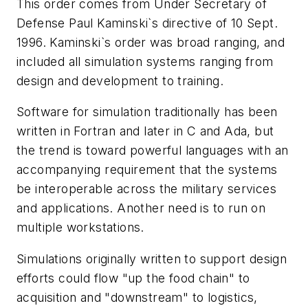
This order comes from Under Secretary of
Defense Paul Kaminski`s directive of 10 Sept.
1996. Kaminski`s order was broad ranging, and
included all simulation systems ranging from
design and development to training.
Software for simulation traditionally has been
written in Fortran and later in C and Ada, but
the trend is toward powerful languages with an
accompanying requirement that the systems
be interoperable across the military services
and applications. Another need is to run on
multiple workstations.
Simulations originally written to support design
efforts could flow "up the food chain" to
acquisition and "downstream" to logistics,