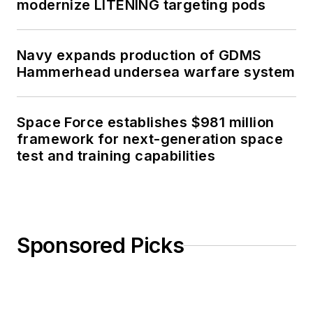
modernize LITENING targeting pods
Navy expands production of GDMS
Hammerhead undersea warfare system
Space Force establishes $981 million
framework for next-generation space
test and training capabilities
Sponsored Picks