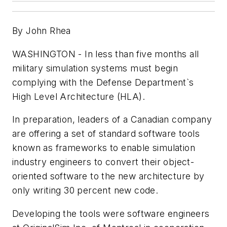
By John Rhea
WASHINGTON - In less than five months all
military simulation systems must begin
complying with the Defense Department`s
High Level Architecture (HLA).
In preparation, leaders of a Canadian company
are offering a set of standard software tools
known as frameworks to enable simulation
industry engineers to convert their object-
oriented software to the new architecture by
only writing 30 percent new code.
Developing the tools were software engineers