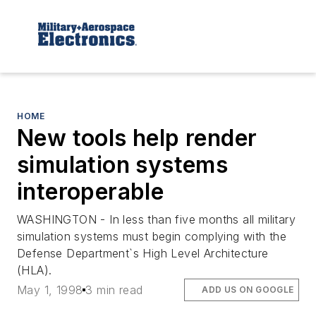
HOME
New tools help render
simulation systems
interoperable
WASHINGTON - In less than five months all military
simulation systems must begin complying with the
Defense Department`s High Level Architecture
(HLA).
May 1, 1998
3 min read
ADD US ON GOOGLE