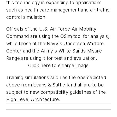
this technology is expanding to applications
such as health care management and air traffic
control simulation.
Officials of the U.S. Air Force Air Mobility
Command are using the OSim tool for analysis,
while those at the Navy`s Undersea Warfare
Center and the Army`s White Sands Missile
Range are using it for test and evaluation.
Click here to enlarge image
Training simulations such as the one depicted
above from Evans & Sutherland all are to be
subject to new compatibility guidelines of the
High Level Architecture.