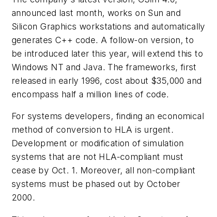
announced last month, works on Sun and
Silicon Graphics workstations and automatically
generates C++ code. A follow-on version, to
be introduced later this year, will extend this to
Windows NT and Java. The frameworks, first
released in early 1996, cost about $35,000 and
encompass half a million lines of code.
For systems developers, finding an economical
method of conversion to HLA is urgent.
Development or modification of simulation
systems that are not HLA-compliant must
cease by Oct. 1. Moreover, all non-compliant
systems must be phased out by October
2000.