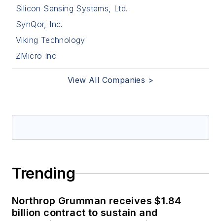
Silicon Sensing Systems, Ltd.
SynQor, Inc.
Viking Technology
ZMicro Inc
View All Companies >
Trending
Northrop Grumman receives $1.84
billion contract to sustain and