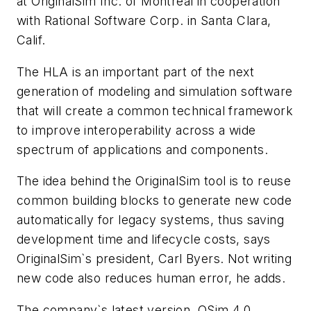
at OriginalSim Inc. of Montreal in cooperation
with Rational Software Corp. in Santa Clara,
Calif.
The HLA is an important part of the next
generation of modeling and simulation software
that will create a common technical framework
to improve interoperability across a wide
spectrum of applications and components.
The idea behind the OriginalSim tool is to reuse
common building blocks to generate new code
automatically for legacy systems, thus saving
development time and lifecycle costs, says
OriginalSim`s president, Carl Byers. Not writing
new code also reduces human error, he adds.
The company`s latest version, OSim 4.0,