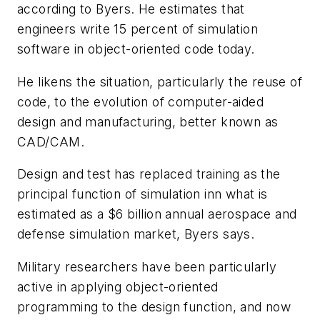
according to Byers. He estimates that
engineers write 15 percent of simulation
software in object-oriented code today.
He likens the situation, particularly the reuse of
code, to the evolution of computer-aided
design and manufacturing, better known as
CAD/CAM.
Design and test has replaced training as the
principal function of simulation inn what is
estimated as a $6 billion annual aerospace and
defense simulation market, Byers says.
Military researchers have been particularly
active in applying object-oriented
programming to the design function, and now