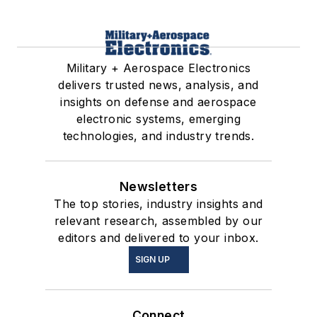
Military + Aerospace Electronics
delivers trusted news, analysis, and
insights on defense and aerospace
electronic systems, emerging
technologies, and industry trends.
Newsletters
The top stories, industry insights and
relevant research, assembled by our
editors and delivered to your inbox.
SIGN UP
Connect