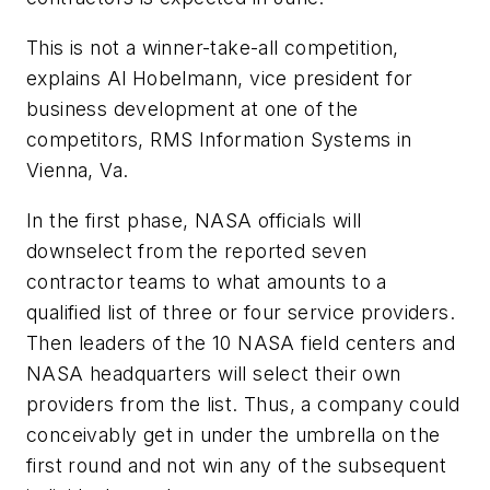
This is not a winner-take-all competition,
explains Al Hobelmann, vice president for
business development at one of the
competitors, RMS Information Systems in
Vienna, Va.
In the first phase, NASA officials will
downselect from the reported seven
contractor teams to what amounts to a
qualified list of three or four service providers.
Then leaders of the 10 NASA field centers and
NASA headquarters will select their own
providers from the list. Thus, a company could
conceivably get in under the umbrella on the
first round and not win any of the subsequent