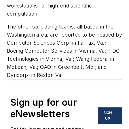
workstations for high-end scientific
computation.
The other six bidding teams, all based in the
Washington area, are reported to be headed by
Computer Sciences Corp. in Fairfax, Va.;
Boeing Computer Services in Vienna, Va.; FDC
Technologies in Vienna, Va.; Wang Federal in
McLean, Va.; OAO in Greenbelt, Md.; and
Dyncorp. in Reston Va.
Sign up for our
eNewsletters
SIGN
UP