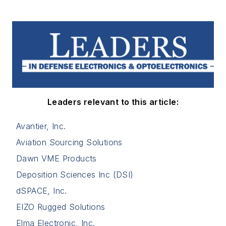
Leaders relevant to this article:
Avantier, Inc.
Aviation Sourcing Solutions
Dawn VME Products
Deposition Sciences Inc (DSI)
dSPACE, Inc.
EIZO Rugged Solutions
Elma Electronic, Inc.