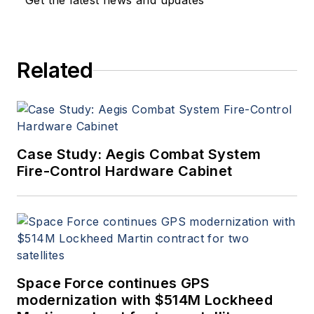
Get the latest news and updates
Related
Case Study: Aegis Combat System
Fire-Control Hardware Cabinet
Space Force continues GPS
modernization with $514M Lockheed