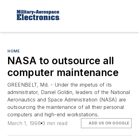
HOME
NASA to outsource all
computer maintenance
GREENBELT, Md. - Under the impetus of its
administrator, Daniel Goldin, leaders of the National
Aeronautics and Space Administration (NASA) are
outsourcing the maintenance of all their personal
computers and high-end workstations.
March 1, 1998
3 min read
ADD US ON GOOGLE