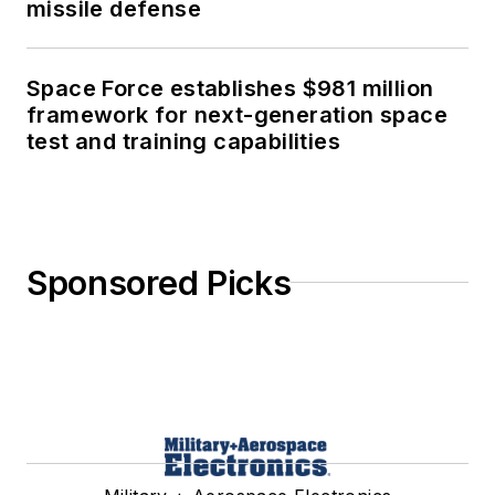
missile defense
Space Force establishes $981 million
framework for next-generation space
test and training capabilities
Sponsored Picks