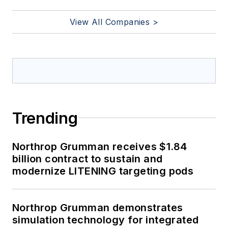
View All Companies >
Trending
Northrop Grumman receives $1.84
billion contract to sustain and
modernize LITENING targeting pods
Northrop Grumman demonstrates
simulation technology for integrated