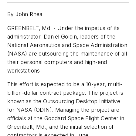
By John Rhea
GREENBELT, Md. - Under the impetus of its
administrator, Daniel Goldin, leaders of the
National Aeronautics and Space Administration
(NASA) are outsourcing the maintenance of all
their personal computers and high-end
workstations.
This effort is expected to be a 10-year, multi-
billion-dollar contract package. The project is
known as the Outsourcing Desktop Initiative
for NASA (ODIN). Managing the project are
officials at the Goddard Space Flight Center in
Greenbelt, Md., and the initial selection of
contractors is expected in June.