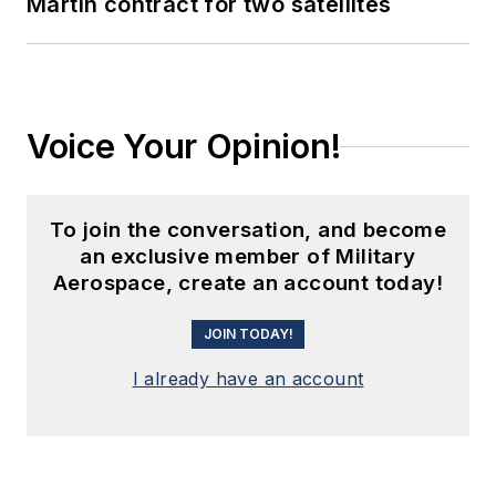
Martin contract for two satellites
Voice Your Opinion!
To join the conversation, and become
an exclusive member of Military
Aerospace, create an account today!
JOIN TODAY!
I already have an account