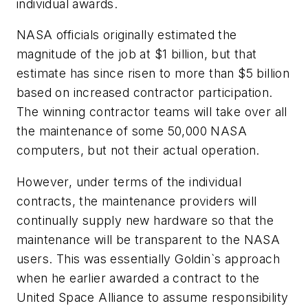
individual awards.
NASA officials originally estimated the
magnitude of the job at $1 billion, but that
estimate has since risen to more than $5 billion
based on increased contractor participation.
The winning contractor teams will take over all
the maintenance of some 50,000 NASA
computers, but not their actual operation.
However, under terms of the individual
contracts, the maintenance providers will
continually supply new hardware so that the
maintenance will be transparent to the NASA
users. This was essentially Goldin`s approach
when he earlier awarded a contract to the
United Space Alliance to assume responsibility