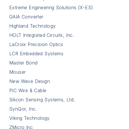
Extreme Engineering Solutions (X-ES)
GAIA Converter
Highland Technology
HOLT Integrated Circuits, Inc.
LaCroix Precision Optics
LCR Embedded Systems
Master Bond
Mouser
New Wave Design
PIC Wire & Cable
Silicon Sensing Systems, Ltd.
SynQor, Inc.
Viking Technology
ZMicro Inc