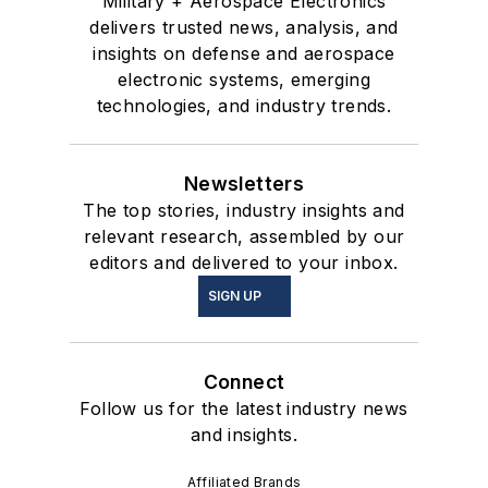
Military + Aerospace Electronics
delivers trusted news, analysis, and
insights on defense and aerospace
electronic systems, emerging
technologies, and industry trends.
Newsletters
The top stories, industry insights and
relevant research, assembled by our
editors and delivered to your inbox.
SIGN UP
Connect
Follow us for the latest industry news
and insights.
Affiliated Brands