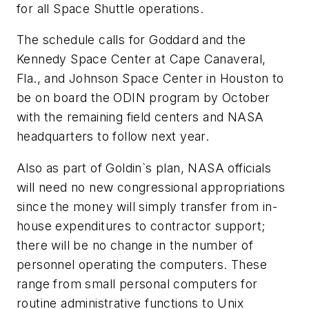
for all Space Shuttle operations.
The schedule calls for Goddard and the
Kennedy Space Center at Cape Canaveral,
Fla., and Johnson Space Center in Houston to
be on board the ODIN program by October
with the remaining field centers and NASA
headquarters to follow next year.
Also as part of Goldin`s plan, NASA officials
will need no new congressional appropriations
since the money will simply transfer from in-
house expenditures to contractor support;
there will be no change in the number of
personnel operating the computers. These
range from small personal computers for
routine administrative functions to Unix