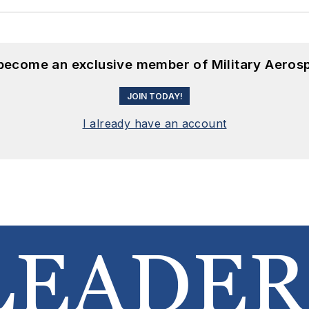
 become an exclusive member of Military Aeros
JOIN TODAY!
I already have an account