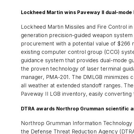
Lockheed Martin wins Paveway II dual-mode 
Lockheed Martin Missiles and Fire Control i
generation precision-guided weapon system f
procurement with a potential value of $266 m
existing computer control group (CCG) system
guidance system that provides dual-mode gui
the proven technology of laser terminal gui
manager, PMA-201. The DMLGB minimizes colla
all weather at extended standoff ranges. The
Paveway II LGB inventory, easily convertin
DTRA awards Northrop Grumman scientific an
Northrop Grumman Information Technology in M
the Defense Threat Reduction Agency (DTRA)