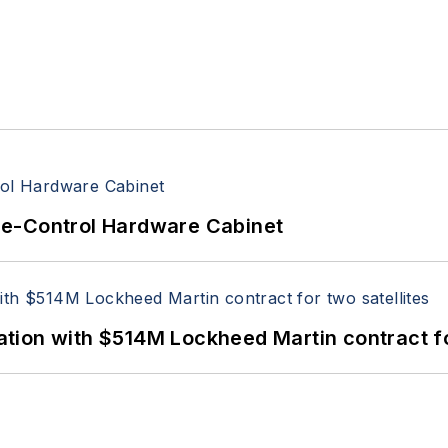
re-Control Hardware Cabinet
ion with $514M Lockheed Martin contract for