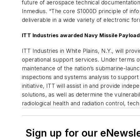
future of aerospace technical documentation 
Inmedius. “The core S1000D principle of inf
deliverable in a wide variety of electronic fo
ITT Industries awarded Navy Missile Payloa
ITT Industries in White Plains, N.Y., will p
operational support services. Under terms o
maintenance of the nation’s submarine-launched
inspections and systems analysis to support 
initiative, ITT will assist in and provide in
solutions, as well as determine the vulnerabili
radiological health and radiation control, te
Sign up for our eNewsl