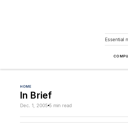
Essential 
COMPU
HOME
In Brief
Dec. 1, 2005
5 min read