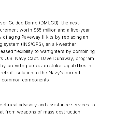
 Laser Guided Bomb (DMLGB), the next-
urement worth $65 million and a five-year
 of aging Paveway II kits by replacing an
ng system (INS/GPS), an all-weather
sed flexibility to warfighters by combining
 says U.S. Navy Capt. Dave Dunaway, program
providing precision strike capabilities in
trofit solution to the Navy’s current
sing common components.
echnical advisory and assistance services to
eat from weapons of mass destruction