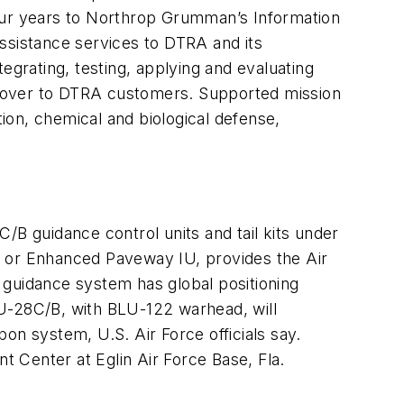
 four years to Northrop Grumman’s Information
ssistance services to DTRA and its
egrating, testing, applying and evaluating
s over to DTRA customers. Supported mission
ion, chemical and biological defense,
/B guidance control units and tail kits under
, or Enhanced Paveway IU, provides the Air
 guidance system has global positioning
BU-28C/B, with BLU-122 warhead, will
on system, U.S. Air Force officials say.
t Center at Eglin Air Force Base, Fla.