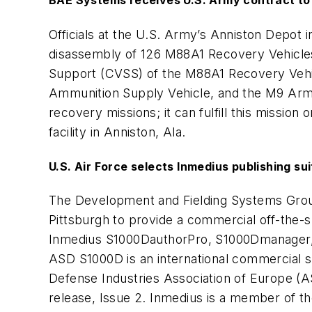
BAE Systems receives U.S. Army contract to
Officials at the U.S. Army’s Anniston Depot 
disassembly of 126 M88A1 Recovery Vehicles
Support (CVSS) of the M88A1 Recovery Vehicl
Ammunition Supply Vehicle, and the M9 Armo
recovery missions; it can fulfill this mission
facility in Anniston, Ala.
U.S. Air Force selects Inmedius publishing sui
The Development and Fielding Systems Group
Pittsburgh to provide a commercial off-the-s
Inmedius S1000DauthorPro, S1000Dmanager, a
ASD S1000D is an international commercial s
Defense Industries Association of Europe (
release, Issue 2. Inmedius is a member of 