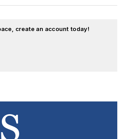
pace, create an account today!