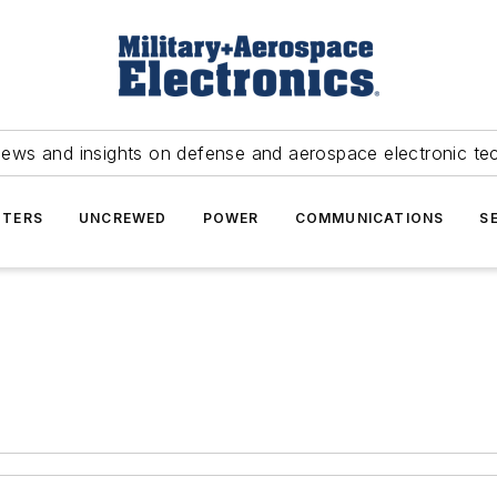
news and insights on defense and aerospace electronic te
TERS
UNCREWED
POWER
COMMUNICATIONS
S