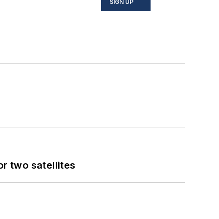
SIGN UP
 two satellites