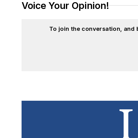
Voice Your Opinion!
To join the conversation, and