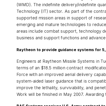
(WMD). The indefinite delivery/indefinite qu
Technology (IT) sector. As part of the cont
supported mission areas in support of researc
emerging and mature technologies to reduce
areas include combat support, technology de
business and support functions and advanc
Raytheon to provide guidance systems for 
Engineers at Raytheon Missile Systems in Tuc
terms of an $18.5 million contract modifica
Force with an improved aerial delivery capa
system-aided laser guidance that is compati
improve the lethality, survivability, and pe
Work will be finished in May 2007. Awarding t