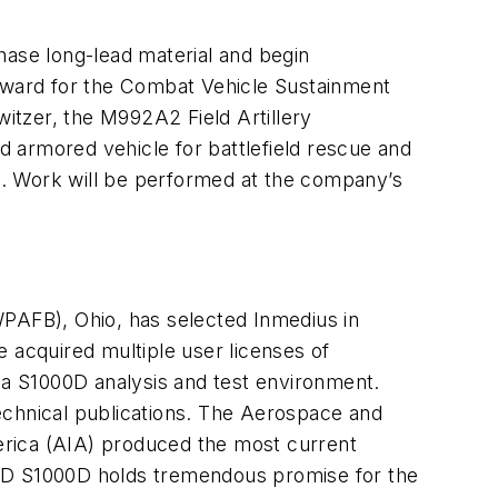
hase long-lead material and begin
award for the Combat Vehicle Sustainment
itzer, the M992A2 Field Artillery
armored vehicle for battlefield rescue and
ions. Work will be performed at the company’s
AFB), Ohio, has selected Inmedius in
 acquired multiple user licenses of
a S1000D analysis and test environment.
echnical publications. The Aerospace and
erica (AIA) produced the most current
ASD S1000D holds tremendous promise for the