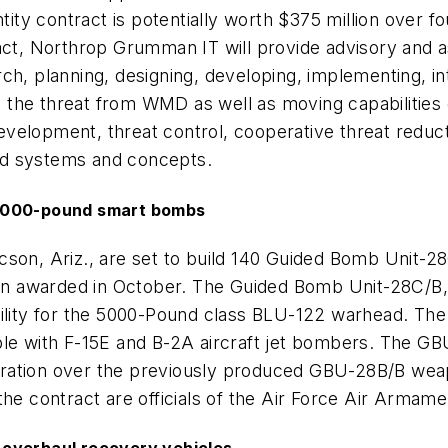
antity contract is potentially worth $375 million over
ract, Northrop Grumman IT will provide advisory and a
h, planning, designing, developing, implementing, int
 the threat from WMD as well as moving capabilitie
velopment, threat control, cooperative threat reduct
ed systems and concepts.
5,000-pound smart bombs
son, Ariz., are set to build 140 Guided Bomb Unit-28C
tion awarded in October. The Guided Bomb Unit-28C/B
bility for the 5000-Pound class BLU-122 warhead. The
ble with F-15E and B-2A aircraft jet bombers. The G
netration over the previously produced GBU-28B/B weap
he contract are officials of the Air Force Air Armamen