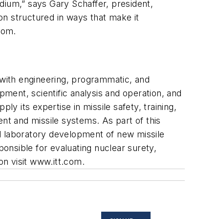
dium,” says Gary Schaffer, president,
on structured in ways that make it
com
.
 with engineering, programmatic, and
ment, scientific analysis and operation, and
ly its expertise in missile safety, training,
ent and missile systems. As part of this
and laboratory development of new missile
sponsible for evaluating nuclear surety,
n visit
www.itt.com
.