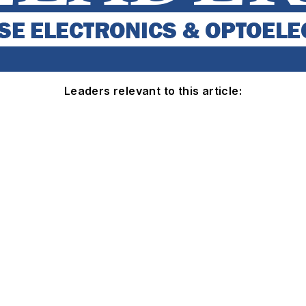
Leaders relevant to this article: