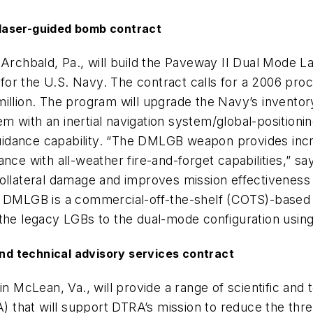
laser-guided bomb contract
n Archbald, Pa., will build the Paveway II Dual Mode
or the U.S. Navy. The contract calls for a 2006 proc
illion. The program will upgrade the Navy’s inventory
 with an inertial navigation system/global-positioni
dance capability. “The DMLGB weapon provides increa
dance with all-weather fire-and-forget capabilities,”
teral damage and improves mission effectiveness by 
 DMLGB is a commercial-off-the-shelf (COTS)-based re
g the legacy LGBs to the dual-mode configuration u
d technical advisory services contract
cLean, Va., will provide a range of scientific and t
 that will support DTRA’s mission to reduce the thr