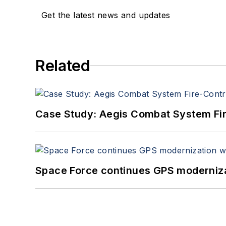
Get the latest news and updates
Related
Case Study: Aegis Combat System Fi
Space Force continues GPS modernizat