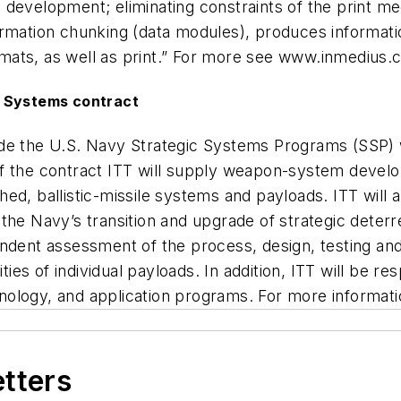
development; eliminating constraints of the print me
ormation chunking (data modules), produces informati
rmats, as well as print.” For more see
www.inmedius.
d Systems contract
rovide the U.S. Navy Strategic Systems Programs (SSP)
f the contract ITT will supply weapon-system develop
, ballistic-missile systems and payloads. ITT will app
the Navy’s transition and upgrade of strategic deterr
dependent assessment of the process, design, testing 
ties of individual payloads. In addition, ITT will be re
chnology, and application programs. For more informatio
etters