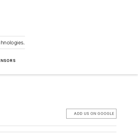
chnologies.
ENSORS
ADD US ON GOOGLE