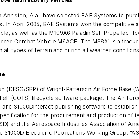
 overhaul recovery vehicles
in Anniston, Ala., have selected BAE Systems to purc
. In April 2005, BAE Systems won the competitive 
e, as well as the M109A6 Paladin Self Propelled How
red Combat Vehicle M9ACE. The M88A1 is a tracked 
 on all types of terrain and during all weather condit
te
 (DFSG/SBP) of Wright-Patterson Air Force Base (WP
helf (COTS) lifecycle software package. The Air Force
nd S1000Dinteract publishing software to establish 
pecification for the procurement and production of t
ASD) and the Aerospace Industries Association of Am
the S1000D Electronic Publications Working Group. “