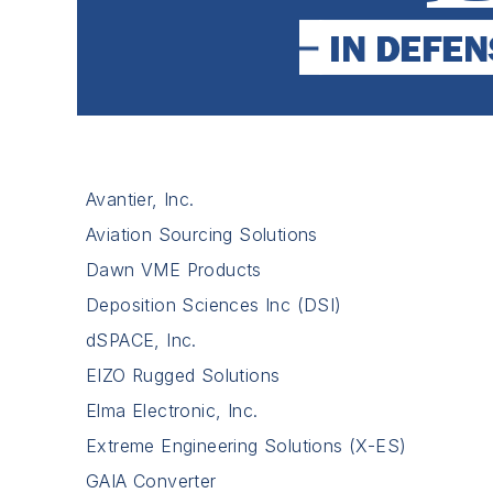
Avantier, Inc.
Aviation Sourcing Solutions
Dawn VME Products
Deposition Sciences Inc (DSI)
dSPACE, Inc.
EIZO Rugged Solutions
Elma Electronic, Inc.
Extreme Engineering Solutions (X-ES)
GAIA Converter