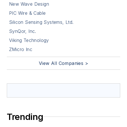
New Wave Design
PIC Wire & Cable
Silicon Sensing Systems, Ltd.
SynQor, Inc.
Viking Technology
ZMicro Inc
View All Companies >
Trending