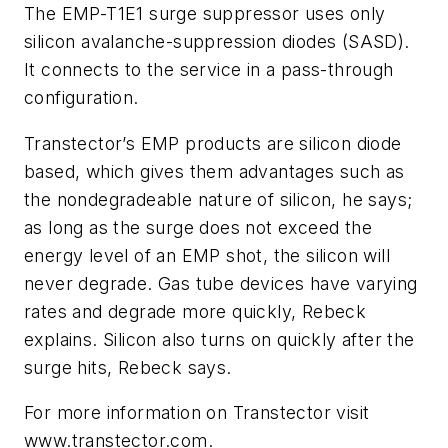
The EMP-T1E1 surge suppressor uses only
silicon avalanche-suppression diodes (SASD).
It connects to the service in a pass-through
configuration.
Transtector’s EMP products are silicon diode
based, which gives them advantages such as
the nondegradeable nature of silicon, he says;
as long as the surge does not exceed the
energy level of an EMP shot, the silicon will
never degrade. Gas tube devices have varying
rates and degrade more quickly, Rebeck
explains. Silicon also turns on quickly after the
surge hits, Rebeck says.
For more information on Transtector visit
www.transtector.com.