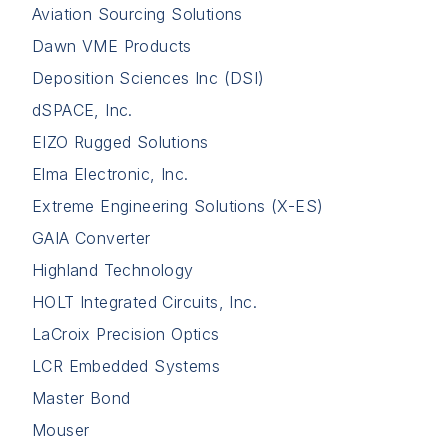
Aviation Sourcing Solutions
Dawn VME Products
Deposition Sciences Inc (DSI)
dSPACE, Inc.
EIZO Rugged Solutions
Elma Electronic, Inc.
Extreme Engineering Solutions (X-ES)
GAIA Converter
Highland Technology
HOLT Integrated Circuits, Inc.
LaCroix Precision Optics
LCR Embedded Systems
Master Bond
Mouser