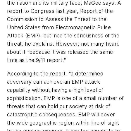
the nation and its military face, MaGee says. A
report to Congress last year,
Report of the
Commission to Assess the Threat to the
United States from Electromagnetic Pulse
Attack (EMP
), outlined the seriousness of the
threat, he explains. However, not many heard
about it “because it was released the same
time as the 9/11 report.”
According to the report, “a determined
adversary can achieve an EMP attack
capability without having a high level of
sophistication. EMP is one of a small number of
threats that can hold our society at risk of
catastrophic consequences. EMP will cover
the wide geographic region within line of sight
to the nuclear weapon. It has the capability to