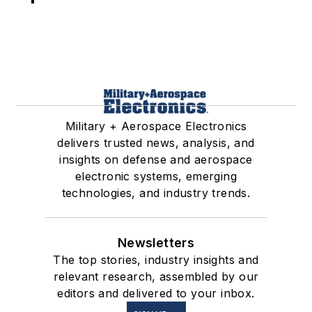
Military + Aerospace Electronics
delivers trusted news, analysis, and
insights on defense and aerospace
electronic systems, emerging
technologies, and industry trends.
Newsletters
The top stories, industry insights and
relevant research, assembled by our
editors and delivered to your inbox.