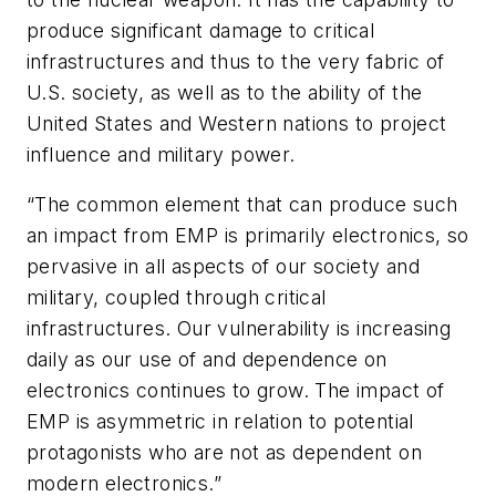
produce significant damage to critical
infrastructures and thus to the very fabric of
U.S. society, as well as to the ability of the
United States and Western nations to project
influence and military power.
“The common element that can produce such
an impact from EMP is primarily electronics, so
pervasive in all aspects of our society and
military, coupled through critical
infrastructures. Our vulnerability is increasing
daily as our use of and dependence on
electronics continues to grow. The impact of
EMP is asymmetric in relation to potential
protagonists who are not as dependent on
modern electronics.”