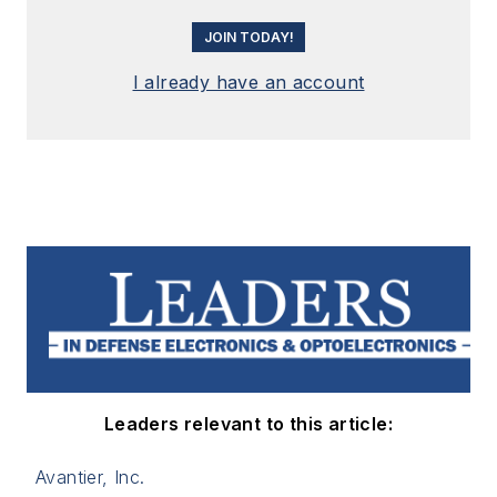
JOIN TODAY!
I already have an account
Leaders relevant to this article:
Avantier, Inc.