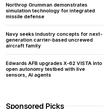
Northrop Grumman demonstrates
simulation technology for integrated
missile defense
Navy seeks industry concepts for next-
generation carrier-based uncrewed
aircraft family
Edwards AFB upgrades X-62 VISTA into
open autonomy testbed with live
sensors, AI agents
Sponsored Picks