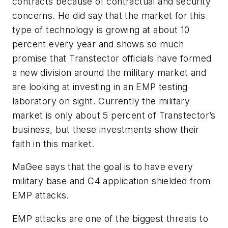
contracts because of contractual and security
concerns. He did say that the market for this
type of technology is growing at about 10
percent every year and shows so much
promise that Transtector officials have formed
a new division around the military market and
are looking at investing in an EMP testing
laboratory on sight. Currently the military
market is only about 5 percent of Transtector’s
business, but these investments show their
faith in this market.
MaGee says that the goal is to have every
military base and C4 application shielded from
EMP attacks.
EMP attacks are one of the biggest threats to