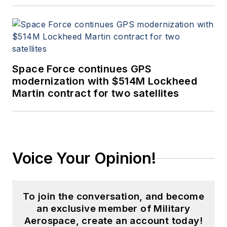
Space Force continues GPS
modernization with $514M Lockheed
Martin contract for two satellites
Voice Your Opinion!
To join the conversation, and become
an exclusive member of Military
Aerospace, create an account today!