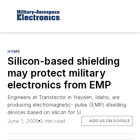
HOME
Silicon-based shielding
may protect military
electronics from EMP
Engineers at Transtector in Hayden, Idaho, are
producing electromagnetic- pulse (EMP) shielding
devices based on silicon for U.
June 1, 2005
3 min read
ADD US ON GOOGLE