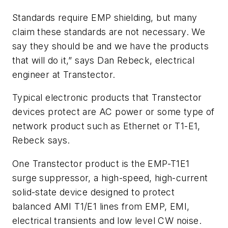
Standards require EMP shielding, but many
claim these standards are not necessary. We
say they should be and we have the products
that will do it,” says Dan Rebeck, electrical
engineer at Transtector.
Typical electronic products that Transtector
devices protect are AC power or some type of
network product such as Ethernet or T1-E1,
Rebeck says.
One Transtector product is the EMP-T1E1
surge suppressor, a high-speed, high-current
solid-state device designed to protect
balanced AMI T1/E1 lines from EMP, EMI,
electrical transients and low level CW noise.