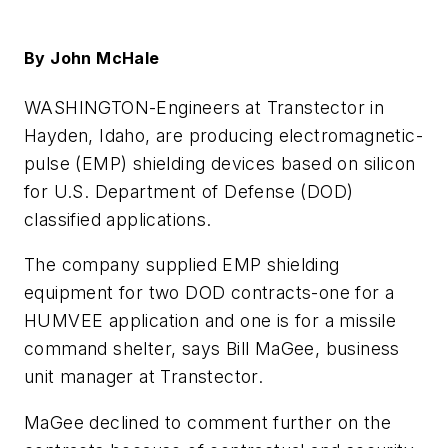
By John McHale
WASHINGTON-
Engineers at Transtector in
Hayden, Idaho, are producing electromagnetic-
pulse (EMP) shielding devices based on silicon
for U.S. Department of Defense (DOD)
classified applications.
The company supplied EMP shielding
equipment for two DOD contracts-one for a
HUMVEE application and one is for a missile
command shelter, says Bill MaGee, business
unit manager at Transtector.
MaGee declined to comment further on the