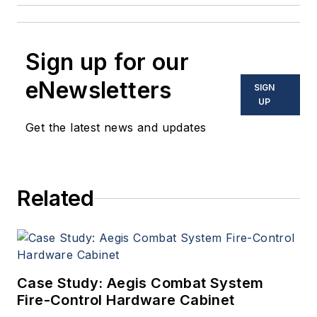
Sign up for our
eNewsletters
SIGN
UP
Get the latest news and updates
Related
Case Study: Aegis Combat System
Fire-Control Hardware Cabinet