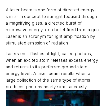
A laser beam is one form of directed energy-
similar in concept to sunlight focused through
a magnifying glass, a directed burst of
microwave energy, or a bullet fired from a gun.
Laser is an acronym for light amplification by
stimulated emission of radiation.
Lasers emit flashes of light, called photons,
when an excited atom releases excess energy
and returns to its preferred ground-state
energy level. A laser beam results when a
large collection of the same type of atoms
produces photons nearly simultaneously.