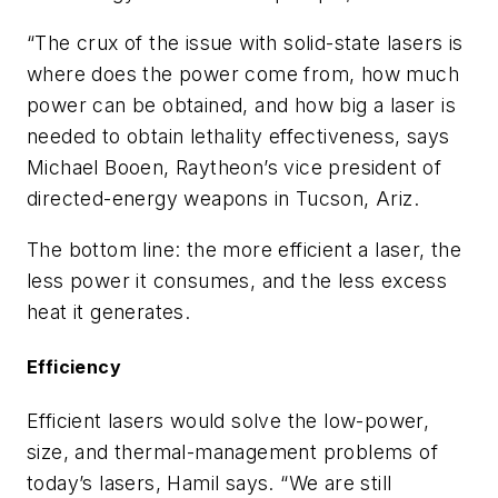
“The crux of the issue with solid-state lasers is
where does the power come from, how much
power can be obtained, and how big a laser is
needed to obtain lethality effectiveness, says
Michael Booen, Raytheon’s vice president of
directed-energy weapons in Tucson, Ariz.
The bottom line: the more efficient a laser, the
less power it consumes, and the less excess
heat it generates.
Efficiency
Efficient lasers would solve the low-power,
size, and thermal-management problems of
today’s lasers, Hamil says. “We are still