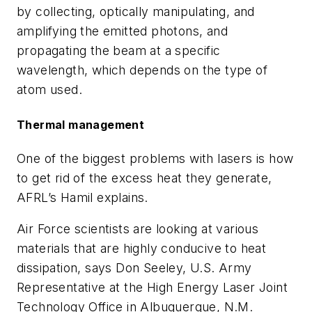
by collecting, optically manipulating, and
amplifying the emitted photons, and
propagating the beam at a specific
wavelength, which depends on the type of
atom used.
Thermal management
One of the biggest problems with lasers is how
to get rid of the excess heat they generate,
AFRL’s Hamil explains.
Air Force scientists are looking at various
materials that are highly conducive to heat
dissipation, says Don Seeley, U.S. Army
Representative at the High Energy Laser Joint
Technology Office in Albuquerque, N.M.