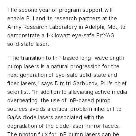
The second year of program support will
enable PLI and its research partners at the
Army Research Laboratory in Adelphi, Md., to
demonstrate a 1-kilowatt eye-safe Er:YAG
solid-state laser.
“The transition to InP-based long- wavelength
pump lasers is a natural progression for the
next generation of eye-safe solid-state and
fiber lasers,” says Dimitri Garbuzov, PLI’s chief
scientist. “In addition to alleviating active media
overheating, the use of InP-based pump
sources avoids a critical problem inherent to
GaAs diode lasers associated with the
degradation of the diode-laser mirror facets.
The photon flux for InP pump lasers can be