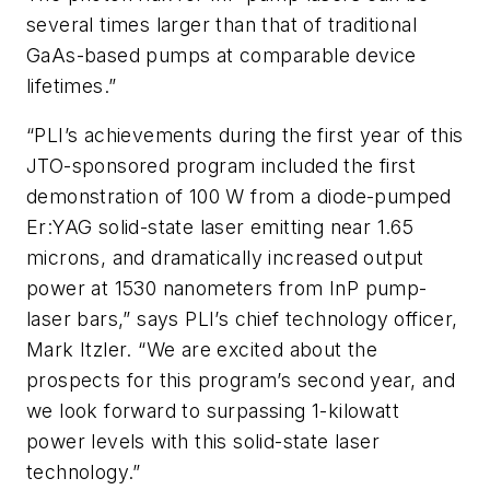
several times larger than that of traditional
GaAs-based pumps at comparable device
lifetimes.”
“PLI’s achievements during the first year of this
JTO-sponsored program included the first
demonstration of 100 W from a diode-pumped
Er:YAG solid-state laser emitting near 1.65
microns, and dramatically increased output
power at 1530 nanometers from InP pump-
laser bars,” says PLI’s chief technology officer,
Mark Itzler. “We are excited about the
prospects for this program’s second year, and
we look forward to surpassing 1-kilowatt
power levels with this solid-state laser
technology.”