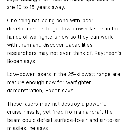
are 10 to 15 years away.
One thing not being done with laser
development is to get low-power lasers in the
hands of warfighters now so they can work
with them and discover capabilities
researchers may not even think of, Raytheon’s
Booen says.
Low-power lasers in the 25-kilowatt range are
mature enough now for warfighter
demonstration, Booen says.
These lasers may not destroy a powerful
cruise missile, yet fired from an aircraft the
beam could defeat surface-to-air and air-to-air
missiles, he says.