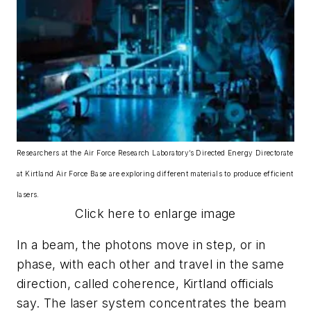
Researchers at the Air Force Research Laboratory’s Directed Energy Directorate
at Kirtland Air Force Base are exploring different materials to produce efficient
lasers.
Click here to enlarge image
In a beam, the photons move in step, or in
phase, with each other and travel in the same
direction, called coherence, Kirtland officials
say. The laser system concentrates the beam