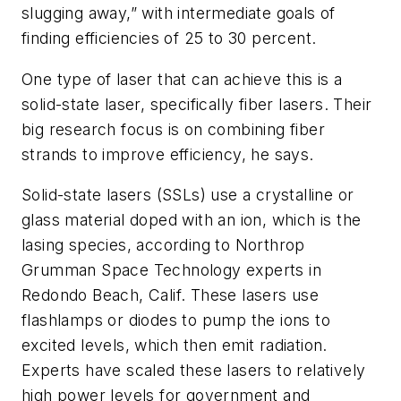
slugging away,” with intermediate goals of
finding efficiencies of 25 to 30 percent.
One type of laser that can achieve this is a
solid-state laser, specifically fiber lasers. Their
big research focus is on combining fiber
strands to improve efficiency, he says.
Solid-state lasers (SSLs) use a crystalline or
glass material doped with an ion, which is the
lasing species, according to Northrop
Grumman Space Technology experts in
Redondo Beach, Calif. These lasers use
flashlamps or diodes to pump the ions to
excited levels, which then emit radiation.
Experts have scaled these lasers to relatively
high power levels for government and