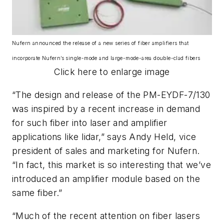
Nufern announced the release of a new series of fiber amplifiers that
incorporate Nufern’s single-mode and large-mode-area double-clad fibers
Click here to enlarge image
“The design and release of the PM-EYDF-7/130
was inspired by a recent increase in demand
for such fiber into laser and amplifier
applications like lidar,” says Andy Held, vice
president of sales and marketing for Nufern.
“In fact, this market is so interesting that we’ve
introduced an amplifier module based on the
same fiber.”
“Much of the recent attention on fiber lasers