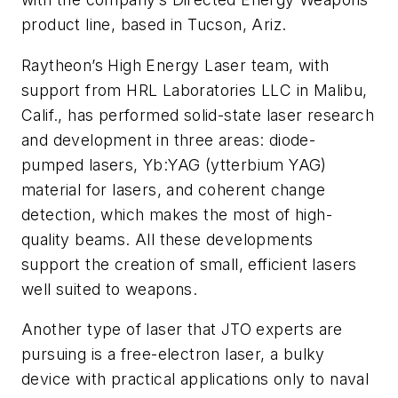
product line, based in Tucson, Ariz.
Raytheon’s High Energy Laser team, with
support from HRL Laboratories LLC in Malibu,
Calif., has performed solid-state laser research
and development in three areas: diode-
pumped lasers, Yb:YAG (ytterbium YAG)
material for lasers, and coherent change
detection, which makes the most of high-
quality beams. All these developments
support the creation of small, efficient lasers
well suited to weapons.
Another type of laser that JTO experts are
pursuing is a free-electron laser, a bulky
device with practical applications only to naval