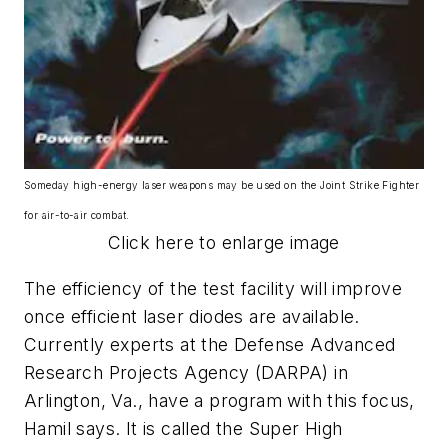
Someday high-energy laser weapons may be used on the Joint Strike Fighter
for air-to-air combat.
Click here to enlarge image
The efficiency of the test facility will improve
once efficient laser diodes are available.
Currently experts at the Defense Advanced
Research Projects Agency (DARPA) in
Arlington, Va., have a program with this focus,
Hamil says. It is called the Super High