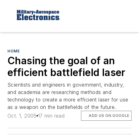
HOME
Chasing the goal of an
efficient battlefield laser
Scientists and engineers in government, industry,
and academia are researching methods and
technology to create a more efficient laser for use
as a weapon on the battlefields of the future.
Oct. 1, 2005
17 min read
ADD US ON GOOGLE