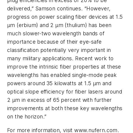
plug efficiencies in excess of 20% to be
delivered,” Samson continues. “However,
progress on power scaling fiber devices at 1.5
µm (erbium) and 2 µm (thulium) has been
much slower-two wavelength bands of
importance because of their eye-safe
classification potentially very important in
many military applications. Recent work to
improve the intrinsic fiber properties at these
wavelengths has enabled single-mode peak
powers around 35 kilowatts at 1.5 µm and
optical slope efficiency for fiber lasers around
2 µm in excess of 65 percent with further
improvements at both these key wavelengths
on the horizon.”
For more information, visit www.nufern.com.