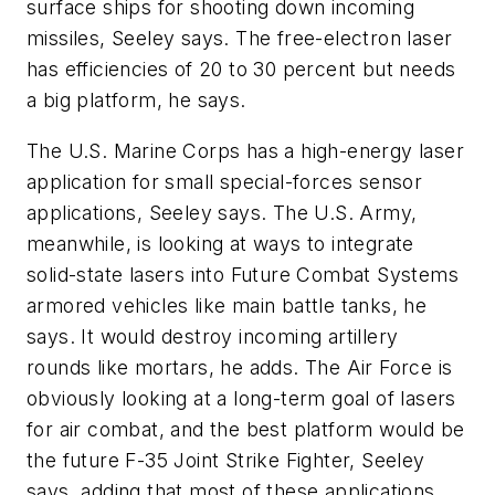
surface ships for shooting down incoming
missiles, Seeley says. The free-electron laser
has efficiencies of 20 to 30 percent but needs
a big platform, he says.
The U.S. Marine Corps has a high-energy laser
application for small special-forces sensor
applications, Seeley says. The U.S. Army,
meanwhile, is looking at ways to integrate
solid-state lasers into Future Combat Systems
armored vehicles like main battle tanks, he
says. It would destroy incoming artillery
rounds like mortars, he adds. The Air Force is
obviously looking at a long-term goal of lasers
for air combat, and the best platform would be
the future F-35 Joint Strike Fighter, Seeley
says, adding that most of these applications