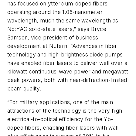
has focused on ytterbium-doped fibers
operating around the 1.06-nanometer
wavelength, much the same wavelength as
Nd:YAG solid-state lasers,” says Bryce
Samson, vice president of business
development at Nufern. “Advances in fiber
technology and high-brightness diode pumps
have enabled fiber lasers to deliver well over a
kilowatt continuous-wave power and megawatt
peak powers, both with near-diffraction-limited
beam quality.
“For military applications, one of the main
attractions of the technology is the very high
electrical-to-optical efficiency for the Yb-
doped fibers, enabling fiber lasers with wall-