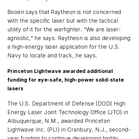
Booen says that Raytheon is not concerned
with the specific laser but with the tactical
utility of it for the warfighter. “We are laser-
agnostic,” he says. Raytheon is also developing
a high-energy laser application for the U.S.
Navy to locate and track, he says.
Princeton Lightwave awarded additional
funding for eye-safe, high-power solid-state
lasers
The U.S. Department of Defense (DOD) High
Energy Laser Joint Technology Office (JTO) in
Albuquerque, N.M., awarded Princeton
Lightwave Inc. (PLI) in Cranbury, N.J., second-
year funding to continue developing highly