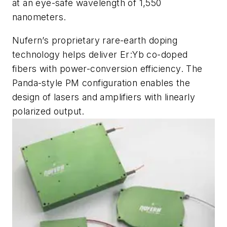
at an eye-safe wavelength of 1,550
nanometers.
Nufern’s proprietary rare-earth doping
technology helps deliver Er:Yb co-doped
fibers with power-conversion efficiency. The
Panda-style PM configuration enables the
design of lasers and amplifiers with linearly
polarized output.