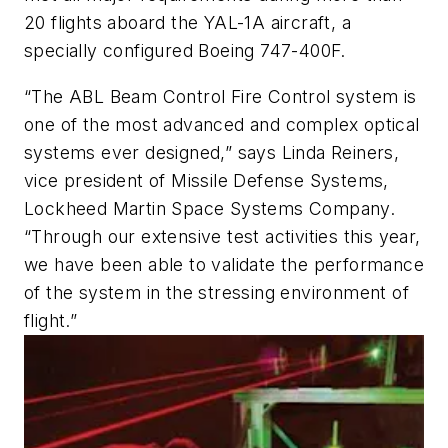
20 flights aboard the YAL-1A aircraft, a
specially configured Boeing 747-400F.
“The ABL Beam Control Fire Control system is
one of the most advanced and complex optical
systems ever designed,” says Linda Reiners,
vice president of Missile Defense Systems,
Lockheed Martin Space Systems Company.
“Through our extensive test activities this year,
we have been able to validate the performance
of the system in the stressing environment of
flight.”