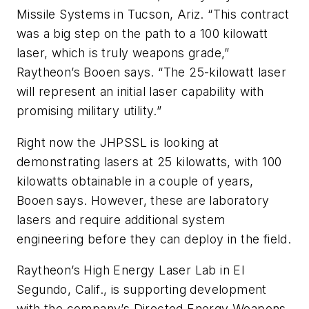
Missile Systems in Tucson, Ariz. “This contract
was a big step on the path to a 100 kilowatt
laser, which is truly weapons grade,”
Raytheon’s Booen says. “The 25-kilowatt laser
will represent an initial laser capability with
promising military utility.”
Right now the JHPSSL is looking at
demonstrating lasers at 25 kilowatts, with 100
kilowatts obtainable in a couple of years,
Booen says. However, these are laboratory
lasers and require additional system
engineering before they can deploy in the field.
Raytheon’s High Energy Laser Lab in El
Segundo, Calif., is supporting development
with the company’s Directed Energy Weapons