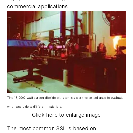
commercial applications.
The 15,000-watt carbon dioxide pit laser is a workhorse tool used to evaluate
what lasers do to different materials.
Click here to enlarge image
The most common SSL is based on