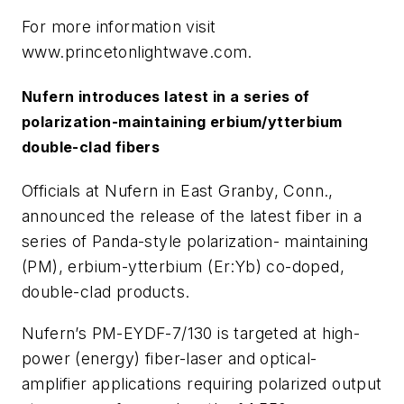
For more information visit
www.princetonlightwave.com.
Nufern introduces latest in a series of
polarization-maintaining erbium/ytterbium
double-clad fibers
Officials at Nufern in East Granby, Conn.,
announced the release of the latest fiber in a
series of Panda-style polarization- maintaining
(PM), erbium-ytterbium (Er:Yb) co-doped,
double-clad products.
Nufern’s PM-EYDF-7/130 is targeted at high-
power (energy) fiber-laser and optical-
amplifier applications requiring polarized output