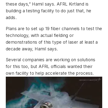
these days,” Hamil says. AFRL Kirtland is
building a testing facility to do just that, he
adds.
Plans are to set up 19 fiber channels to test the
technology, with actual fielding or
demonstrations of this type of laser at least a
decade away, Hamil says.
Several companies are working on solutions
for this too, but AFRL officials wanted their
own facility to help accelerate the process.