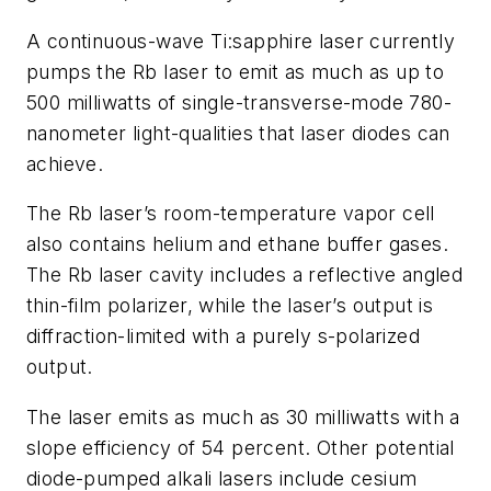
A continuous-wave Ti:sapphire laser currently
pumps the Rb laser to emit as much as up to
500 milliwatts of single-transverse-mode 780-
nanometer light-qualities that laser diodes can
achieve.
The Rb laser’s room-temperature vapor cell
also contains helium and ethane buffer gases.
The Rb laser cavity includes a reflective angled
thin-film polarizer, while the laser’s output is
diffraction-limited with a purely
s
-polarized
output.
The laser emits as much as 30 milliwatts with a
slope efficiency of 54 percent. Other potential
diode-pumped alkali lasers include cesium