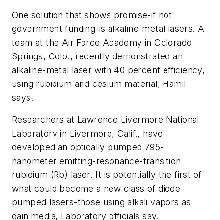
One solution that shows promise-if not
government funding-is alkaline-metal lasers. A
team at the Air Force Academy in Colorado
Springs, Colo., recently demonstrated an
alkaline-metal laser with 40 percent efficiency,
using rubidium and cesium material, Hamil
says.
Researchers at Lawrence Livermore National
Laboratory in Livermore, Calif., have
developed an optically pumped 795-
nanometer emitting-resonance-transition
rubidium (Rb) laser. It is potentially the first of
what could become a new class of diode-
pumped lasers-those using alkali vapors as
gain media, Laboratory officials say.