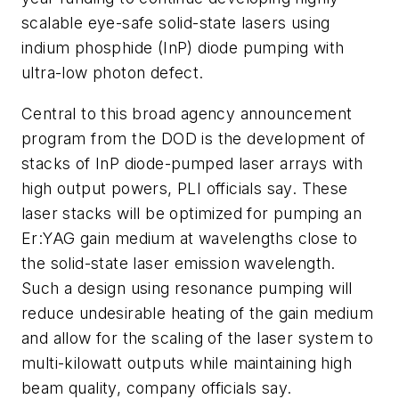
scalable eye-safe solid-state lasers using
indium phosphide (InP) diode pumping with
ultra-low photon defect.
Central to this broad agency announcement
program from the DOD is the development of
stacks of InP diode-pumped laser arrays with
high output powers, PLI officials say. These
laser stacks will be optimized for pumping an
Er:YAG gain medium at wavelengths close to
the solid-state laser emission wavelength.
Such a design using resonance pumping will
reduce undesirable heating of the gain medium
and allow for the scaling of the laser system to
multi-kilowatt outputs while maintaining high
beam quality, company officials say.