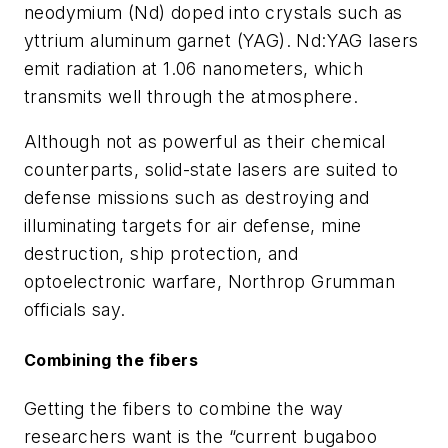
neodymium (Nd) doped into crystals such as
yttrium aluminum garnet (YAG). Nd:YAG lasers
emit radiation at 1.06 nanometers, which
transmits well through the atmosphere.
Although not as powerful as their chemical
counterparts, solid-state lasers are suited to
defense missions such as destroying and
illuminating targets for air defense, mine
destruction, ship protection, and
optoelectronic warfare, Northrop Grumman
officials say.
Combining the fibers
Getting the fibers to combine the way
researchers want is the “current bugaboo