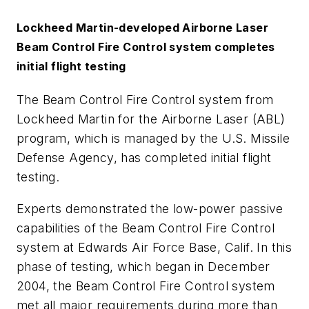
Lockheed Martin-developed Airborne Laser
Beam Control Fire Control system completes
initial flight testing
The Beam Control Fire Control system from
Lockheed Martin for the Airborne Laser (ABL)
program, which is managed by the U.S. Missile
Defense Agency, has completed initial flight
testing.
Experts demonstrated the low-power passive
capabilities of the Beam Control Fire Control
system at Edwards Air Force Base, Calif. In this
phase of testing, which began in December
2004, the Beam Control Fire Control system
met all major requirements during more than