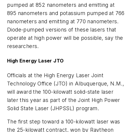
pumped at 852 nanometers and emitting at
895 nanometers and potassium pumped at 766
nanometers and emitting at 770 nanometers.
Diode-pumped versions of these lasers that
operate at high power will be possible, say the
researchers.
High Energy Laser JTO
Officials at the High Energy Laser Joint
Technology Office (JTO) in Albuquerque, N.M.,
will award the 100-kilowatt solid-state laser
later this year as part of the Joint High Power
Solid State Laser (JHPSSL) program.
The first step toward a 100-kilowatt laser was
the 25-kilowatt contract, won by Raytheon