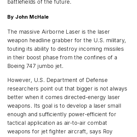
battlefields of the future.
By John McHale
The massive Airborne Laser is the laser
weapon headline grabber for the U.S. military,
touting its ability to destroy incoming missiles
in their boost phase from the confines of a
Boeing 747 jumbo jet.
However, U.S. Department of Defense
researchers point out that bigger is not always
better when it comes directed-energy laser
weapons. Its goal is to develop a laser small
enough and sufficiently power-efficient for
tactical application as air-to-air combat
weapons for jet fighter aircraft, says Roy