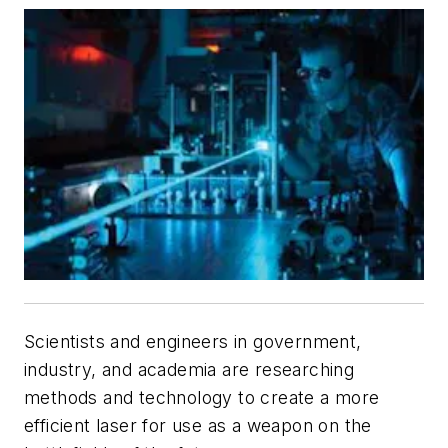
Scientists and engineers in government,
industry, and academia are researching
methods and technology to create a more
efficient laser for use as a weapon on the