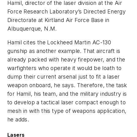
Hamil, director of the laser division at the Air
Force Research Laboratory’s Directed Energy
Directorate at Kirtland Air Force Base in
Albuquerque, N.M.
Hamil cites the Lockheed Martin AC-130
gunship as another example. That aircraft is
already packed with heavy firepower, and the
warfighters who operate it would be loath to
dump their current arsenal just to fit a laser
weapon onboard, he says. Therefore, the task
for Hamil, his team, and the military industry is
to develop a tactical laser compact enough to
mesh in with this type of weapons application,
he adds.
Lasers