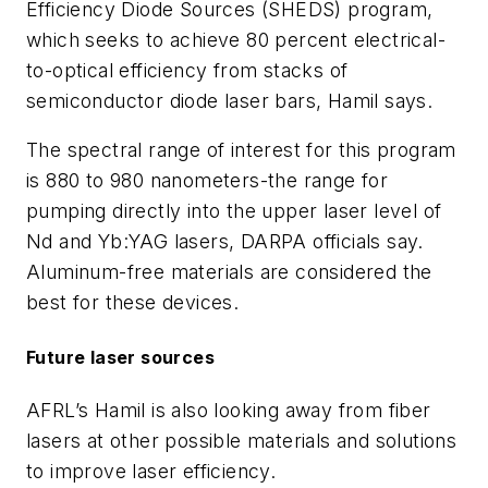
Efficiency Diode Sources (SHEDS) program,
which seeks to achieve 80 percent electrical-
to-optical efficiency from stacks of
semiconductor diode laser bars, Hamil says.
The spectral range of interest for this program
is 880 to 980 nanometers-the range for
pumping directly into the upper laser level of
Nd and Yb:YAG lasers, DARPA officials say.
Aluminum-free materials are considered the
best for these devices.
Future laser sources
AFRL’s Hamil is also looking away from fiber
lasers at other possible materials and solutions
to improve laser efficiency.