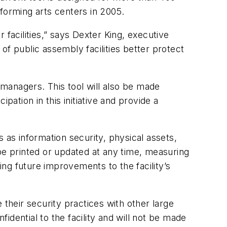
forming arts centers in 2005.
r facilities,” says Dexter King, executive
of public assembly facilities better protect
managers. This tool will also be made
tion in this initiative and provide a
 as information security, physical assets,
e printed or updated at any time, measuring
ing future improvements to the facility’s
 their security practices with other large
dential to the facility and will not be made