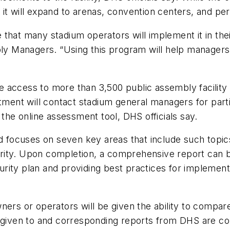
it will expand to arenas, convention centers, and per
be that many stadium operators will implement it in thei
bly Managers. “Using this program will help managers 
 access to more than 3,500 public assembly facility 
t will contact stadium general managers for participa
e online assessment tool, DHS officials say.
d focuses on seven key areas that include such topics
rity. Upon completion, a comprehensive report can b
ecurity plan and providing best practices for implement
ers or operators will be given the ability to compare
 given to and corresponding reports from DHS are confi