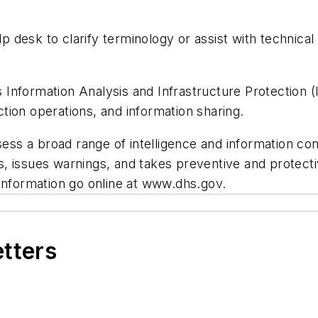
elp desk to clarify terminology or assist with technic
nformation Analysis and Infrastructure Protection (I
ection operations, and information sharing.
ssess a broad range of intelligence and information c
ies, issues warnings, and takes preventive and protec
 information go online at www.dhs.gov.
etters