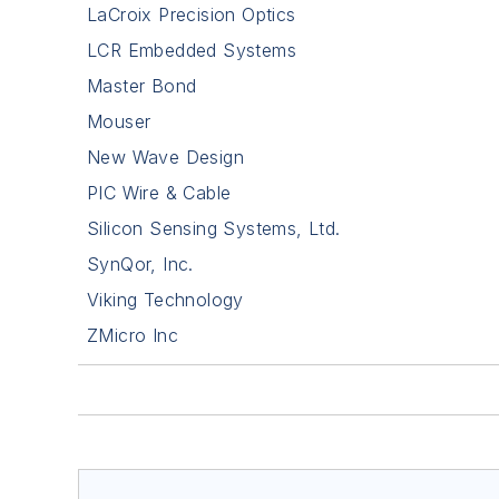
LaCroix Precision Optics
LCR Embedded Systems
Master Bond
Mouser
New Wave Design
PIC Wire & Cable
Silicon Sensing Systems, Ltd.
SynQor, Inc.
Viking Technology
ZMicro Inc