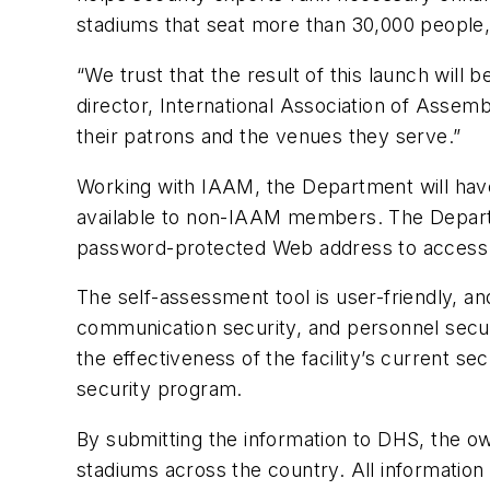
stadiums that seat more than 30,000 people, 
“We trust that the result of this launch will 
director, International Association of Assem
their patrons and the venues they serve.”
Working with IAAM, the Department will have
available to non-IAAM members. The Departmen
password-protected Web address to access th
The self-assessment tool is user-friendly, an
communication security, and personnel secu
the effectiveness of the facility’s current s
security program.
By submitting the information to DHS, the own
stadiums across the country. All information