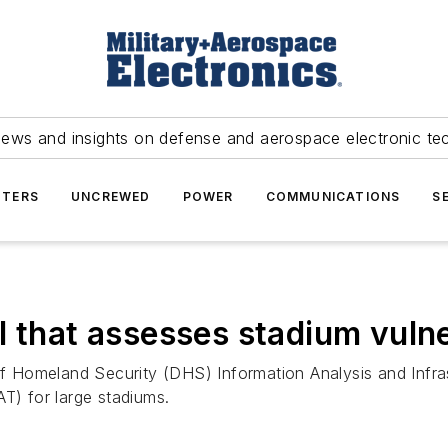
news and insights on defense and aerospace electronic te
TERS
UNCREWED
POWER
COMMUNICATIONS
S
 that assesses stadium vulne
Homeland Security (DHS) Information Analysis and Infrast
T) for large stadiums.