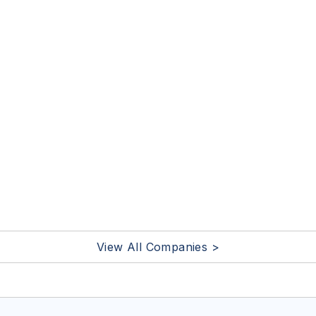
View All Companies >