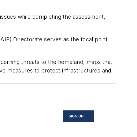
al issues while completing the assessment,
AIP) Directorate serves as the focal point
oncerning threats to the homeland, maps that
tive measures to protect infrastructures and
SIGN UP