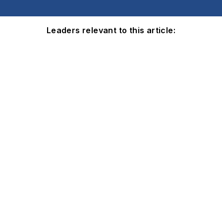
Leaders relevant to this article: