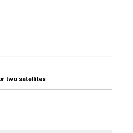
 two satellites