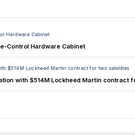
re-Control Hardware Cabinet
ion with $514M Lockheed Martin contract for