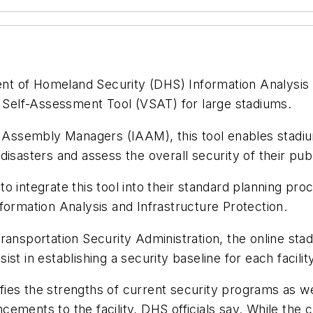
ent of Homeland Security (DHS) Information Analysis 
y Self-Assessment Tool (VSAT) for large stadiums.
of Assembly Managers (IAAM), this tool enables stadiu
r disasters and assess the overall security of their pub
 integrate this tool into their standard planning pro
formation Analysis and Infrastructure Protection.
ransportation Security Administration, the online stad
sist in establishing a security baseline for each facilit
tifies the strengths of current security programs as 
ements to the facility, DHS officials say. While the 