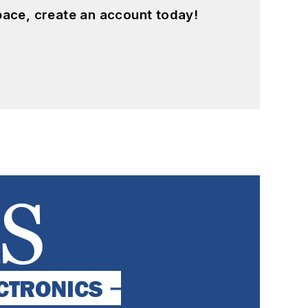
pace, create an account today!