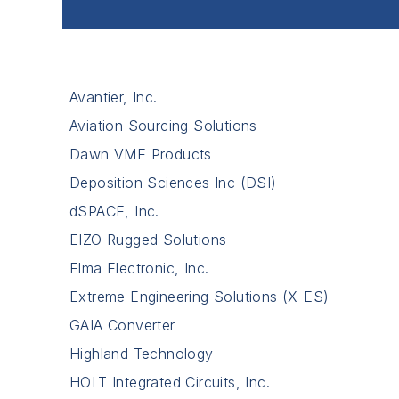
Avantier, Inc.
Aviation Sourcing Solutions
Dawn VME Products
Deposition Sciences Inc (DSI)
dSPACE, Inc.
EIZO Rugged Solutions
Elma Electronic, Inc.
Extreme Engineering Solutions (X-ES)
GAIA Converter
Highland Technology
HOLT Integrated Circuits, Inc.