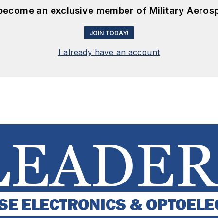
 become an exclusive member of Military Aeros
JOIN TODAY!
I already have an account