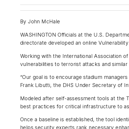
By John M
c
Hale
WASHINGTON
Officials at the U.S. Departm
directorate developed an online Vulnerabilit
Working with the International Association 
vulnerabilities to terrorist attacks and simila
“Our goal is to encourage stadium managers to
Frank Libutti, the DHS Under Secretary of In
Modeled after self-assessment tools at the T
best practices for critical infrastructure to as
Once a baseline is established, the tool iden
helps security experts rank necessary enhanc