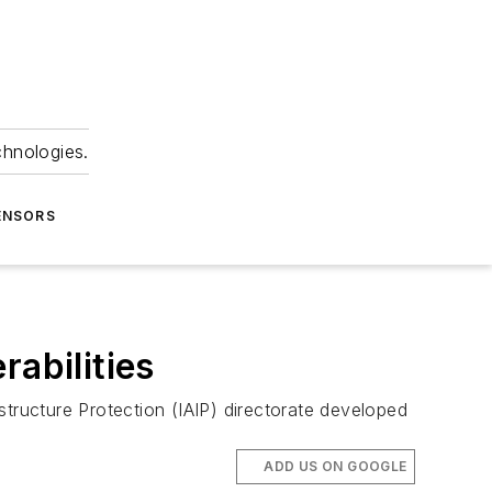
chnologies.
ENSORS
rabilities
ructure Protection (IAIP) directorate developed
ADD US ON GOOGLE