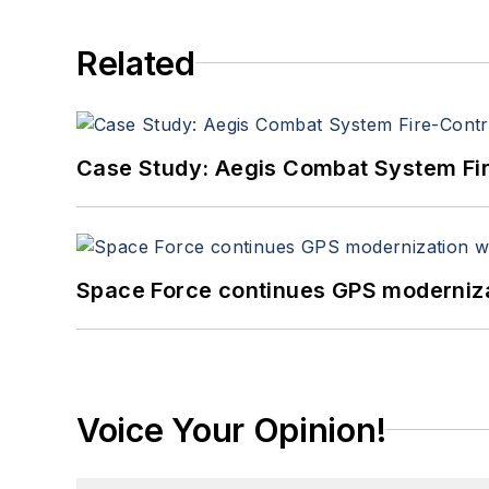
Related
Case Study: Aegis Combat System Fi
Space Force continues GPS modernizat
Voice Your Opinion!