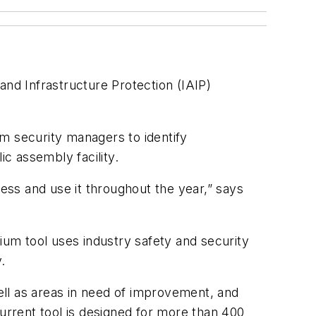
and Infrastructure Protection (IAIP)
m security managers to identify
lic assembly facility.
cess and use it throughout the year,” says
ium tool uses industry safety and security
y.
well as areas in need of improvement, and
current tool is designed for more than 400