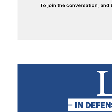
To join the conversation, and