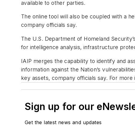
available to other parties.
The online tool will also be coupled with a h
company officials say.
The U.S. Department of Homeland Security’s I
for intelligence analysis, infrastructure prot
IAIP merges the capability to identify and a
information against the Nation’s vulnerabilit
key assets, company officials say. For more
Sign up for our eNewsl
Get the latest news and updates