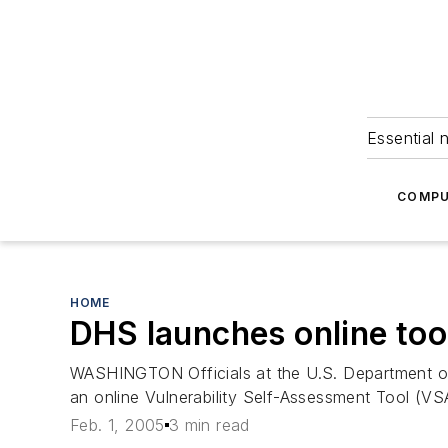
Essential 
COMPU
HOME
DHS launches online tool
WASHINGTON Officials at the U.S. Department of 
an online Vulnerability Self-Assessment Tool (VSA
Feb. 1, 2005
3 min read