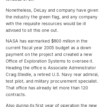
Nonetheless, DeLay and company have given
the industry the green flag, and any company
with the requisite resources would be ill
advised to sit this one out.
NASA has earmarked $800 million in the
current fiscal year 2005 budget as a down
payment on the project and created a new
Office of Exploration Systems to oversee it.
Heading the office is Associate Administrator
Craig Steidle, a retired U.S. Navy rear admiral,
test pilot, and military procurement specialist.
That office has already let more than 120
contracts.
Also during its first year of operation the new