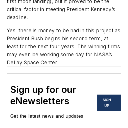
first moon landing), but it proved to be the
critical factor in meeting President Kennedy’s
deadline.
Yes, there is money to be had in this project as
President Bush begins his second term, at
least for the next four years. The winning firms
may even be working some day for NASA’s
DeLay Space Center.
Sign up for our
eNewsletters
SIGN
UP
Get the latest news and updates