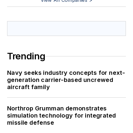
View All Companies >
Trending
Navy seeks industry concepts for next-
generation carrier-based uncrewed
aircraft family
Northrop Grumman demonstrates
simulation technology for integrated
missile defense