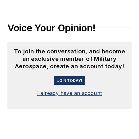
Voice Your Opinion!
To join the conversation, and become
an exclusive member of Military
Aerospace, create an account today!
JOIN TODAY!
I already have an account