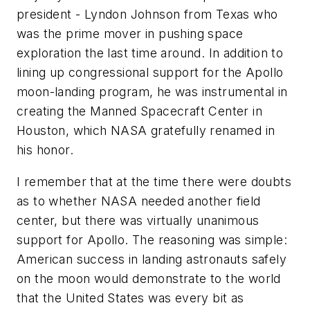
president - Lyndon Johnson from Texas who
was the prime mover in pushing space
exploration the last time around. In addition to
lining up congressional support for the Apollo
moon-landing program, he was instrumental in
creating the Manned Spacecraft Center in
Houston, which NASA gratefully renamed in
his honor.
I remember that at the time there were doubts
as to whether NASA needed another field
center, but there was virtually unanimous
support for Apollo. The reasoning was simple:
American success in landing astronauts safely
on the moon would demonstrate to the world
that the United States was every bit as