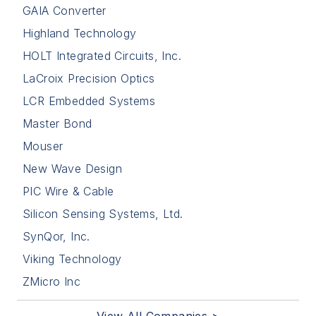
GAIA Converter
Highland Technology
HOLT Integrated Circuits, Inc.
LaCroix Precision Optics
LCR Embedded Systems
Master Bond
Mouser
New Wave Design
PIC Wire & Cable
Silicon Sensing Systems, Ltd.
SynQor, Inc.
Viking Technology
ZMicro Inc