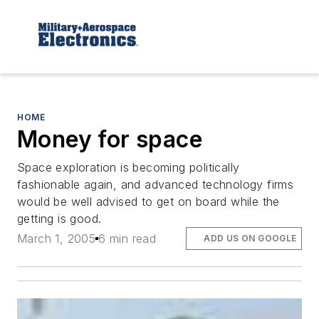
HOME
Money for space
Space exploration is becoming politically
fashionable again, and advanced technology firms
would be well advised to get on board while the
getting is good.
March 1, 2005
6 min read
ADD US ON GOOGLE