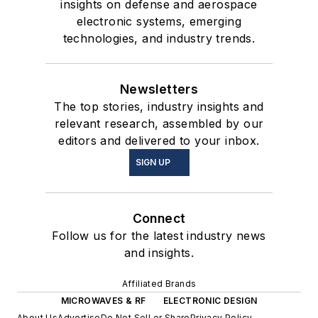
insights on defense and aerospace
electronic systems, emerging
technologies, and industry trends.
Newsletters
The top stories, industry insights and
relevant research, assembled by our
editors and delivered to your inbox.
SIGN UP
Connect
Follow us for the latest industry news
and insights.
Affiliated Brands
MICROWAVES & RF
ELECTRONIC DESIGN
About Us
Advertise
Do Not Sell or Share
Privacy Policy