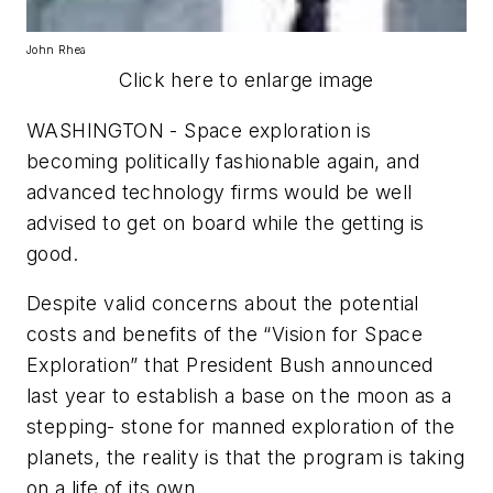
John Rhea
Click here to enlarge image
WASHINGTON - Space exploration is
becoming politically fashionable again, and
advanced technology firms would be well
advised to get on board while the getting is
good.
Despite valid concerns about the potential
costs and benefits of the “Vision for Space
Exploration” that President Bush announced
last year to establish a base on the moon as a
stepping- stone for manned exploration of the
planets, the reality is that the program is taking
on a life of its own.