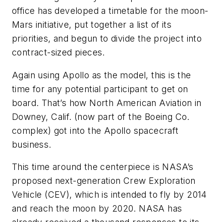
office has developed a timetable for the moon-
Mars initiative, put together a list of its
priorities, and begun to divide the project into
contract-sized pieces.
Again using Apollo as the model, this is the
time for any potential participant to get on
board. That’s how North American Aviation in
Downey, Calif. (now part of the Boeing Co.
complex) got into the Apollo spacecraft
business.
This time around the centerpiece is NASA’s
proposed next-generation Crew Exploration
Vehicle (CEV), which is intended to fly by 2014
and reach the moon by 2020. NASA has