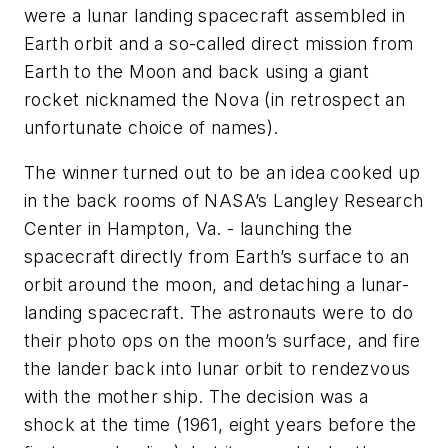
were a lunar landing spacecraft assembled in
Earth orbit and a so-called direct mission from
Earth to the Moon and back using a giant
rocket nicknamed the Nova (in retrospect an
unfortunate choice of names).
The winner turned out to be an idea cooked up
in the back rooms of NASA’s Langley Research
Center in Hampton, Va. - launching the
spacecraft directly from Earth’s surface to an
orbit around the moon, and detaching a lunar-
landing spacecraft. The astronauts were to do
their photo ops on the moon’s surface, and fire
the lander back into lunar orbit to rendezvous
with the mother ship. The decision was a
shock at the time (1961, eight years before the