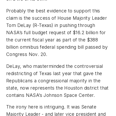
Probably the best evidence to support this
claim is the success of House Majority Leader
Tom DeLay (R-Texas) in pushing through
NASA’s full budget request of $16.2 billion for
the current fiscal year as part of the $388
billion omnibus federal spending bill passed by
Congress Nov. 20.
DeLay, who masterminded the controversial
redistricting of Texas last year that gave the
Republicans a congressional majority in the
state, now represents the Houston district that
contains NASA’s Johnson Space Center.
The irony here is intriguing. It was Senate
Majority Leader - and later vice president and