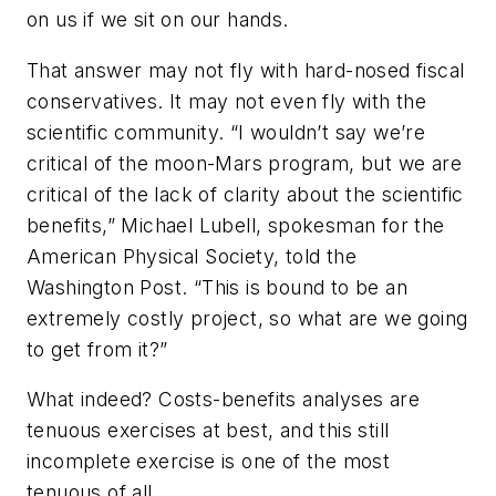
on us if we sit on our hands.
That answer may not fly with hard-nosed fiscal
conservatives. It may not even fly with the
scientific community. “I wouldn’t say we’re
critical of the moon-Mars program, but we are
critical of the lack of clarity about the scientific
benefits,” Michael Lubell, spokesman for the
American Physical Society, told the
Washington Post. “This is bound to be an
extremely costly project, so what are we going
to get from it?”
What indeed? Costs-benefits analyses are
tenuous exercises at best, and this still
incomplete exercise is one of the most
tenuous of all.