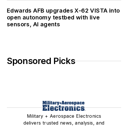
Edwards AFB upgrades X-62 VISTA into
open autonomy testbed with live
sensors, AI agents
Sponsored Picks
Military + Aerospace Electronics
delivers trusted news, analysis, and