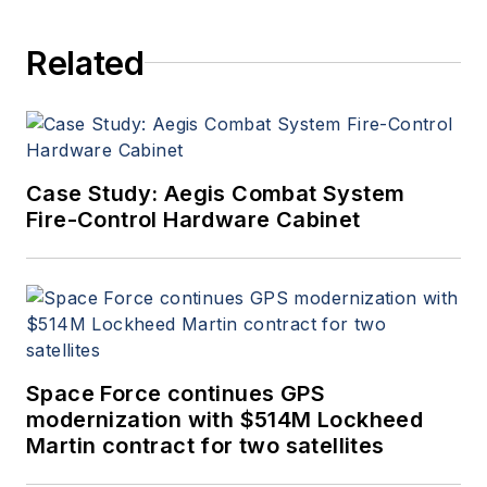
Related
Case Study: Aegis Combat System
Fire-Control Hardware Cabinet
Space Force continues GPS
modernization with $514M Lockheed
Martin contract for two satellites