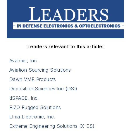
Leaders relevant to this article:
Avantier, Inc.
Aviation Sourcing Solutions
Dawn VME Products
Deposition Sciences Inc (DSI)
dSPACE, Inc.
EIZO Rugged Solutions
Elma Electronic, Inc.
Extreme Engineering Solutions (X-ES)