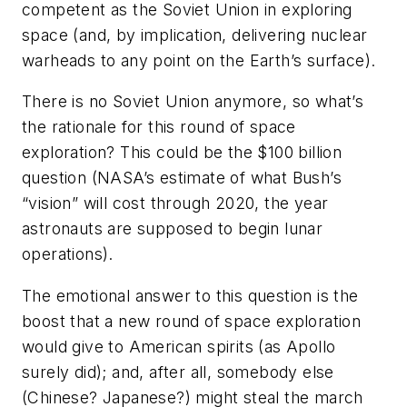
competent as the Soviet Union in exploring
space (and, by implication, delivering nuclear
warheads to any point on the Earth’s surface).
There is no Soviet Union anymore, so what’s
the rationale for this round of space
exploration? This could be the $100 billion
question (NASA’s estimate of what Bush’s
“vision” will cost through 2020, the year
astronauts are supposed to begin lunar
operations).
The emotional answer to this question is the
boost that a new round of space exploration
would give to American spirits (as Apollo
surely did); and, after all, somebody else
(Chinese? Japanese?) might steal the march