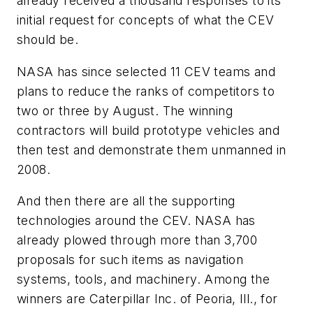
already received a thousand responses to its
initial request for concepts of what the CEV
should be.
NASA has since selected 11 CEV teams and
plans to reduce the ranks of competitors to
two or three by August. The winning
contractors will build prototype vehicles and
then test and demonstrate them unmanned in
2008.
And then there are all the supporting
technologies around the CEV. NASA has
already plowed through more than 3,700
proposals for such items as navigation
systems, tools, and machinery. Among the
winners are Caterpillar Inc. of Peoria, Ill., for