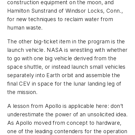
construction equipment on the moon, and
Hamilton Sunstrand of Windsor Locks, Conn.,
for new techniques to reclaim water from
human waste.
The other big-ticket item in the program is the
launch vehicle. NASA is wrestling with whether
to go with one big vehicle derived from the
space shuttle, or instead launch small vehicles
separately into Earth orbit and assemble the
final CEV in space for the lunar landing leg of
the mission.
A lesson from Apollo is applicable here: don’t
underestimate the power of an unsolicited idea.
As Apollo moved from concept to hardware,
one of the leading contenders for the operation