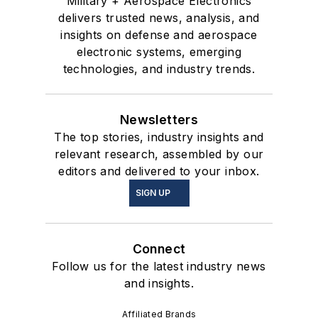
Military + Aerospace Electronics
delivers trusted news, analysis, and
insights on defense and aerospace
electronic systems, emerging
technologies, and industry trends.
Newsletters
The top stories, industry insights and
relevant research, assembled by our
editors and delivered to your inbox.
SIGN UP
Connect
Follow us for the latest industry news
and insights.
Affiliated Brands