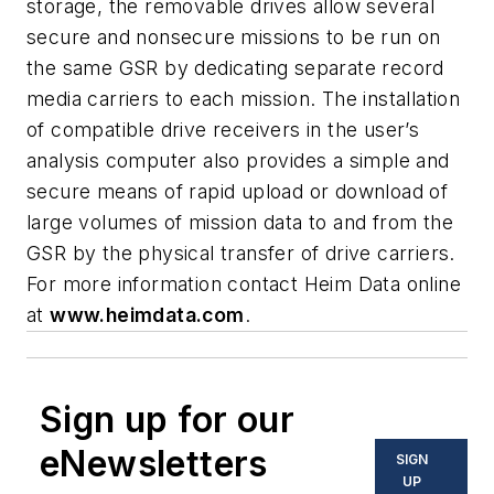
storage, the removable drives allow several
secure and nonsecure missions to be run on
the same GSR by dedicating separate record
media carriers to each mission. The installation
of compatible drive receivers in the user’s
analysis computer also provides a simple and
secure means of rapid upload or download of
large volumes of mission data to and from the
GSR by the physical transfer of drive carriers.
For more information contact Heim Data online
at
www.heimdata.com
.
Sign up for our
eNewsletters
SIGN
UP