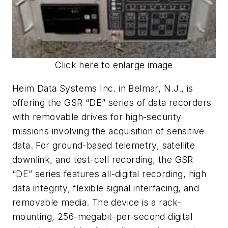
Click here to enlarge image
Heim Data Systems Inc. in Belmar, N.J., is
offering the GSR “DE” series of data recorders
with removable drives for high-security
missions involving the acquisition of sensitive
data. For ground-based telemetry, satellite
downlink, and test-cell recording, the GSR
“DE” series features all-digital recording, high
data integrity, flexible signal interfacing, and
removable media. The device is a rack-
mounting, 256-megabit-per-second digital