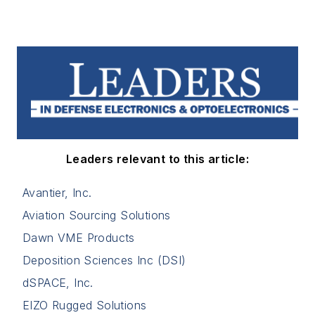
Leaders relevant to this article:
Avantier, Inc.
Aviation Sourcing Solutions
Dawn VME Products
Deposition Sciences Inc (DSI)
dSPACE, Inc.
EIZO Rugged Solutions