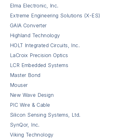
Elma Electronic, Inc.
Extreme Engineering Solutions (X-ES)
GAIA Converter
Highland Technology
HOLT Integrated Circuits, Inc.
LaCroix Precision Optics
LCR Embedded Systems
Master Bond
Mouser
New Wave Design
PIC Wire & Cable
Silicon Sensing Systems, Ltd.
SynQor, Inc.
Viking Technology