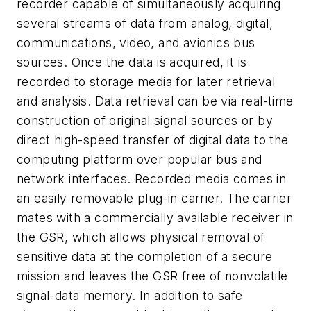
recorder capable of simultaneously acquiring
several streams of data from analog, digital,
communications, video, and avionics bus
sources. Once the data is acquired, it is
recorded to storage media for later retrieval
and analysis. Data retrieval can be via real-time
construction of original signal sources or by
direct high-speed transfer of digital data to the
computing platform over popular bus and
network interfaces. Recorded media comes in
an easily removable plug-in carrier. The carrier
mates with a commercially available receiver in
the GSR, which allows physical removal of
sensitive data at the completion of a secure
mission and leaves the GSR free of nonvolatile
signal-data memory. In addition to safe