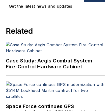
Get the latest news and updates
Related
Case Study: Aegis Combat System
Fire-Control Hardware Cabinet
Space Force continues GPS