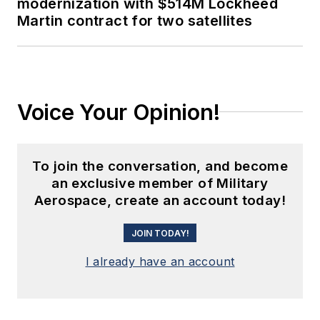
modernization with $514M Lockheed
Martin contract for two satellites
Voice Your Opinion!
To join the conversation, and become
an exclusive member of Military
Aerospace, create an account today!
JOIN TODAY!
I already have an account