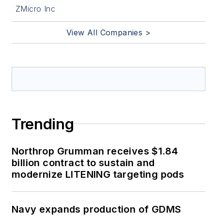
ZMicro Inc
View All Companies >
Trending
Northrop Grumman receives $1.84
billion contract to sustain and
modernize LITENING targeting pods
Navy expands production of GDMS