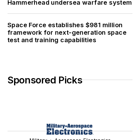
Hammerhead undersea warfare system
Space Force establishes $981 million
framework for next-generation space
test and training capabilities
Sponsored Picks