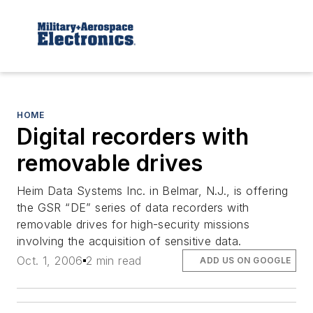
HOME
Digital recorders with
removable drives
Heim Data Systems Inc. in Belmar, N.J., is offering
the GSR “DE” series of data recorders with
removable drives for high-security missions
involving the acquisition of sensitive data.
Oct. 1, 2006
2 min read
ADD US ON GOOGLE